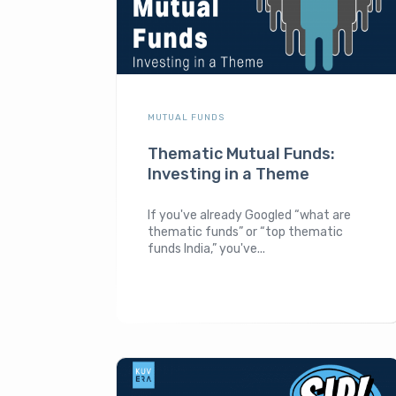
MUTUAL FUNDS
Thematic Mutual Funds:
Investing in a Theme
If you've already Googled “what are
thematic funds” or “top thematic
funds India,” you've...