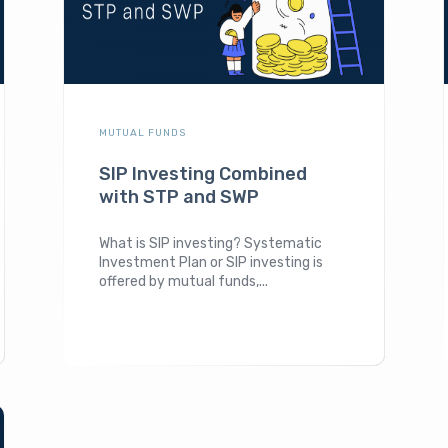
MUTUAL FUNDS
SIP Investing Combined
with STP and SWP
What is SIP investing? Systematic
Investment Plan or SIP investing is
offered by mutual funds,...