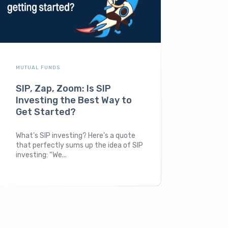
MUTUAL FUNDS
SIP, Zap, Zoom: Is SIP
Investing the Best Way to
Get Started?
What’s SIP investing? Here’s a quote
that perfectly sums up the idea of SIP
investing: “We...