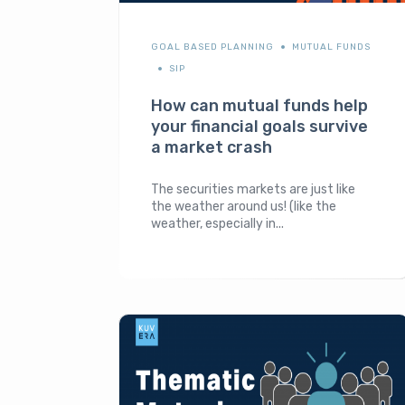
GOAL BASED PLANNING
MUTUAL FUNDS
SIP
How can mutual funds help
your financial goals survive
a market crash
The securities markets are just like
the weather around us! (like the
weather, especially in...