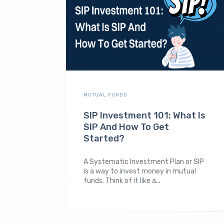
MUTUAL FUNDS
SIP Investment 101: What Is
SIP And How To Get
Started?
A Systematic Investment Plan or SIP
is a way to invest money in mutual
funds. Think of it like a...