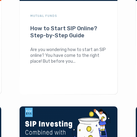
MUTUAL FUNDS
How to Start SIP Online?
Step-by-Step Guide
Are you wondering how to start an SIP
online? You have come to the right
place! But before you...