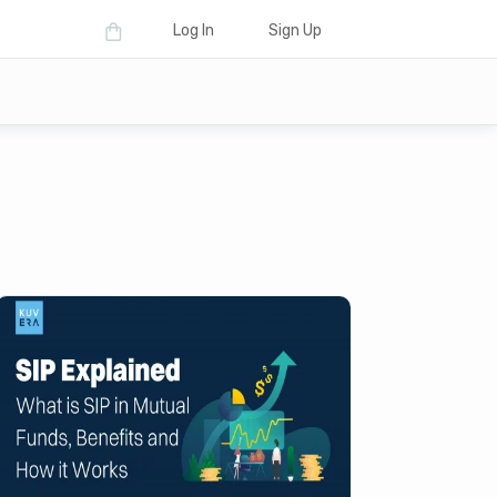
Log In
Sign Up