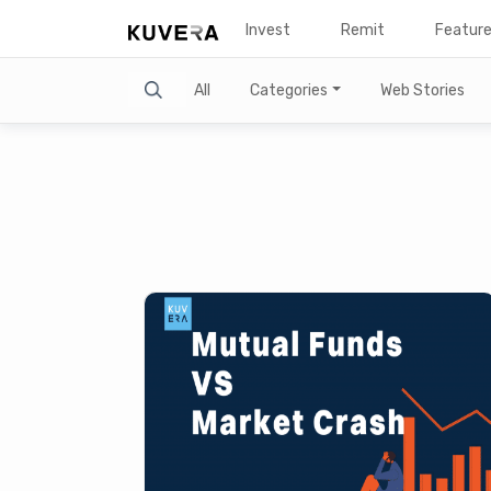
Invest
Remit
Featur
Search
All
Categories
Web Stories