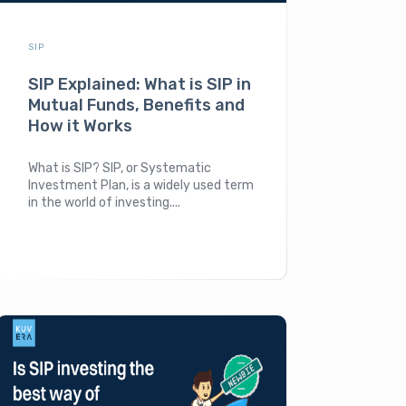
SIP
SIP Explained: What is SIP in
Mutual Funds, Benefits and
How it Works
What is SIP? SIP, or Systematic
Investment Plan, is a widely used term
in the world of investing....