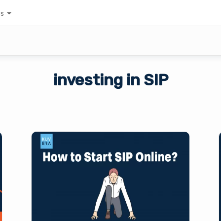
es
investing in SIP