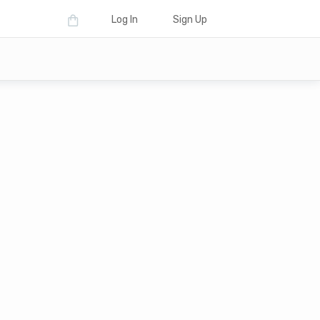
Log In
Sign Up