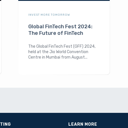
INVEST MORE TOMORROW
Global FinTech Fest 2024:
The Future of FinTech
The Global FinTech Fest (GFF) 2024,
held at the Jio World Convention
Centre in Mumbai from August...
STING
LEARN MORE