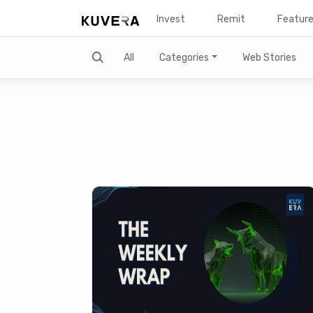
Invest
Remit
Featur
Search
All
Categories
Web Stories