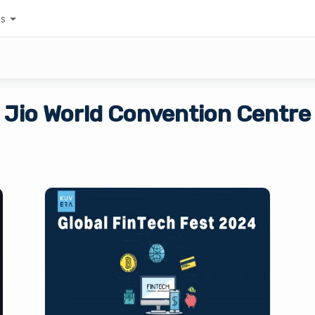
es
Jio World Convention Centre