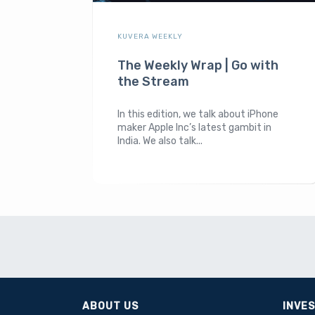
KUVERA WEEKLY
The Weekly Wrap | Go with
the Stream
In this edition, we talk about iPhone
maker Apple Inc’s latest gambit in
India. We also talk...
ABOUT US
INVE