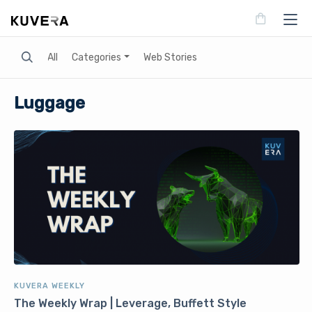
Search
All
Categories
Web Stories
Luggage
KUVERA WEEKLY
The Weekly Wrap | Leverage, Buffett Style