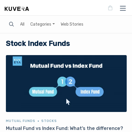
Search
All
Categories
Web Stories
Stock Index Funds
MUTUAL FUNDS
STOCKS
Mutual Fund vs Index Fund: What’s the difference?