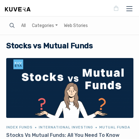
Search
All
Categories
Web Stories
Stocks vs Mutual Funds
INDEX FUNDS
INTERNATIONAL INVESTING
MUTUAL FUNDA
Stocks Vs Mutual Funds: All You Need To Know