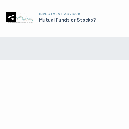
INVESTMENT ADVISOR
Mutual Funds or Stocks?