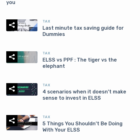
you
TAX
Last minute tax saving guide for
Dummies
TAX
ELSS vs PPF : The tiger vs the
elephant
TAX
4 scenarios when it doesn’t make
sense to invest in ELSS
TAX
5 Things You Shouldn’t Be Doing
With Your ELSS