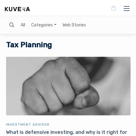
Search
All
Categories
Web Stories
Tax Planning
INVESTMENT ADVISOR
What is defensive investing, and why is it right for