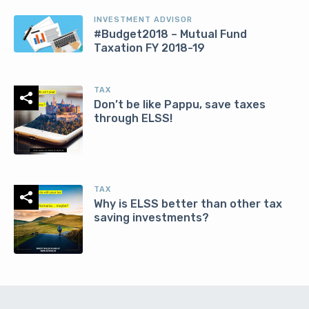
INVESTMENT ADVISOR
#Budget2018 – Mutual Fund
Taxation FY 2018-19
TAX
Don’t be like Pappu, save taxes
through ELSS!
TAX
Why is ELSS better than other tax
saving investments?