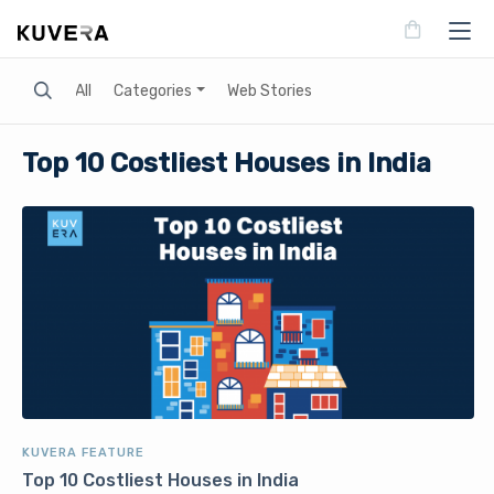
Search
All
Categories
Web Stories
Top 10 Costliest Houses in India
KUVERA FEATURE
Top 10 Costliest Houses in India