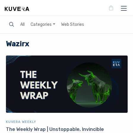
Search
All
Categories
Web Stories
Wazirx
KUVERA WEEKLY
The Weekly Wrap | Unstoppable, Invincible