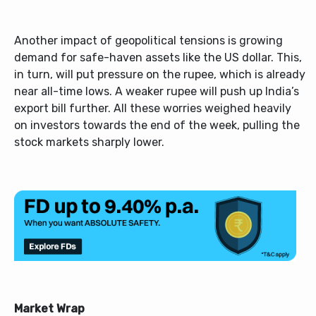
Another impact of geopolitical tensions is growing
demand for safe-haven assets like the US dollar. This,
in turn, will put pressure on the rupee, which is already
near all-time lows. A weaker rupee will push up India’s
export bill further. All these worries weighed heavily
on investors towards the end of the week, pulling the
stock markets sharply lower.
Market Wrap