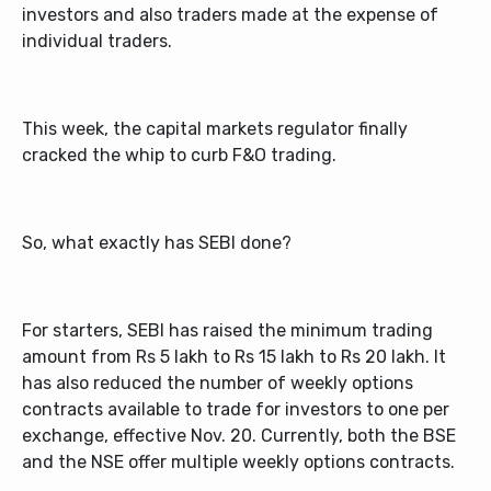
investors and also traders made at the expense of
individual traders.
This week, the capital markets regulator finally
cracked the whip to curb F&O trading.
So, what exactly has SEBI done?
For starters, SEBI has raised the minimum trading
amount from Rs 5 lakh to Rs 15 lakh to Rs 20 lakh. It
has also reduced the number of weekly options
contracts available to trade for investors to one per
exchange, effective Nov. 20. Currently, both the BSE
and the NSE offer multiple weekly options contracts.