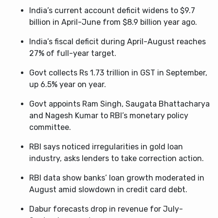
India’s current account deficit widens to $9.7
billion in April-June from $8.9 billion year ago.
India’s fiscal deficit during April-August reaches
27% of full-year target.
Govt collects Rs 1.73 trillion in GST in September,
up 6.5% year on year.
Govt appoints Ram Singh, Saugata Bhattacharya
and Nagesh Kumar to RBI’s monetary policy
committee.
RBI says noticed irregularities in gold loan
industry, asks lenders to take correction action.
RBI data show banks’ loan growth moderated in
August amid slowdown in credit card debt.
Dabur forecasts drop in revenue for July-