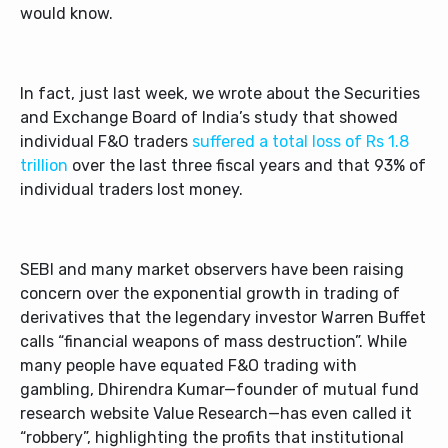
would know.
In fact, just last week, we wrote about the Securities
and Exchange Board of India’s study that showed
individual F&O traders
suffered a total loss of Rs 1.8
trillion
over the last three fiscal years and that 93% of
individual traders lost money.
SEBI and many market observers have been raising
concern over the exponential growth in trading of
derivatives that the legendary investor Warren Buffet
calls “financial weapons of mass destruction”. While
many people have equated F&O trading with
gambling, Dhirendra Kumar—founder of mutual fund
research website Value Research—has even called it
“robbery”, highlighting the profits that institutional