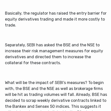
Basically, the regulator has raised the entry barrier for
equity derivatives trading and made it more costly to
trade.
Separately, SEBI has asked the BSE and the NSE to
increase their risk management measures for equity
derivatives and directed them to increase the
collateral for these contracts.
What will be the impact of SEBI’s measures? To begin
with, the BSE and the NSE as well as brokerage firms
will be hit as trading volumes will fall. Already, BSE has
decided to scrap weekly derivative contracts linked to
the Bankex and Sensex 50 indices. This suggests it