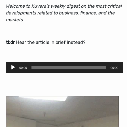
Welcome to Kuvera’s weekly digest on the most critical
developments related to business, finance, and the
markets.
tl;dr
Hear the article in brief instead?
Audio
00:00
00:00
Player