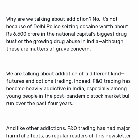
Why are we talking about addiction? No, it’s not
because of Delhi Police seizing cocaine worth about
Rs 6,500 crore in the national capital’s biggest drug
bust or the growing drug abuse in India—although
these are matters of grave concern.
We are talking about addiction of a different kind—
futures and options trading. Indeed, F&O trading has
become heavily addictive in India, especially among
young people in the post-pandemic stock market bull
run over the past four years.
And like other addictions, F&O trading has had major
harmful effects, as regular readers of this newsletter