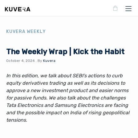
KUVERA WEEKLY
The Weekly Wrap | Kick the Habit
October 4, 2024
.
By
Kuvera
In this edition, we talk about SEBI’s actions to curb
equity derivatives trading as well as its decisions to
approve a new investment product and easier norms
for passive funds. We also talk about the challenges
Tata Electronics and Samsung Electronics are facing
and the possible impact on India of rising geopolitical
tensions.