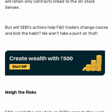
will retain only contracts linked to the 30-stock
Sensex.
But will SEBI’s actions help F&O traders change course
and kick the habit? We won’t take a punt on that!
Weigh the Risks