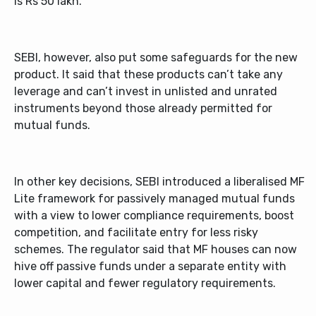
is Rs 50 lakh.
SEBI, however, also put some safeguards for the new
product. It said that these products can’t take any
leverage and can’t invest in unlisted and unrated
instruments beyond those already permitted for
mutual funds.
In other key decisions, SEBI introduced a liberalised MF
Lite framework for passively managed mutual funds
with a view to lower compliance requirements, boost
competition, and facilitate entry for less risky
schemes. The regulator said that MF houses can now
hive off passive funds under a separate entity with
lower capital and fewer regulatory requirements.