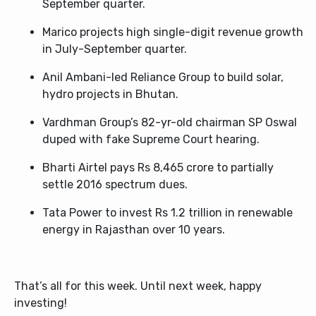
September quarter.
Marico projects high single-digit revenue growth
in July-September quarter.
Anil Ambani-led Reliance Group to build solar,
hydro projects in Bhutan.
Vardhman Group’s 82-yr-old chairman SP Oswal
duped with fake Supreme Court hearing.
Bharti Airtel pays Rs 8,465 crore to partially
settle 2016 spectrum dues.
Tata Power to invest Rs 1.2 trillion in renewable
energy in Rajasthan over 10 years.
That’s all for this week. Until next week, happy
investing!