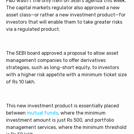
F&O wasn’t the only item on SEBI’s agenda this week.
The capital markets regulator also approved a new
asset class—or rather a new investment product—for
investors that will enable them to take greater risks
via a regulated product.
The SEBI board approved a proposal to allow asset
management companies to offer derivatives
strategies, such as long-short equity, to investors
with a higher risk appetite with a minimum ticket size
of Rs 10 lakh.
This new investment product is essentially placed
between
mutual funds
, where the minimum
investment amount is just Rs 500, and portfolio
management services, where the minimum threshold