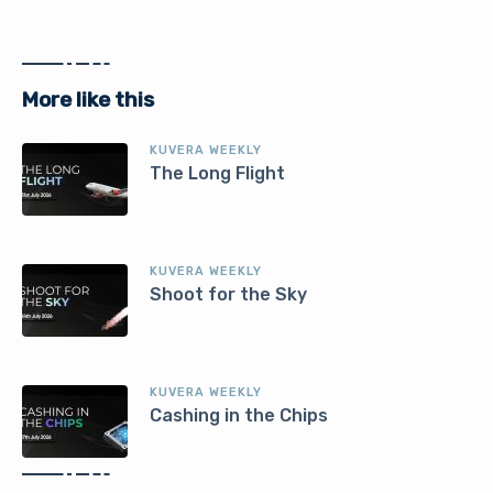
More like this
KUVERA WEEKLY
The Long Flight
KUVERA WEEKLY
Shoot for the Sky
KUVERA WEEKLY
Cashing in the Chips