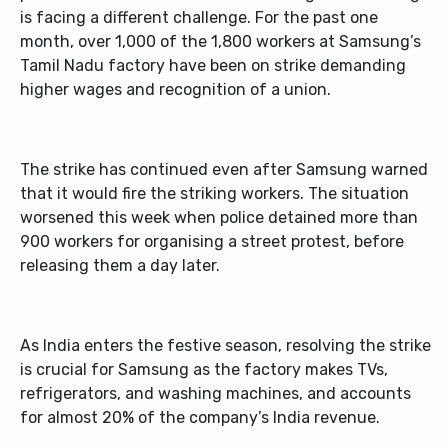
is facing a different challenge. For the past one
month, over 1,000 of the 1,800 workers at Samsung’s
Tamil Nadu factory have been on strike demanding
higher wages and recognition of a union.
The strike has continued even after Samsung warned
that it would fire the striking workers. The situation
worsened this week when police detained more than
900 workers for organising a street protest, before
releasing them a day later.
As India enters the festive season, resolving the strike
is crucial for Samsung as the factory makes TVs,
refrigerators, and washing machines, and accounts
for almost 20% of the company’s India revenue.