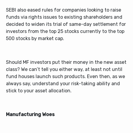
SEBI also eased rules for companies looking to raise
funds via rights issues to existing shareholders and
decided to widen its trial of same-day settlement for
investors from the top 25 stocks currently to the top
500 stocks by market cap.
Should MF investors put their money in the new asset
class? We can’t tell you either way, at least not until
fund houses launch such products. Even then, as we
always say, understand your risk-taking ability and
stick to your asset allocation.
Manufacturing Woes