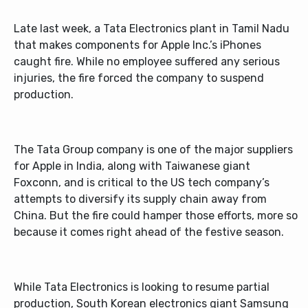
Late last week, a Tata Electronics plant in Tamil Nadu
that makes components for Apple Inc.’s iPhones
caught fire. While no employee suffered any serious
injuries, the fire forced the company to suspend
production.
The Tata Group company is one of the major suppliers
for Apple in India, along with Taiwanese giant
Foxconn, and is critical to the US tech company’s
attempts to diversify its supply chain away from
China. But the fire could hamper those efforts, more so
because it comes right ahead of the festive season.
While Tata Electronics is looking to resume partial
production, South Korean electronics giant Samsung