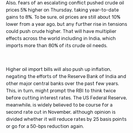
Also, fears of an escalating conflict pushed crude oil
prices 5% higher on Thursday, taking year-to-date
gains to 8%. To be sure, oil prices are still about 10%
lower from a year ago, but any further rise in tensions
could push crude higher. That will have multiplier
effects across the world including in India, which
imports more than 80% of its crude oil needs.
Higher oil import bills will also push up inflation,
negating the efforts of the Reserve Bank of India and
other major central banks over the past few years.
This, in turn, might prompt the RBI to think twice
before cutting interest rates. The US Federal Reserve,
meanwhile, is widely believed to be course for a
second rate cut in November, although opinion is
divided whether it will reduce rates by 25 basis points
or go for a 50-bps reduction again.