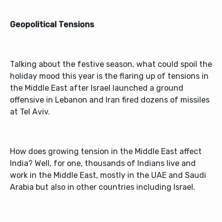
Geopolitical Tensions
Talking about the festive season, what could spoil the
holiday mood this year is the flaring up of tensions in
the Middle East after Israel launched a ground
offensive in Lebanon and Iran fired dozens of missiles
at Tel Aviv.
How does growing tension in the Middle East affect
India? Well, for one, thousands of Indians live and
work in the Middle East, mostly in the UAE and Saudi
Arabia but also in other countries including Israel.