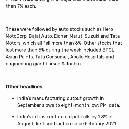
than 7% each.
These were followed by auto stocks such as Hero
MotoCorp, Bajaj Auto, Eicher, Maruti Suzuki and Tata
Motors, which all fell more than 6%. Other stocks that
lost more than 5% during the week included BPCL,
Asian Paints, Tata Consumer, Apollo Hospitals and
engineering giant Larsen & Toubro.
Other headlines
India’s manufacturing output growth in
September slows to eight-month low: PMI data.
India’s infrastructure output falls by 1.8% in
August, first contraction since February 2021.