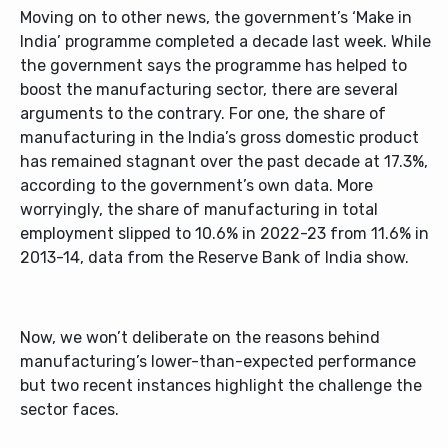
Moving on to other news, the government’s ‘Make in
India’ programme completed a decade last week. While
the government says the programme has helped to
boost the manufacturing sector, there are several
arguments to the contrary. For one, the share of
manufacturing in the India’s gross domestic product
has remained stagnant over the past decade at 17.3%,
according to the government’s own data. More
worryingly, the share of manufacturing in total
employment slipped to 10.6% in 2022-23 from 11.6% in
2013-14, data from the Reserve Bank of India show.
Now, we won’t deliberate on the reasons behind
manufacturing’s lower-than-expected performance
but two recent instances highlight the challenge the
sector faces.