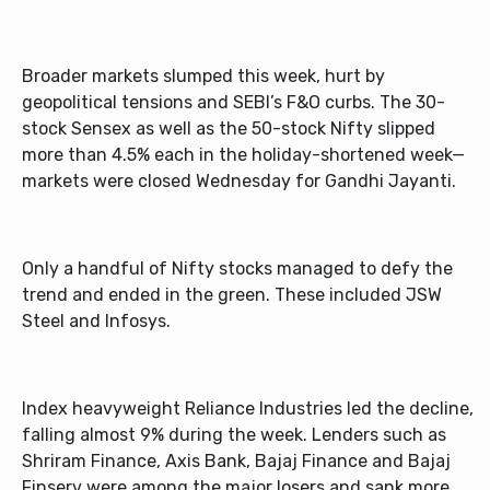
Broader markets slumped this week, hurt by
geopolitical tensions and SEBI’s F&O curbs. The 30-
stock Sensex as well as the 50-stock Nifty slipped
more than 4.5% each in the holiday-shortened week—
markets were closed Wednesday for Gandhi Jayanti.
Only a handful of Nifty stocks managed to defy the
trend and ended in the green. These included JSW
Steel and Infosys
.
Index heavyweight Reliance Industries led the decline,
falling almost 9% during the week. Lenders such as
Shriram Finance, Axis Bank, Bajaj Finance and Bajaj
Finserv were among the major losers and sank more