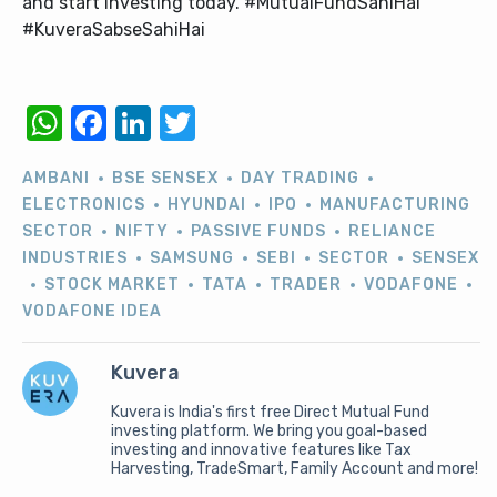
and start investing today. #MutualFundSahiHai
#KuveraSabseSahiHai
WhatsApp
Facebook
LinkedIn
Twitter
AMBANI
BSE SENSEX
DAY TRADING
ELECTRONICS
HYUNDAI
IPO
MANUFACTURING
SECTOR
NIFTY
PASSIVE FUNDS
RELIANCE
INDUSTRIES
SAMSUNG
SEBI
SECTOR
SENSEX
STOCK MARKET
TATA
TRADER
VODAFONE
VODAFONE IDEA
Kuvera
Kuvera is India's first free Direct Mutual Fund
investing platform. We bring you goal-based
investing and innovative features like Tax
Harvesting, TradeSmart, Family Account and more!