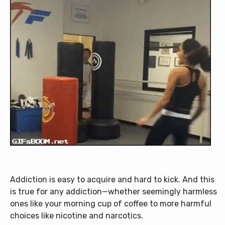
Addiction is easy to acquire and hard to kick. And this
is true for any addiction—whether seemingly harmless
ones like your morning cup of coffee to more harmful
choices like nicotine and narcotics.