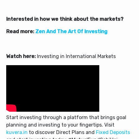
Interested in how we think about the markets?
Read more:
Zen And The Art Of Investing
Watch here:
Investing in International Markets
Start investing through a platform that brings goal
planning and investing to your fingertips. Visit
kuvera.in
to discover Direct Plans and
Fixed Deposits