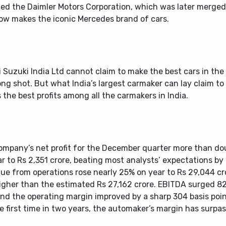
ed the Daimler Motors Corporation, which was later merge
ow makes the iconic Mercedes brand of cars.
 Suzuki India Ltd cannot claim to make the best cars in the
ong shot. But what India’s largest carmaker can lay claim to i
the best profits among all the carmakers in India.
ompany’s net profit for the December quarter more than do
r to Rs 2,351 crore, beating most analysts’ expectations by 
ue from operations rose nearly 25% on year to Rs 29,044 c
higher than the estimated Rs 27,162 crore. EBITDA surged 8
nd the operating margin improved by a sharp 304 basis poin
e first time in two years, the automaker’s margin has surpa