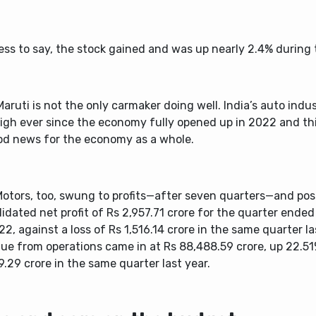
ess to say, the stock gained and was up nearly 2.4% during
aruti is not the only carmaker doing well. India’s auto indu
high ever since the economy fully opened up in 2022 and th
od news for the economy as a whole.
Motors, too, swung to profits—after seven quarters—and pos
idated net profit of Rs 2,957.71 crore for the quarter end
22, against a loss of Rs 1,516.14 crore in the same quarter la
ue from operations came in at Rs 88,488.59 crore, up 22.5
.29 crore in the same quarter last year.