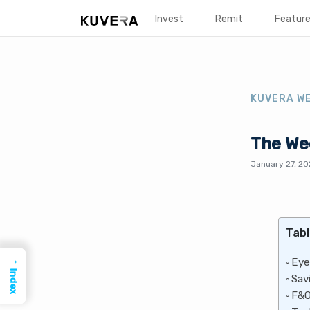
Invest
Remit
Featur
KUVERA W
The Wee
January 27, 2
Tabl
→
Eye
Index
Sav
F&O