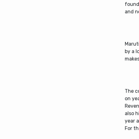
found
and n
Maruti
by a l
makes 
The c
on yea
Reven
also 
year a
For th