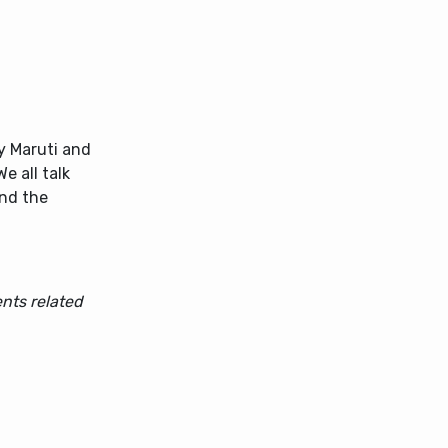
by Maruti and
 all talk
and the
nts related