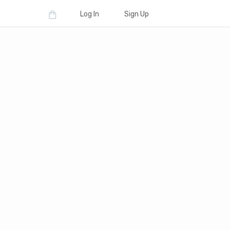
Log In
Sign Up