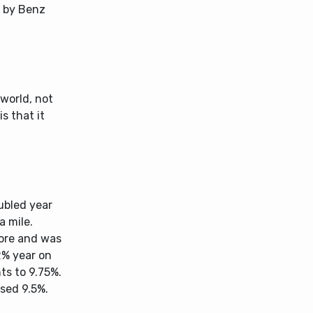
d by Benz
 world, not
s that it
ubled year
a mile.
rore and was
2% year on
ts to 9.75%.
ssed 9.5%.