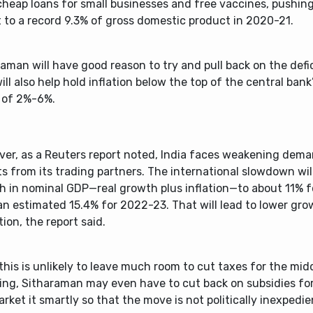
cheap loans for small businesses and free vaccines, pushing
t to a record 9.3% of gross domestic product in 2020-21.
aman will have good reason to try and pull back on the defi
ill also help hold inflation below the top of the central bank
 of 2%-6%.
ver, as a Reuters report noted, India faces weakening deman
s from its trading partners. The international slowdown wi
h in nominal GDP—real growth plus inflation—to about 11% 
n estimated 15.4% for 2022-23. That will lead to lower gro
tion, the report said.
 this is unlikely to leave much room to cut taxes for the midd
ing, Sitharaman may even have to cut back on subsidies for
rket it smartly so that the move is not politically inexpedie