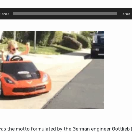
00:00
00:00
was the motto formulated by the German engineer Gottlieb 