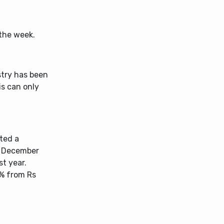
 the week.
stry has been
is can only
ted a
ed December
st year.
1% from Rs