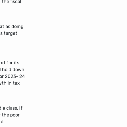
 the fiscal
cit as doing
’s target
d for its
ll hold down
for 2023- 24
wth in tax
le class. If
 the poor
nt.