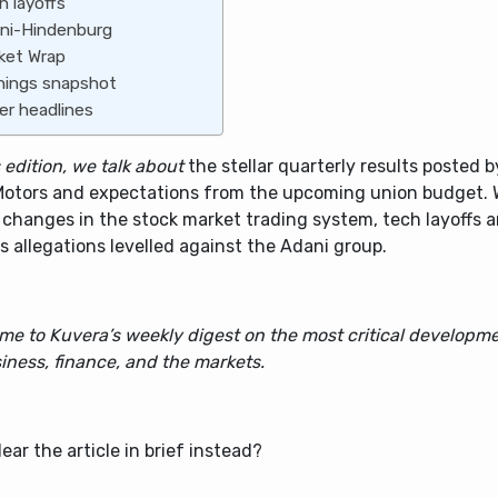
h layoffs
ni-Hindenburg
ket Wrap
nings snapshot
er headlines
s edition, we talk about
the stellar quarterly results posted 
Motors and expectations from the upcoming union budget. We
 changes in the stock market trading system, tech layoffs 
s allegations levelled against the Adani group.
me to Kuvera’s weekly digest on the most critical developme
iness, finance, and the markets.
ear the article in brief instead?