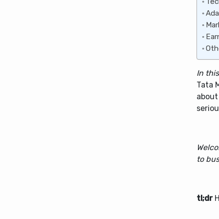
Tec
Ada
Mar
Ear
Oth
In thi
Tata 
about
seriou
Welco
to bus
tl;dr
H