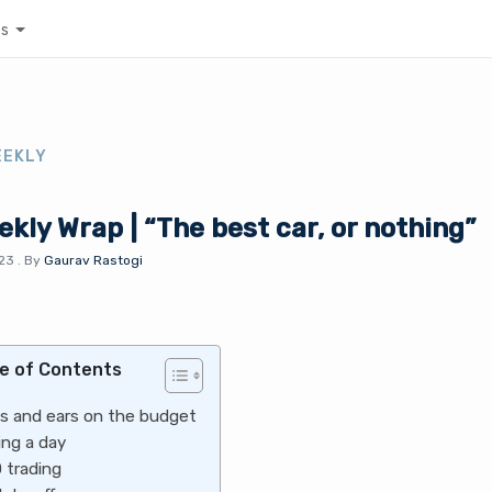
es
EEKLY
kly Wrap | “The best car, or nothing”
023
.
By
Gaurav Rastogi
e of Contents
s and ears on the budget
ing a day
 trading