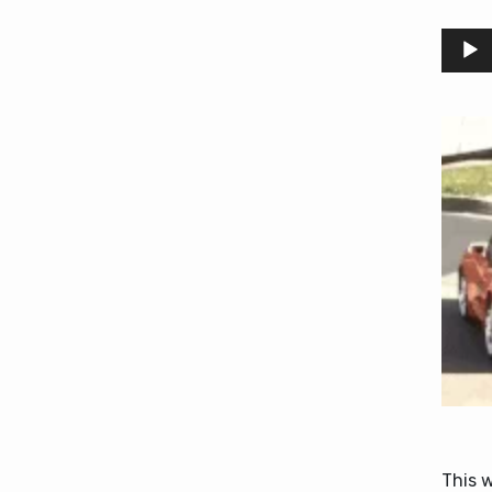
Audio
Player
This 