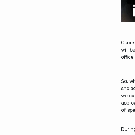
Come 
will b
office.
So, wh
she ac
we ca
approa
of sp
During