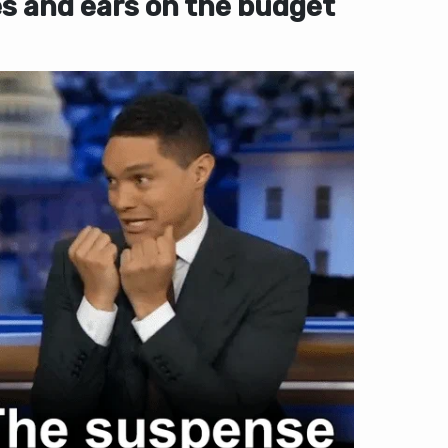
s and ears on the budget