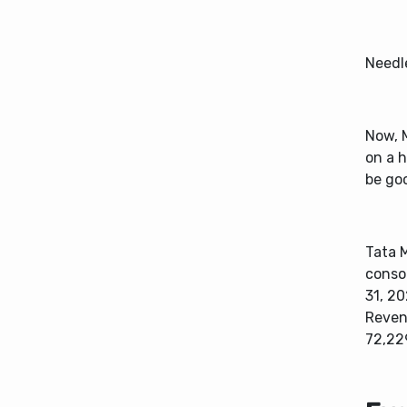
Needl
Now, M
on a 
be go
Tata 
consol
31, 20
Reven
72,229