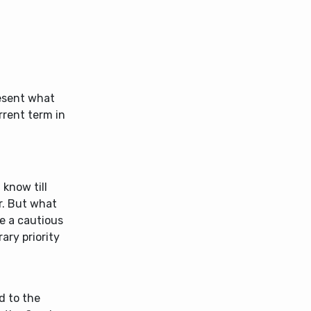
resent what
rrent term in
 know till
r. But what
e a cautious
rary priority
d to the