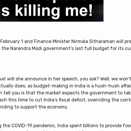
February 1 and Finance Minister Nirmala Sitharaman will p
e the Narendra Modi government’s last full budget for its cu
at will she announce in her speech, you ask? Well, we won’t
tually does, as budget-making in India is a hush-hush affai
n tell you is that the market expects the government to tak
ch this time to cut India’s fiscal deficit, overriding the cont
ending to support the economy.
 the COVID-19 pandemic, India spent billions to provide foo