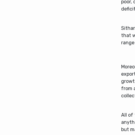
poor, 
defici
Sithar
that w
range
Moreo
export
growt
from a
collec
All of
anyth
but ma