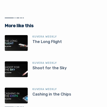
More like this
KUVERA WEEKLY
The Long Flight
KUVERA WEEKLY
Shoot for the Sky
KUVERA WEEKLY
Cashing in the Chips