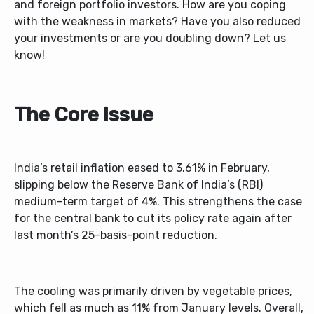
and foreign portfolio investors. How are you coping
with the weakness in markets? Have you also reduced
your investments or are you doubling down? Let us
know!
The Core Issue
India’s retail inflation eased to 3.61% in February,
slipping below the Reserve Bank of India’s (RBI)
medium-term target of 4%. This strengthens the case
for the central bank to cut its policy rate again after
last month’s 25-basis-point reduction.
The cooling was primarily driven by vegetable prices,
which fell as much as 11% from January levels. Overall,