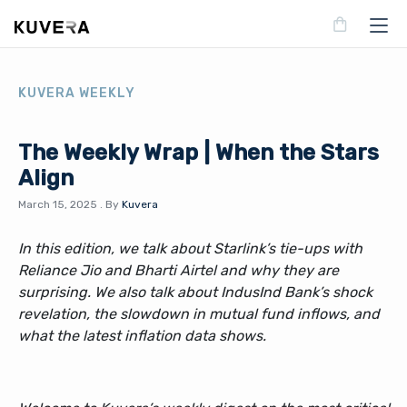
KUVERA WEEKLY
The Weekly Wrap | When the Stars
Align
March 15, 2025
.
By
Kuvera
In this edition, we talk about Starlink’s tie-ups with
Reliance Jio and Bharti Airtel and why they are
surprising. We also talk about IndusInd Bank’s shock
revelation, the slowdown in mutual fund inflows, and
what the latest inflation data shows.