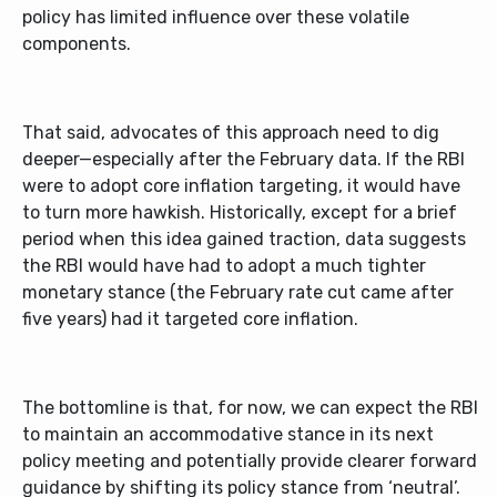
policy has limited influence over these volatile
components.
That said, advocates of this approach need to dig
deeper—especially after the February data. If the RBI
were to adopt core inflation targeting, it would have
to turn more hawkish. Historically, except for a brief
period when this idea gained traction, data suggests
the RBI would have had to adopt a much tighter
monetary stance (the February rate cut came after
five years) had it targeted core inflation.
The bottomline is that, for now, we can expect the RBI
to maintain an accommodative stance in its next
policy meeting and potentially provide clearer forward
guidance by shifting its policy stance from ‘neutral’.