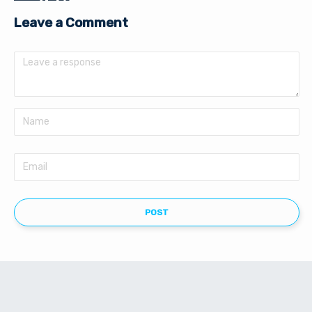
Leave a Comment