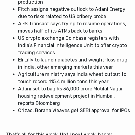
production
Fitch assigns negative outlook to Adani Energy
due to risks related to US bribery probe
AGS Transact says trying to resume operations,
moves half of its ATMs back to banks
US crypto exchange Coinbase registers with
India’s Financial Intelligence Unit to offer crypto
trading services
Eli Lilly to launch diabetes and weight-loss drug
in India, other emerging markets this year
Agriculture ministry says India wheat output to
touch record 115.4 million tons this year
Adani set to bag Rs 36,000 crore Motilal Nagar
housing redevelopment project in Mumbai,
reports Bloomberg
Crizac, Borana Weaves get SEBI approval for IPOs
That’s all for this week. Until next week, happy