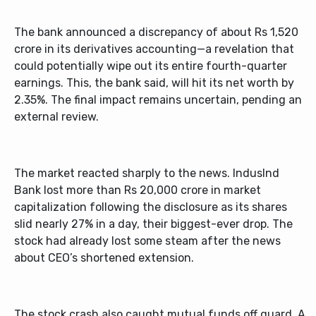
The bank announced a discrepancy of about Rs 1,520
crore in its derivatives accounting—a revelation that
could potentially wipe out its entire fourth-quarter
earnings. This, the bank said, will hit its net worth by
2.35%. The final impact remains uncertain, pending an
external review.
The market reacted sharply to the news. IndusInd
Bank lost more than Rs 20,000 crore in market
capitalization following the disclosure as its shares
slid nearly 27% in a day, their biggest-ever drop. The
stock had already lost some steam after the news
about CEO’s shortened extension.
The stock crash also caught mutual funds off guard. A