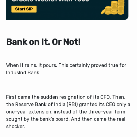
Bank on It. Or Not!
When it rains, it pours. This certainly proved true for
IndusInd Bank.
First came the sudden resignation of its CFO. Then,
the Reserve Bank of India (RBI) granted its CEO only a
one-year extension, instead of the three-year term
sought by the bank’s board. And then came the real
shocker.