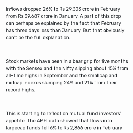
Inflows dropped 26% to Rs 29,303 crore in February
from Rs 39,687 crore in January. A part of this drop
can perhaps be explained by the fact that February
has three days less than January. But that obviously
can’t be the full explanation.
Stock markets have been in a bear grip for five months
with the Sensex and the Nifty slipping about 15% from
all-time highs in September and the smallcap and
midcap indexes slumping 24% and 21% from their
record highs.
This is starting to reflect on mutual fund investors’
appetite. The AMFI data showed that flows into
largecap funds fell 6% to Rs 2,866 crore in February