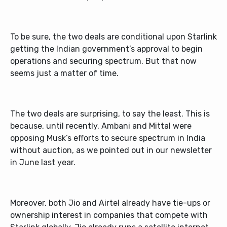
To be sure, the two deals are conditional upon Starlink
getting the Indian government’s approval to begin
operations and securing spectrum. But that now
seems just a matter of time.
The two deals are surprising, to say the least. This is
because, until recently, Ambani and Mittal were
opposing Musk’s efforts to secure spectrum in India
without auction, as we pointed out in our newsletter
in June last year.
Moreover, both Jio and Airtel already have tie-ups or
ownership interest in companies that compete with