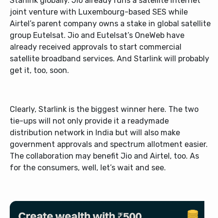
Starlink globally. Jio already runs a satellite internet
joint venture with Luxembourg-based SES while
Airtel’s parent company owns a stake in global satellite
group Eutelsat. Jio and Eutelsat’s OneWeb have
already received approvals to start commercial
satellite broadband services. And Starlink will probably
get it, too, soon.
Clearly, Starlink is the biggest winner here. The two
tie-ups will not only provide it a readymade
distribution network in India but will also make
government approvals and spectrum allotment easier.
The collaboration may benefit Jio and Airtel, too. As
for the consumers, well, let’s wait and see.