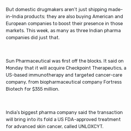
But domestic drugmakers aren’t just shipping made-
in-India products; they are also buying American and
European companies to boost their presence in those
markets. This week, as many as three Indian pharma
companies did just that.
Sun Pharmaceutical was first off the blocks. It said on
Monday that it will acquire Checkpoint Therapeutics, a
US-based immunotherapy and targeted cancer-care
company, from biopharmaceutical company Fortress
Biotech for $355 million.
India’s biggest pharma company said the transaction
will bring into its fold a US FDA-approved treatment
for advanced skin cancer, called UNLOXCYT.