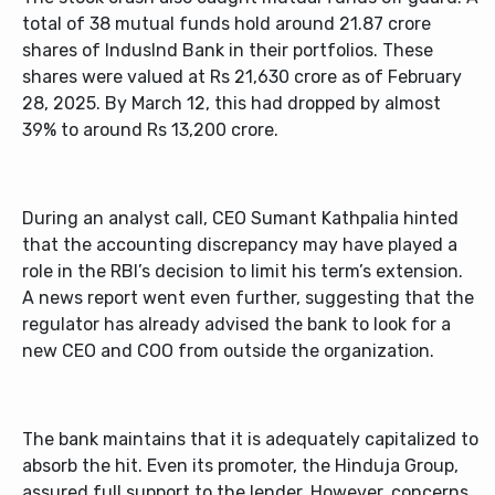
total of 38 mutual funds hold around 21.87 crore
shares of IndusInd Bank in their portfolios. These
shares were valued at Rs 21,630 crore as of February
28, 2025. By March 12, this had dropped by almost
39% to around Rs 13,200 crore.
During an analyst call, CEO Sumant Kathpalia hinted
that the accounting discrepancy may have played a
role in the RBI’s decision to limit his term’s extension.
A news report went even further, suggesting that the
regulator has already advised the bank to look for a
new CEO and COO from outside the organization.
The bank maintains that it is adequately capitalized to
absorb the hit. Even its promoter, the Hinduja Group,
assured full support to the lender. However, concerns