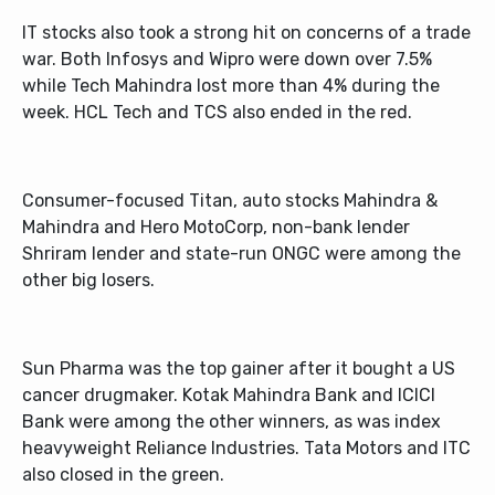
IT stocks also took a strong hit on concerns of a trade
war. Both Infosys and Wipro were down over 7.5%
while Tech Mahindra lost more than 4% during the
week. HCL Tech and TCS also ended in the red.
Consumer-focused Titan, auto stocks Mahindra &
Mahindra and Hero MotoCorp, non-bank lender
Shriram lender and state-run ONGC were among the
other big losers.
Sun Pharma was the top gainer after it bought a US
cancer drugmaker. Kotak Mahindra Bank and ICICI
Bank were among the other winners, as was index
heavyweight Reliance Industries. Tata Motors and ITC
also closed in the green.