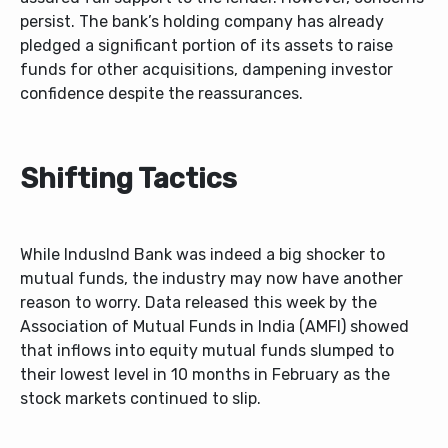
persist. The bank’s holding company has already
pledged a significant portion of its assets to raise
funds for other acquisitions, dampening investor
confidence despite the reassurances.
Shifting Tactics
While IndusInd Bank was indeed a big shocker to
mutual funds, the industry may now have another
reason to worry. Data released this week by the
Association of Mutual Funds in India (AMFI) showed
that inflows into equity mutual funds slumped to
their lowest level in 10 months in February as the
stock markets continued to slip.