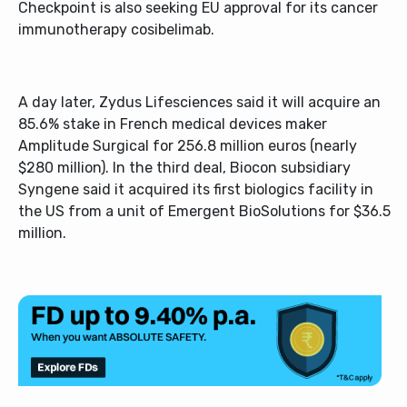
Checkpoint is also seeking EU approval for its cancer
immunotherapy cosibelimab.
A day later, Zydus Lifesciences said it will acquire an
85.6% stake in French medical devices maker
Amplitude Surgical for 256.8 million euros (nearly
$280 million). In the third deal, Biocon subsidiary
Syngene said it acquired its first biologics facility in
the US from a unit of Emergent BioSolutions for $36.5
million.