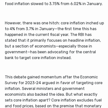
food inflation slowed to 3.75% from 6.02% in January.
However, there was one hitch: core inflation inched up
to 4% from 3.7% in January—the first time this has
happened in the current fiscal year. The RBI has
stated that it primarily focuses on headline inflation,
but a section of economists—especially those in
government—has been advocating for the central
bank to target core inflation instead.
This debate gained momentum after the Economic
Survey for 2023-24 argued in favor of targeting core
inflation. Several ministers and government
economists also backed the idea. But what exactly
sets core inflation apart? Core inflation excludes fuel
and food prices, based on the premise that monetary