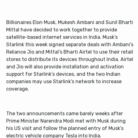
Billionaires Elon Musk, Mukesh Ambani and Sunil Bharti
Mittal have decided to work together to provide
satellite-based internet services in India. Musk’s
Starlink this week signed separate deals with Ambani’s
Reliance Jio and Mittal’s Bharti Airtel to use their retail
stores to distribute its devices throughout India. Airtel
and Jio will also provide installation and activation
support for Starlink’s devices, and the two Indian
companies may use Starlink’s network to increase
coverage.
The two announcements came barely weeks after
Prime Minister Narendra Modi met with Musk during
his US visit and follow the planned entry of Musk’s
electric vehicle company Tesla into India.