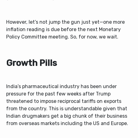
However, let’s not jump the gun just yet—one more
inflation reading is due before the next Monetary
Policy Committee meeting. So, for now, we wait.
Growth Pills
India’s pharmaceutical industry has been under
pressure for the past few weeks after Trump
threatened to impose reciprocal tariffs on exports
from the country. This is understandable given that
Indian drugmakers get a big chunk of their business
from overseas markets including the US and Europe.