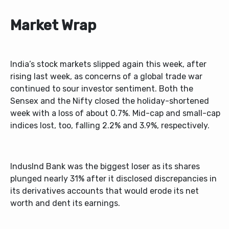
Market Wrap
India’s stock markets slipped again this week, after
rising last week, as concerns of a global trade war
continued to sour investor sentiment. Both the
Sensex and the Nifty closed the holiday-shortened
week with a loss of about 0.7%. Mid-cap and small-cap
indices lost, too, falling 2.2% and 3.9%, respectively.
IndusInd Bank was the biggest loser as its shares
plunged nearly 31% after it disclosed discrepancies in
its derivatives accounts that would erode its net
worth and dent its earnings.