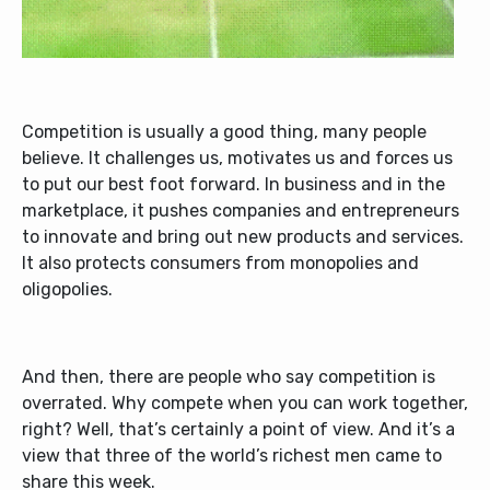
Competition is usually a good thing, many people
believe. It challenges us, motivates us and forces us
to put our best foot forward. In business and in the
marketplace, it pushes companies and entrepreneurs
to innovate and bring out new products and services.
It also protects consumers from monopolies and
oligopolies.
And then, there are people who say competition is
overrated. Why compete when you can work together,
right? Well, that’s certainly a point of view. And it’s a
view that three of the world’s richest men came to
share this week.