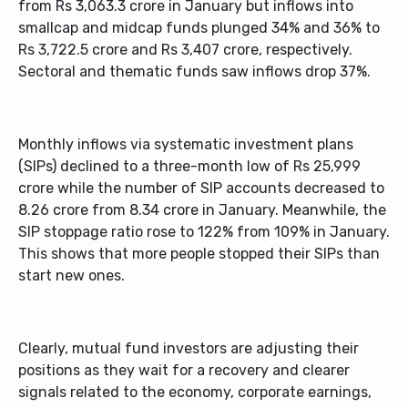
from Rs 3,063.3 crore in January but inflows into
smallcap and midcap funds plunged 34% and 36% to
Rs 3,722.5 crore and Rs 3,407 crore, respectively.
Sectoral and thematic funds saw inflows drop 37%.
Monthly inflows via systematic investment plans
(SIPs) declined to a three-month low of Rs 25,999
crore while the number of SIP accounts decreased to
8.26 crore from 8.34 crore in January. Meanwhile, the
SIP stoppage ratio rose to 122% from 109% in January.
This shows that more people stopped their SIPs than
start new ones.
Clearly, mutual fund investors are adjusting their
positions as they wait for a recovery and clearer
signals related to the economy, corporate earnings,