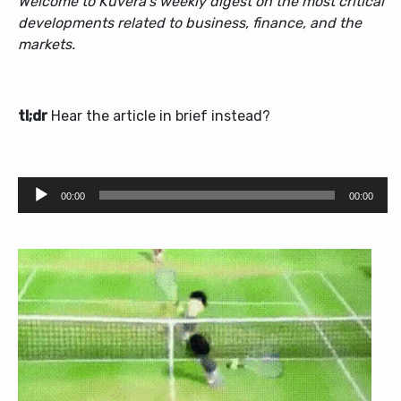
Welcome to Kuvera’s weekly digest on the most critical
developments related to business, finance, and the
markets.
tl;dr
Hear the article in brief instead?
Audio
00:00
00:00
Player