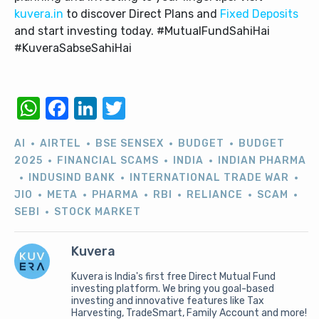
kuvera.in
to discover Direct Plans and
Fixed Deposits
and start investing today. #MutualFundSahiHai
#KuveraSabseSahiHai
WhatsApp
Facebook
LinkedIn
Twitter
AI
AIRTEL
BSE SENSEX
BUDGET
BUDGET
2025
FINANCIAL SCAMS
INDIA
INDIAN PHARMA
INDUSIND BANK
INTERNATIONAL TRADE WAR
JIO
META
PHARMA
RBI
RELIANCE
SCAM
SEBI
STOCK MARKET
Kuvera
Kuvera is India's first free Direct Mutual Fund
investing platform. We bring you goal-based
investing and innovative features like Tax
Harvesting, TradeSmart, Family Account and more!