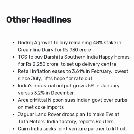
Other Headlines
Godrej Agrovet to buy remaining 48% stake in
Creamline Dairy for Rs 930 crore
TCS to buy Darshita Southern India Happy Homes
for Rs 2,250 crore, to set up delivery centre
Retail inflation eases to 3.61% in February, lowest
since July; lifts hope for rate cut
India’s industrial output grows 5% in January
versus 3.2% in December
ArcelorMittal Nippon sues Indian govt over curbs
on met coke imports
Jaguar Land Rover drops plan to make EVs at
Tata Motors’ India factory, reports Reuters
Cairn India seeks joint venture partner to lift oil