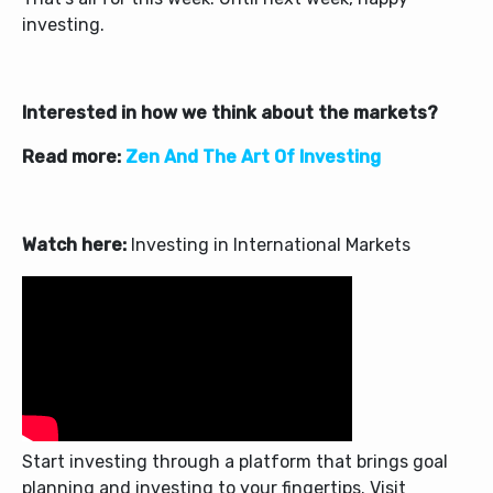
investing.
Interested in how we think about the markets?
Read more:
Zen And The Art Of Investing
Watch here:
Investing in International Markets
Start investing through a platform that brings goal
planning and investing to your fingertips. Visit