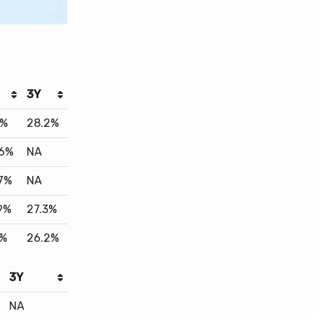
3Y
0%
28.2%
.6%
NA
.7%
NA
9%
27.3%
6%
26.2%
3Y
NA
21.2%
26.4%