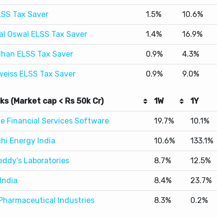
han ELSS Tax Saver
0.9%
4.3%
weiss ELSS Tax Saver
0.9%
9.0%
ks (Market cap < Rs 50k Cr)
1W
1Y
le Financial Services Software
19.7%
10.1%
hi Energy India
10.6%
133.1%
eddy's Laboratories
8.7%
12.5%
India
8.4%
23.7%
Pharmaceutical Industries
8.3%
0.2%
st Performers