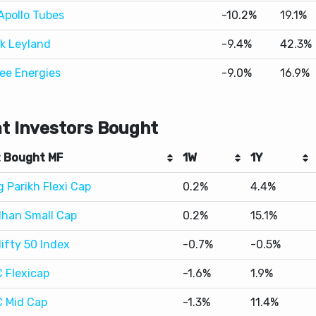
ee Energies
-9.0%
16.9%
t Investors Bought
 Bought MF
1W
1Y
 Parikh Flexi Cap
0.2%
4.4%
han Small Cap
0.2%
15.1%
Nifty 50 Index
-0.7%
-0.5%
 Flexicap
-1.6%
1.9%
 Mid Cap
-1.3%
11.4%
t Investors Sold