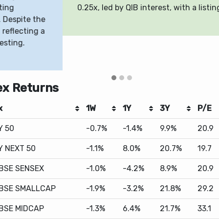
25x, led by QIB interest, with a listing expected on May 8, 2
ex Returns
x
1W
1Y
3Y
P/E
Y 50
-0.7%
-1.4%
9.9%
20.9
Y NEXT 50
-1.1%
8.0%
20.7%
19.7
BSE SENSEX
-1.0%
-4.2%
8.9%
20.9
BSE SMALLCAP
-1.9%
-3.2%
21.8%
29.2
BSE MIDCAP
-1.3%
6.4%
21.7%
33.1
DAQ 100
1.5%
37.8%
12.7%
27.5
500
0.9%
27.1%
10.4%
31.1