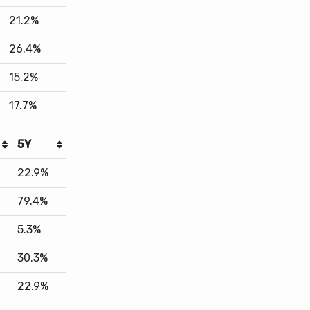
15.2%
17.7%
5Y
22.9%
79.4%
5.3%
30.3%
22.9%