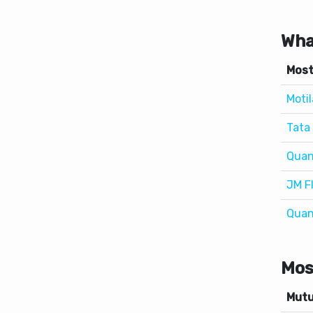
Most
Motil
Tata 
Quan
JM F
Quan
Mos
Mutu
Axis 
Axis