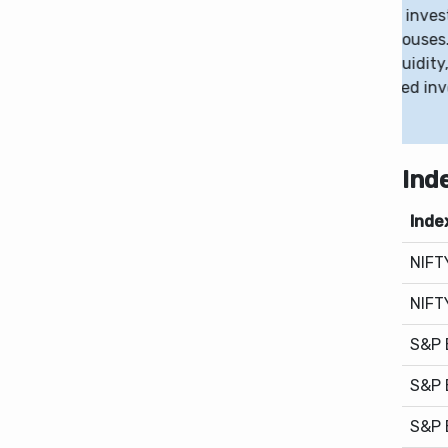
ing SIP participation, long-term investing
0.
ased competition among fund houses. Despite the
still play a role in managing liquidity, reflecting a
ween flexibility and disciplined investing.
Ind
Inde
NIFT
NIFT
S&P 
S&P 
S&P 
NAS
S&P 