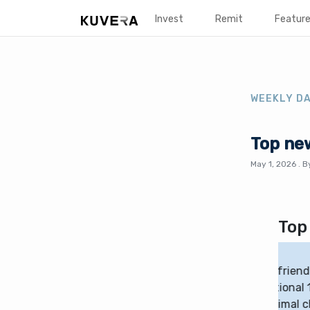
Invest
Remit
Featur
WEEKLY D
Top ne
May 1, 2026
.
B
Top
ng more flexible and investor-friendly, with
Th
ducing or removing the traditional 1% one-year
20
-equity funds already have minimal charges. This
mi