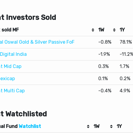
 sold MF
1W
1Y
al Oswal Gold & Silver Passive FoF
-0.8%
78.1%
Digital India
-1.9%
-11.2
t Mid Cap
0.3%
1.7%
lexicap
0.1%
0.2%
t Multi Cap
-0.4%
4.9%
t Watchlisted
al Fund
Watchlist
1W
1Y
Nifty 50 Index
-0.7%
-0.4%
 Small Cap
0.6%
9.6%