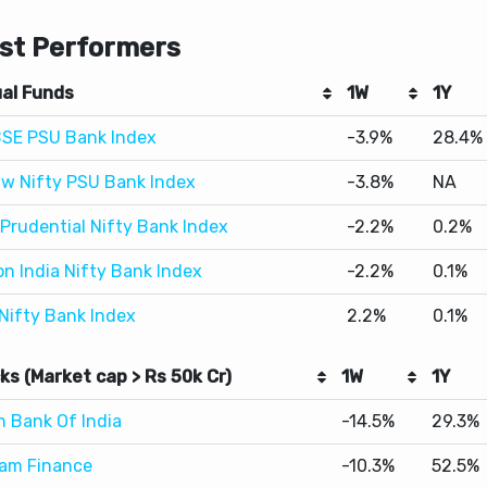
al Funds
1W
1Y
BSE PSU Bank Index
-3.9%
28.4%
w Nifty PSU Bank Index
-3.8%
NA
 Prudential Nifty Bank Index
-2.2%
0.2%
on India Nifty Bank Index
-2.2%
0.1%
 Nifty Bank Index
2.2%
0.1%
ks (Market cap > Rs 50k Cr)
1W
1Y
n Bank Of India
-14.5%
29.3%
ram Finance
-10.3%
52.5%
Apollo Tubes
-10.2%
19.1%
k Leyland
-9.4%
42.3%