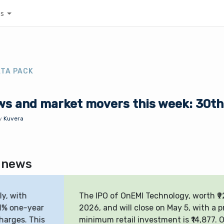
es
ATA PACK
ws and market movers this week: 30th 
y
Kuvera
 news
e IPO of OnEMI Technology, worth ₹925.92 crore, opened on A
26, and will close on May 5, with a price band of ₹162–₹171. T
nimum retail investment is ₹14,877. On Day 1, it was subscri