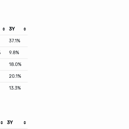
3Y
37.1%
%
9.8%
18.0%
20.1%
13.3%
3Y
11.5%
19.1%