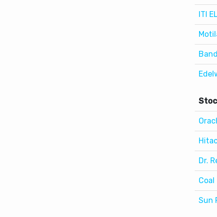
Band
Edel
Stoc
Orac
Hitac
Dr. R
Coal 
Sun 
Wor