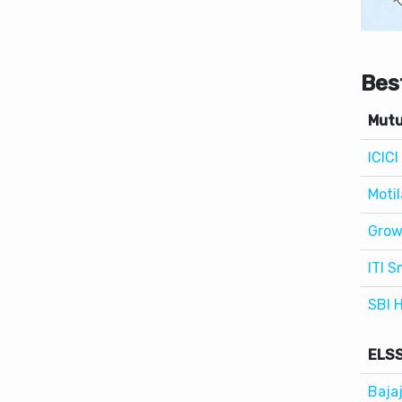
Bes
Mutu
ICIC
Motil
Grow
ITI S
SBI 
ELSS
Baja
ITI 
Moti