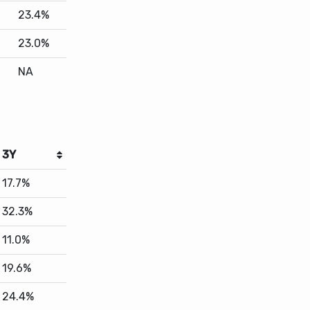
NA
3Y
17.7%
32.3%
11.0%
19.6%
24.4%