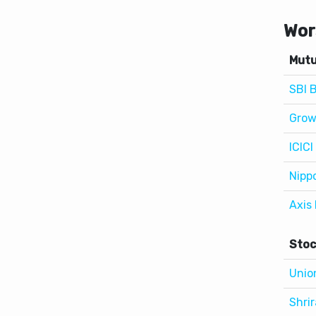
Mutu
SBI 
Grow
ICICI
Nipp
Axis
Stoc
Unio
Shri
APL 
Asho