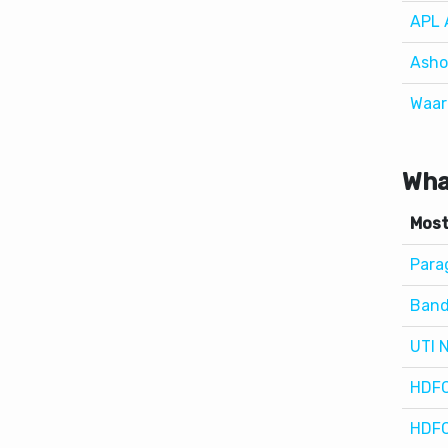
Waar
Wha
Most
Parag
Band
UTI 
HDFC
HDFC
Wha