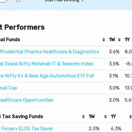
t Performers
al Funds
1W
1Y
I Prudential Pharma Healthcare & Diagnostics
3.6%
8.
al Oswal Nifty Midsmall IT & Telecom Index
3.5%
-8
w Nifty Ev & New Age Automotive ETF FoF
3.1%
10
mall Cap
3.0%
13.
Healthcare Opportunities
3.0%
5.
 Tax Saving Funds
1W
1Y
j Finserv ELSS Tax Saver
2.0%
6.3%
ELSS Tax Saver
1.5%
10.6%
lal Oswal ELSS Tax Saver
1.4%
16.9%