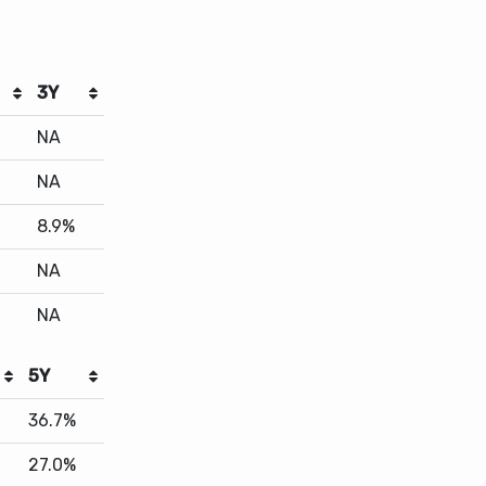
3Y
NA
NA
8.9%
NA
NA
5Y
36.7%
27.0%
23.4%
23.0%