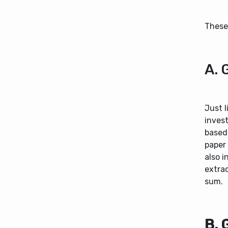
These 
A. 
Just 
inves
based
paper
also i
extrac
sum.
B. 