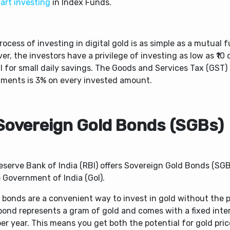
art investing
in Index Funds.
rocess of investing in digital gold is as simple as a mutual f
r, the investors have a privilege of investing as low as ₹10 
al for small daily savings. The Goods and Services Tax (GST)
tments is 3% on every invested amount.
 Sovereign Gold Bonds (SGBs)
eserve Bank of India (RBI) offers Sovereign Gold Bonds (SGB
 Government of India (GoI).
bonds are a convenient way to invest in gold without the ph
bond represents a gram of gold and comes with a fixed inter
er year. This means you get both the potential for gold pric