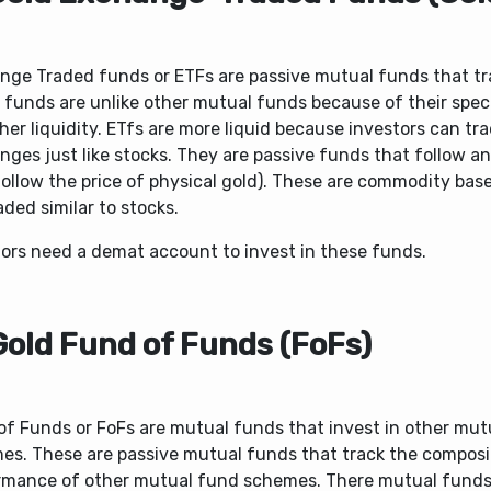
nge Traded funds or ETFs are passive mutual funds that tr
 funds are unlike other mutual funds because of their spec
her liquidity. ETfs are more liquid because investors can tr
ges just like stocks. They are passive funds that follow an
follow the price of physical gold). These are commodity bas
aded similar to stocks.
tors need a demat account to invest in these funds.
Gold Fund of Funds (FoFs)
of Funds or FoFs are mutual funds that invest in other mut
es. These are passive mutual funds that track the composi
rmance of other mutual fund schemes. There mutual funds