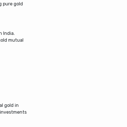
g pure gold
n India.
gold mutual
al gold in
d investments