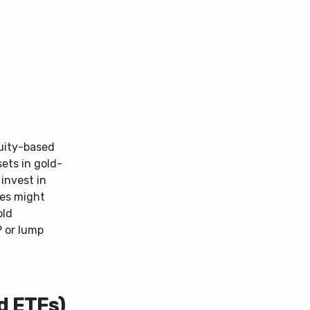
uity-based
ets in gold-
invest in
mes might
old
P or lump
d ETFs)