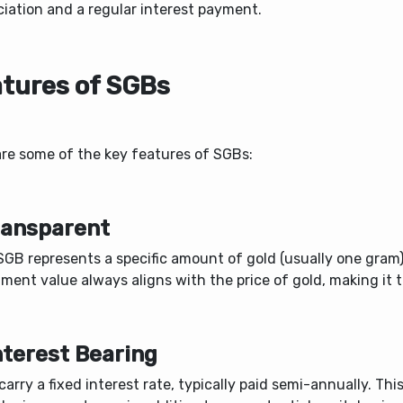
ciation and a regular interest payment.
tures of SGBs
are some of the key features of SGBs:
Transparent
GB represents a specific amount of gold (usually one gram)
ment value always aligns with the price of gold, making it 
Interest Bearing
arry a fixed interest rate, typically paid semi-annually. Thi