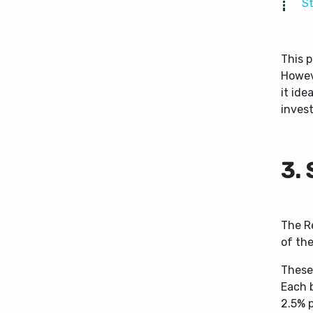
St
This p
Howeve
it ide
inves
3.
The R
of the
These 
Each 
2.5% p