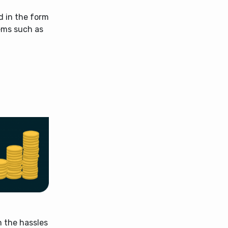
d in the form
lems such as
m the hassles