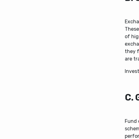
Excha
These
of hig
exchan
they 
are tr
Inves
C. 
Fund 
schem
perfo