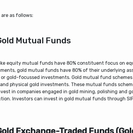
are as follows:
Gold Mutual Funds
like equity mutual funds have 80% constituent focus on eq
tments, gold mutual funds have 80% of their underlying ass
 or gold-focussed investments. Gold mutual fund schemes 
 and physical gold investments. These mutual funds sche
nvest in companies engaged in gold mining, polishing and g
tion. Investors can invest in gold mutual funds through SI
Gold Exchange-Traded Funds (Gol