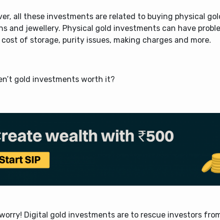
r, all these investments are related to buying physical gol
ins and jewellery. Physical gold investments can have prob
 cost of storage, purity issues, making charges and more.
ren’t gold investments worth it?
worry! Digital gold investments are to rescue investors fro