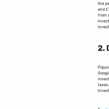
the p
and E
from a
invest
inves
2. 
Popula
Google
invest
taxes.
Inves