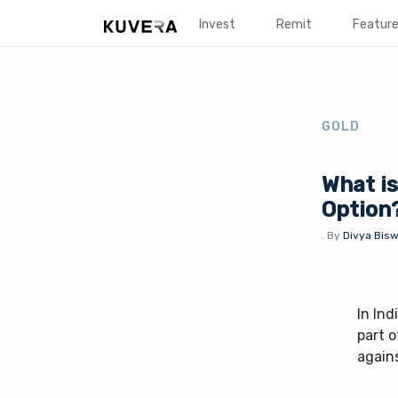
Invest
Remit
Featur
GOLD
What is
Option
.
By
Divya Bisw
In Ind
part o
agains