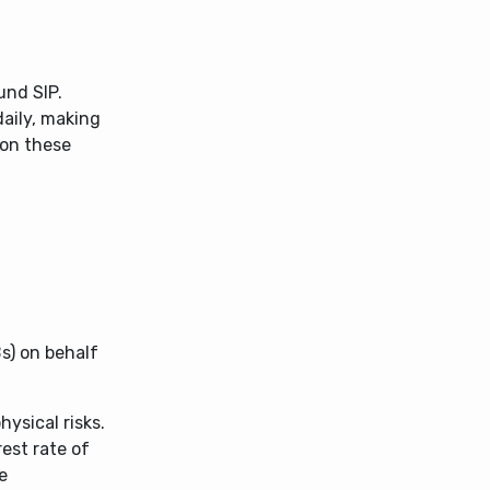
und SIP.
daily, making
 on these
s) on behalf
ysical risks.
est rate of
e