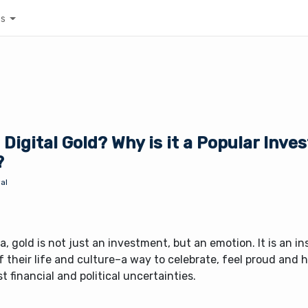
es
 Digital Gold? Why is it a Popular Inv
?
al
ia, gold is not just an investment, but an emotion. It is an i
f their life and culture–a way to celebrate, feel proud and
t financial and political uncertainties.