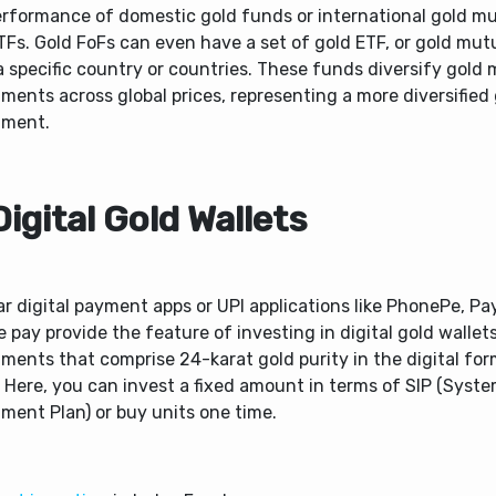
erformance of domestic gold funds or international gold m
TFs. Gold FoFs can even have a set of gold ETF, or gold mut
 specific country or countries. These funds diversify gold
ments across global prices, representing a more diversified
tment.
Digital Gold Wallets
r digital payment apps or UPI applications like PhonePe, P
 pay provide the feature of investing in digital gold wallet
ments that comprise 24-karat gold purity in the digital for
 Here, you can invest a fixed amount in terms of SIP (Syste
tment Plan) or buy units one time.