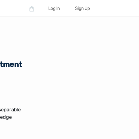
Log In
Sign Up
estment
nseparable
 hedge