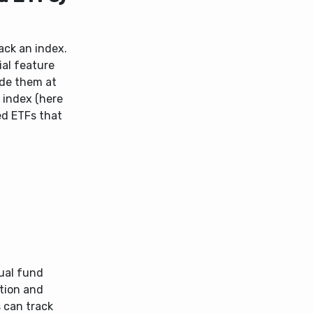
ack an index.
ial feature
ade them at
 index (here
ed ETFs that
ual fund
tion and
 can track