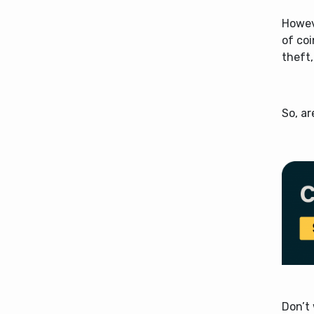
Howeve
of co
theft,
So, a
Don’t 