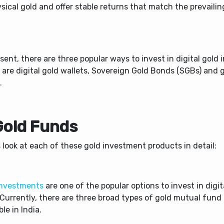
sical gold and offer stable returns that match the prevailin
.
sent, there are three popular ways to invest in digital gold i
 are digital gold wallets, Sovereign Gold Bonds (SGBs) and 
.
 Gold Funds
 look at each of these gold investment products in detail:
investments
are one of the popular options to invest in digit
 Currently, there are three broad types of gold mutual fun
ble in India.