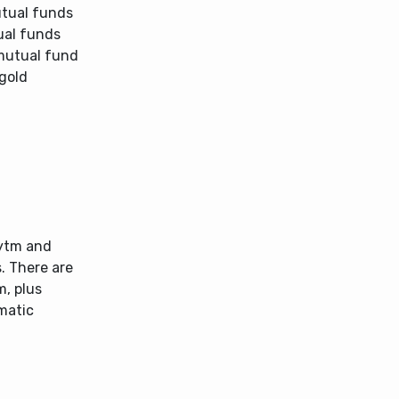
utual funds
ual funds
 mutual fund
 gold
aytm and
s. There are
m, plus
matic