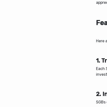
appre
Fea
Here 
1. 
Each S
invest
2. 
SGBs c