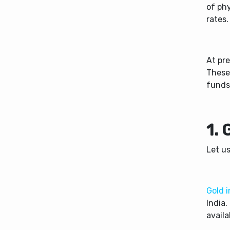
of phy
rates
At pre
These
funds
1.
Let us
Gold 
India.
availa