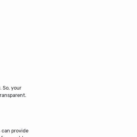
. So, your
transparent.
s can provide