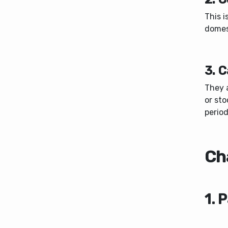
This i
domest
3. C
They a
or sto
period
Cha
1. 