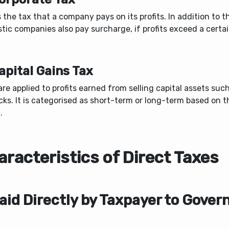
s the tax that a company pays on its profits. In addition to t
ic companies also pay surcharge, if profits exceed a certai
apital Gains Tax
re applied to profits earned from selling capital assets suc
cks. It is categorised as short-term or long-term based on 
.
racteristics of Direct Taxes
Paid Directly by Taxpayer to Gove