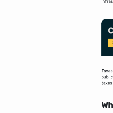
infras
Taxes
public
taxes 
Wh