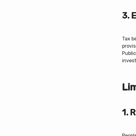
3. 
Tax b
provis
Public
invest
Lim
1. 
Peopl