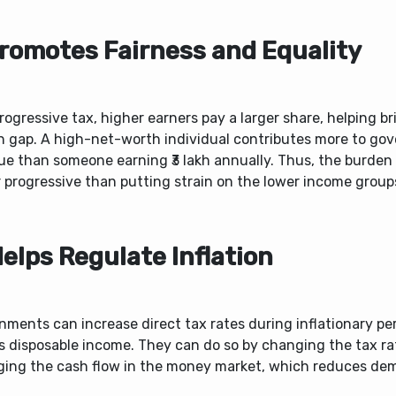
Promotes Fairness and Equality
rogressive tax, higher earners pay a larger share, helping b
h gap. A high-net-worth individual contributes more to go
e than someone earning ₹3 lakh annually. Thus, the burden 
 progressive than putting strain on the lower income group
Helps Regulate Inflation
ments can increase direct tax rates during inflationary per
s disposable income. They can do so by changing the tax r
ing the cash flow in the money market, which reduces de