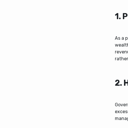
1. 
As a p
wealt
revenu
rather
2. 
Govern
exces
manag