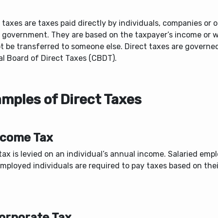
 taxes are taxes paid directly by individuals, companies or 
e government. They are based on the taxpayer’s income or 
t be transferred to someone else. Direct taxes are governe
al Board of Direct Taxes (CBDT).
mples of Direct Taxes
Income Tax
ax is levied on an individual’s annual income. Salaried emp
employed individuals are required to pay taxes based on the
Corporate Tax