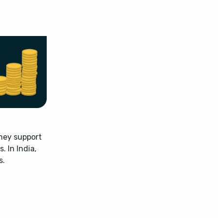
hey support
. In India,
s.