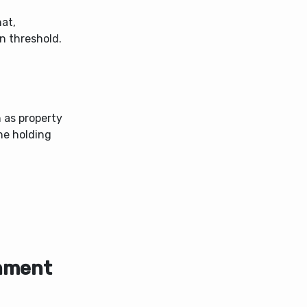
hat,
n threshold.
h as property
the holding
rnment