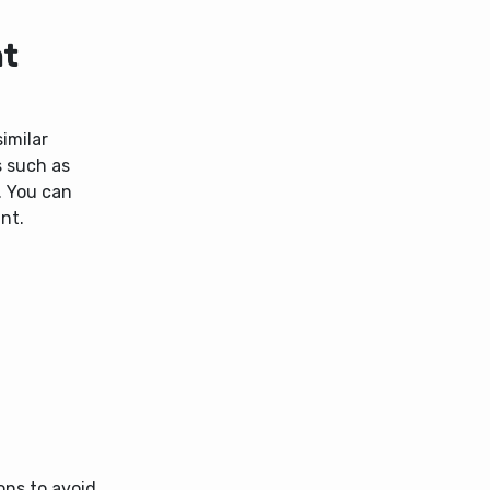
nt
imilar
s such as
. You can
nt.
ons to avoid