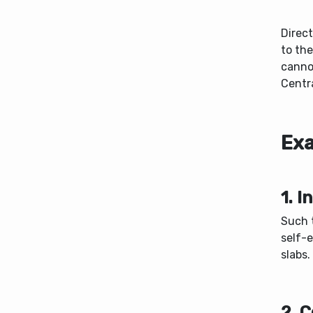
Direct
to th
canno
Centr
Exa
1. 
Such t
self-
slabs.
2. 