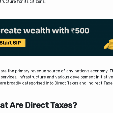
tructure for its citizens.
 are the primary revenue source of any nation’s economy. T
 services, infrastructure and various development initiatives
are broadly categorised into Direct Taxes and Indirect Taxe
at Are Direct Taxes?