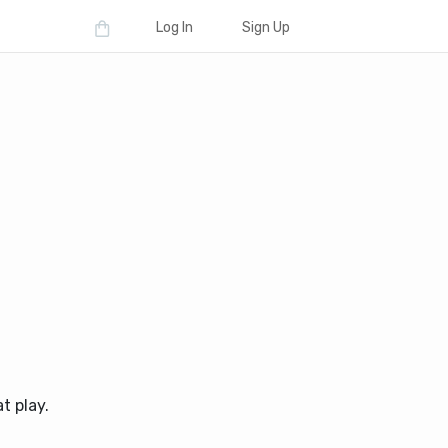
Log In
Sign Up
t play.
d