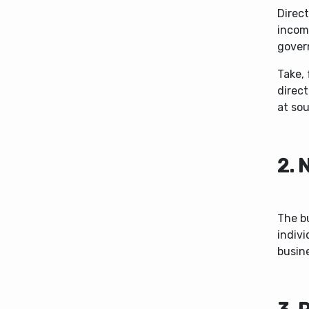
Direct
income
gover
Take, 
direc
at sou
2. 
The bu
indivi
busine