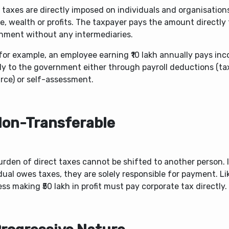
 taxes are directly imposed on individuals and organisation
, wealth or profits. The taxpayer pays the amount directly 
nment without any intermediaries.
for example, an employee earning ₹10 lakh annually pays in
tly to the government either through payroll deductions (t
rce) or self-assessment.
Non-Transferable
rden of direct taxes cannot be shifted to another person. 
dual owes taxes, they are solely responsible for payment. Li
ss making ₹50 lakh in profit must pay corporate tax directly.