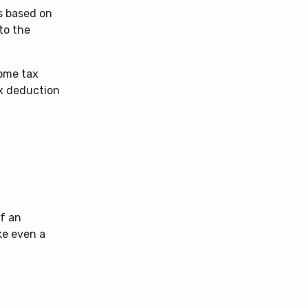
s based on
to the
come tax
ax deduction
If an
ke even a