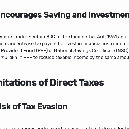
Encourages Saving and Investme
enefits under Section 80C of the Income Tax Act, 1961 and s
ions incentivise taxpayers to invest in financial instrument
 Provident Fund (PPF) or National Savings Certificate (NSC)
 ₹1.5 lakh in PPF to reduce taxable income by the same amou
itations of Direct Taxes
Risk of Tax Evasion
e can sometimes underreport income or claim false deducti