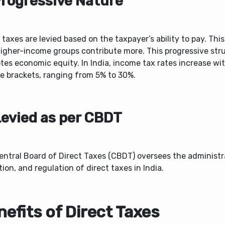
Progressive Nature
 taxes are levied based on the taxpayer’s ability to pay. Thi
higher-income groups contribute more. This progressive str
es economic equity. In India, income tax rates increase wi
e brackets, ranging from 5% to 30%.
Levied as per CBDT
entral Board of Direct Taxes (CBDT) oversees the administr
tion, and regulation of direct taxes in India.
efits of Direct Taxes