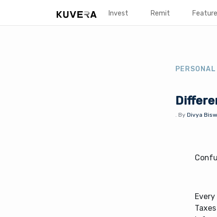
Invest
Remit
Featur
PERSONAL
Differe
.
By
Divya Bisw
Confu
Every 
Taxes