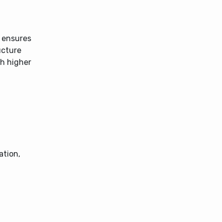
s ensures
ucture
th higher
ation,