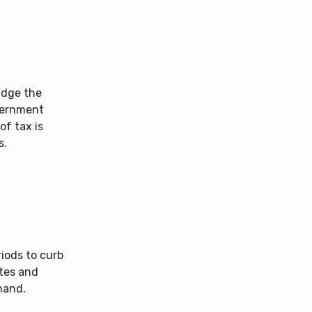
ridge the
vernment
of tax is
s.
iods to curb
ates and
mand.