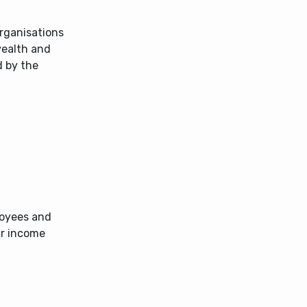
organisations
wealth and
d by the
loyees and
ir income