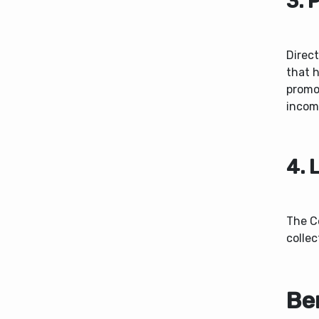
3. 
Direct
that 
promot
incom
4. 
The C
collec
Ben