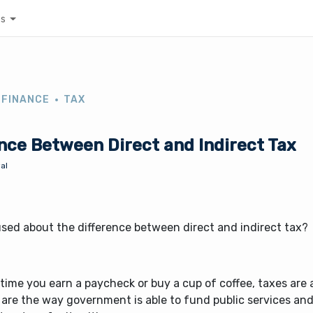
es
 FINANCE
TAX
nce Between Direct and Indirect Tax
al
sed about the difference between direct and indirect tax?
time you earn a paycheck or buy a cup of coffee, taxes are a
 are the way government is able to fund public services an