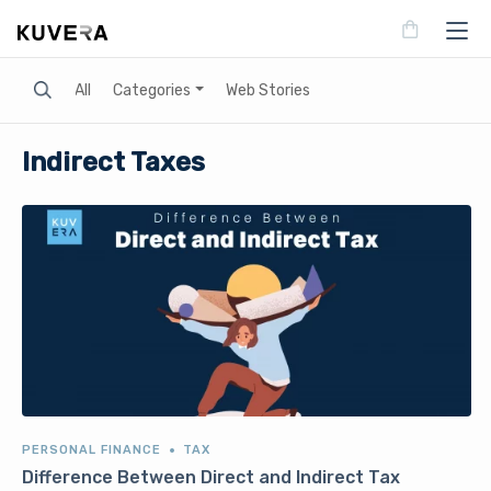
Search
All
Categories
Web Stories
Indirect Taxes
PERSONAL FINANCE
TAX
Difference Between Direct and Indirect Tax