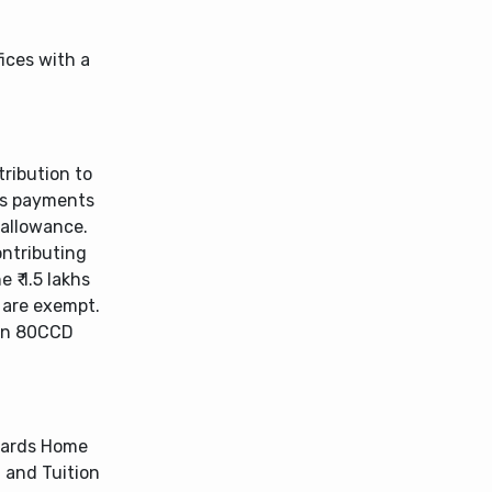
ices with a
ribution to
’s payments
 allowance.
ontributing
 ₹ 1.5 lakhs
 are exempt.
ion 80CCD
wards Home
 and Tuition