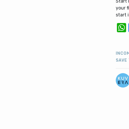
Start 
your f
start
INCO
SAVE