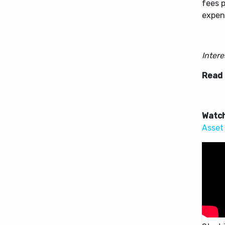
fees p
expens
Inter
Read
Watch
Asset