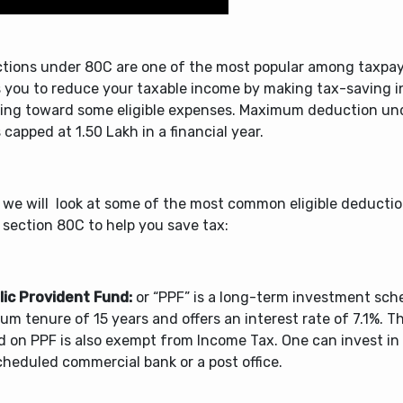
tions under 80C are one of the most popular among taxpay
s you to reduce your taxable income by making tax-saving 
ying toward some eligible expenses. Maximum deduction un
 capped at 1.50 Lakh in a financial year.
 we will look at some of the most common eligible deductio
 section 80C to help you save tax:
blic Provident Fund:
or “PPF” is a long-term investment sch
m tenure of 15 years and offers an interest rate of 7.1%. T
d on PPF is also exempt from Income Tax. One can invest i
heduled commercial bank or a post office.