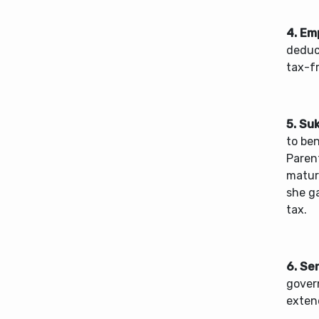
4. Em
deduc
tax-f
5. Su
to ben
Parent
mature
she g
tax.
6. Se
gover
extend