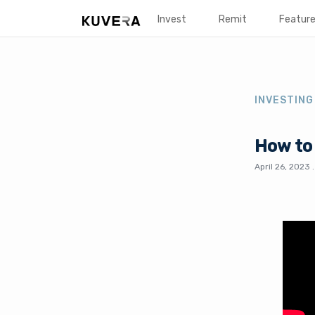
Invest
Remit
Featur
INVESTING
How to 
April 26, 2023