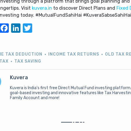
investing through a platform that brings goal planning and 
ingertips. Visit
kuvera.in
to discover Direct Plans and
Fixed 
 investing today. #MutualFundSahiHai #KuveraSabseSahiHa
WhatsApp
Facebook
LinkedIn
Twitter
ME TAX DEDUCTION
INCOME TAX RETURNS
OLD TAX R
 TAX
TAX SAVING
Kuvera
Kuvera is India's first free Direct Mutual Fund investing platform
goal-based investing and innovative features like Tax Harvesti
Family Account and more!