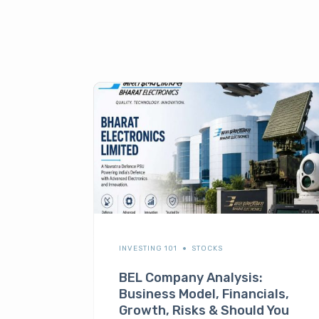
INVESTING 101
STOCKS
BEL Company Analysis:
Business Model, Financials,
Growth, Risks & Should You