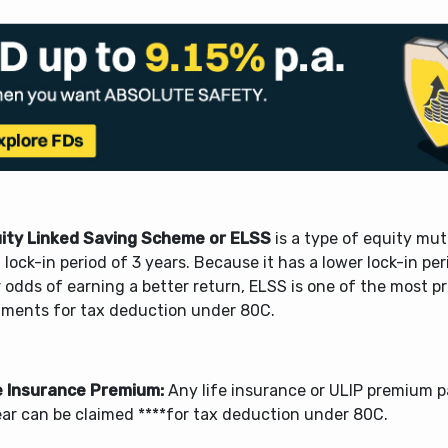
ity Linked Saving Scheme or ELSS
is a type of equity mu
 lock-in period of 3 years. Because it has a lower lock-in pe
 odds of earning a better return, ELSS is one of the most p
tments for tax deduction under 80C.
e Insurance Premium:
Any life insurance or ULIP premium p
ear can be claimed ****for tax deduction under 80C.