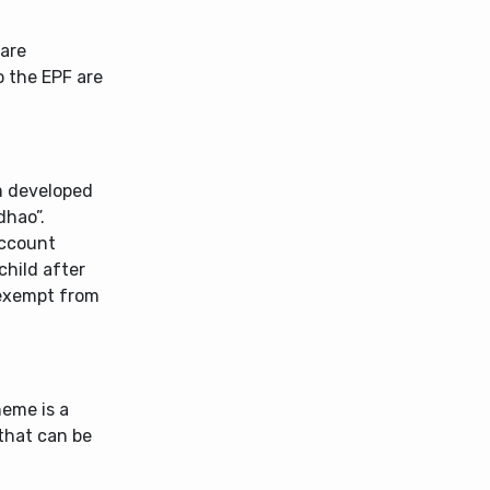
 are
 the EPF are
m developed
dhao”.
account
child after
 exempt from
heme is a
that can be