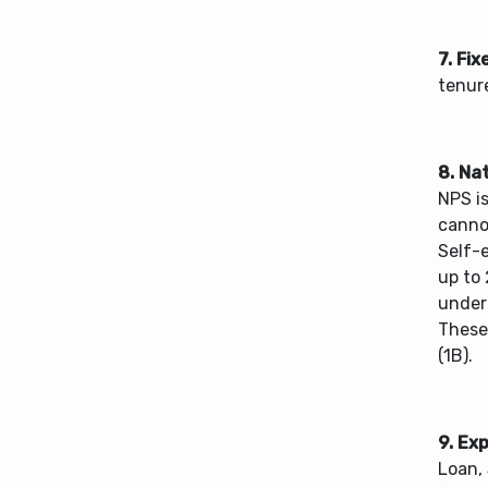
7. Fix
tenure
8. Na
NPS i
canno
Self-e
up to 
under
These
(1B).
9. Ex
Loan,