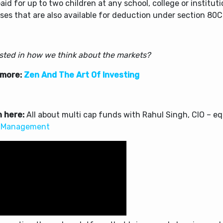
aid for up to two children at any school, college or institut
es that are also available for deduction under section 80C
ested in how we think about the markets?
 more:
Zen And The Art Of Investing
 here:
All about multi cap funds with Rahul Singh, CIO – eq
 Management