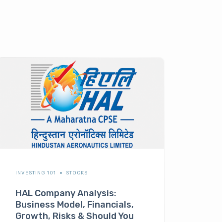
INVESTING 101
STOCKS
HAL Company Analysis:
Business Model, Financials,
Growth, Risks & Should You