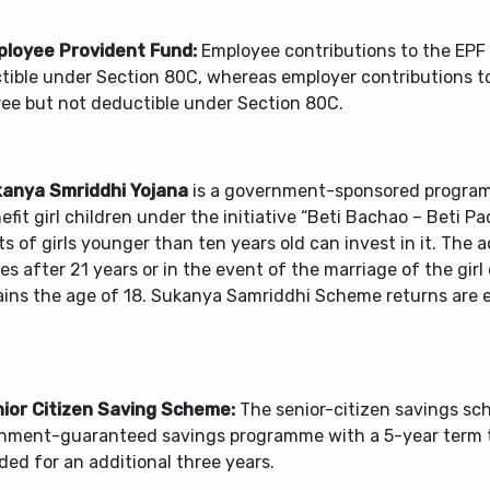
ployee Provident Fund:
Employee contributions to the EPF
tible under Section 80C, whereas employer contributions to
ree but not deductible under Section 80C.
kanya Smriddhi Yojana
is a government-sponsored progra
efit girl children under the initiative “Beti Bachao – Beti Pa
s of girls younger than ten years old can invest in it. The 
s after 21 years or in the event of the marriage of the girl 
ains the age of 18. Sukanya Samriddhi Scheme returns are
nior Citizen Saving Scheme:
The senior-citizen savings sc
nment-guaranteed savings programme with a 5-year term 
ed for an additional three years.