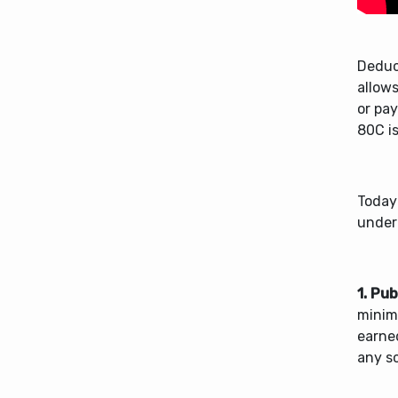
Deduc
allow
or pa
80C is
Today
under
1. Pu
minimu
earne
any sc