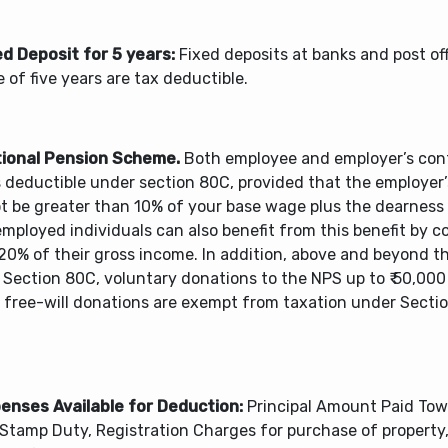
ed Deposit for 5 years:
Fixed deposits at banks and post off
 of five years are tax deductible.
tional Pension Scheme.
Both employee and employer’s cont
s deductible under section 80C, provided that the employer
t be greater than 10% of your base wage plus the dearness
mployed individuals can also benefit from this benefit by c
20% of their gross income. In addition, above and beyond the
 Section 80C, voluntary donations to the NPS up to ₹ 50,000
 free-will donations are exempt from taxation under Sect
penses Available for Deduction:
Principal Amount Paid To
 Stamp Duty, Registration Charges for purchase of property,