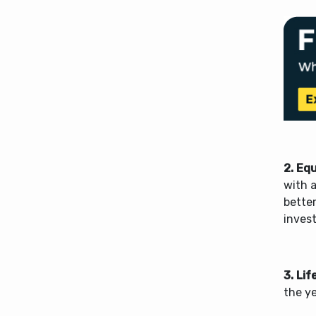
2.
Equ
with a
better
inves
3.
Lif
the y