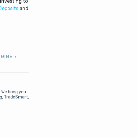
investing to
Deposits
and
i
EGIME
. We bring you
ng, TradeSmart,