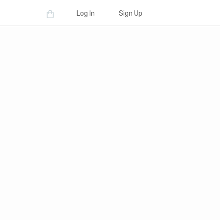
Log In
Sign Up