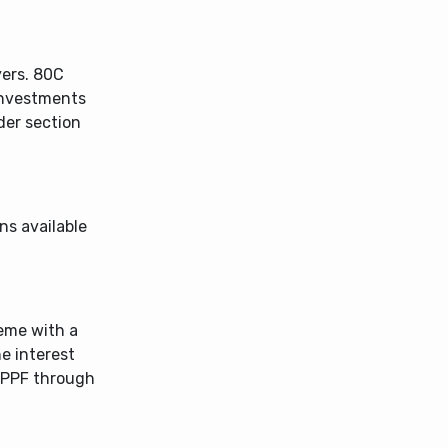
ers. 80C
investments
der section
ns available
eme with a
he interest
n PPF through