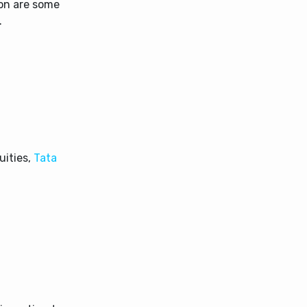
ion are some
.
uities,
Tata