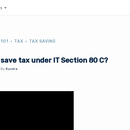
es
 101
TAX
TAX SAVING
save tax under IT Section 80 C?
.
By
Kuvera