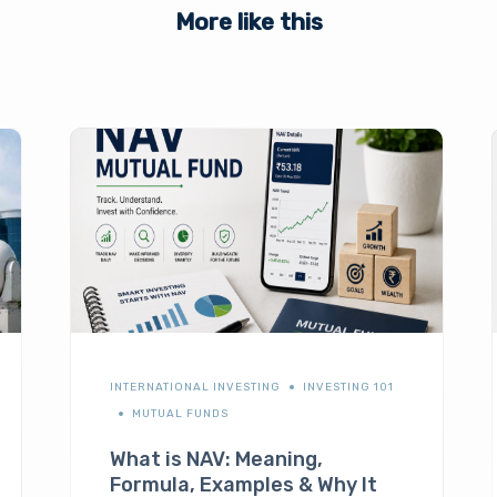
More like this
INTERNATIONAL INVESTING
INVESTING 101
MUTUAL FUNDS
What is NAV: Meaning,
Formula, Examples & Why It