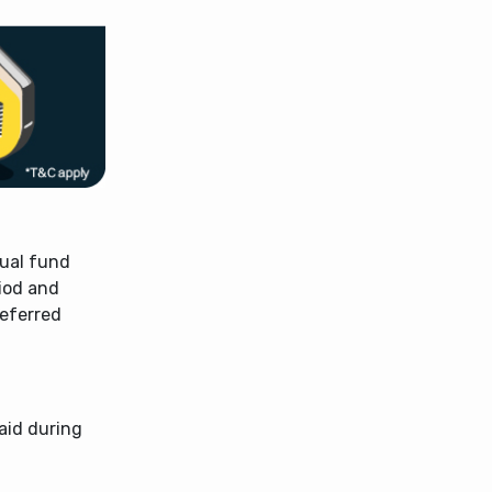
tual fund
riod and
referred
aid during