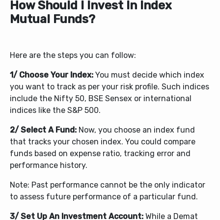
How Should I Invest In Index
Mutual Funds?
Here are the steps you can follow:
1/ Choose Your Index:
You must decide which index
you want to track as per your risk profile. Such indices
include the Nifty 50, BSE Sensex or international
indices like the S&P 500.
2/ Select A Fund:
Now, you choose an index fund
that tracks your chosen index. You could compare
funds based on expense ratio, tracking error and
performance history.
Note: Past performance cannot be the only indicator
to assess future performance of a particular fund.
3/ Set Up An Investment Account:
While a Demat