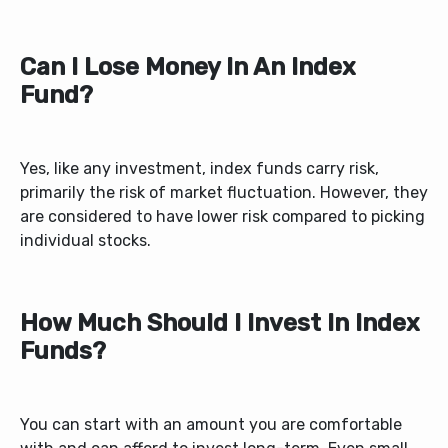
Can I Lose Money In An Index
Fund?
Yes, like any investment, index funds carry risk,
primarily the risk of market fluctuation. However, they
are considered to have lower risk compared to picking
individual stocks.
How Much Should I Invest In Index
Funds?
You can start with an amount you are comfortable