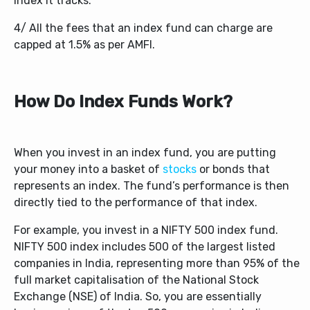
index it tracks.
4/ All the fees that an index fund can charge are
capped at 1.5% as per AMFI.
How Do Index Funds Work?
When you invest in an index fund, you are putting
your money into a basket of
stocks
or bonds that
represents an index. The fund’s performance is then
directly tied to the performance of that index.
For example, you invest in a NIFTY 500 index fund.
NIFTY 500 index includes 500 of the largest listed
companies in India, representing more than 95% of the
full market capitalisation of the National Stock
Exchange (NSE) of India. So, you are essentially