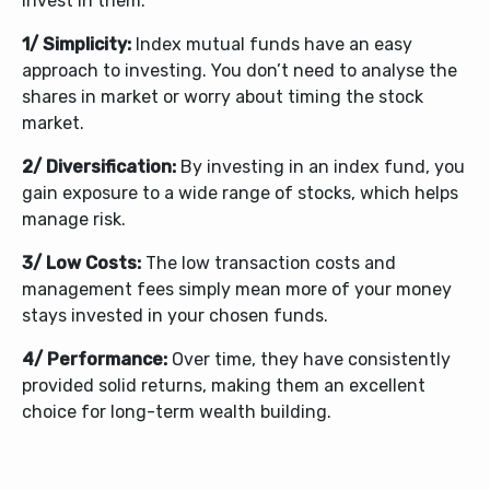
invest in them:
1/ Simplicity:
Index mutual funds have an easy
approach to investing. You don’t need to analyse the
shares in market or worry about timing the stock
market.
2/ Diversification:
By investing in an index fund, you
gain exposure to a wide range of stocks, which helps
manage risk.
3/ Low Costs:
The low transaction costs and
management fees simply mean more of your money
stays invested in your chosen funds.
4/ Performance:
Over time, they have consistently
provided solid returns, making them an excellent
choice for long-term wealth building.