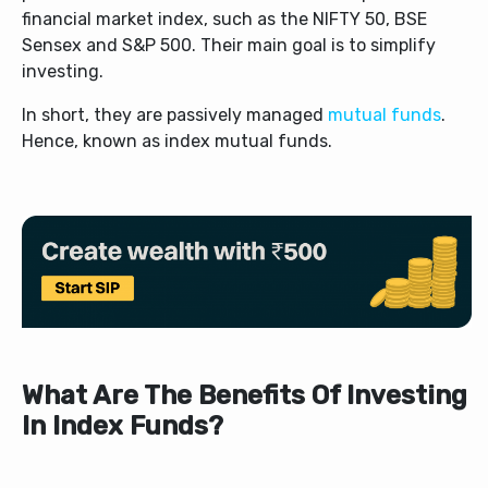
financial market index, such as the NIFTY 50, BSE
Sensex and S&P 500. Their main goal is to simplify
investing.
In short, they are passively managed
mutual funds
.
Hence, known as index mutual funds.
What Are The Benefits Of Investing
In Index Funds?