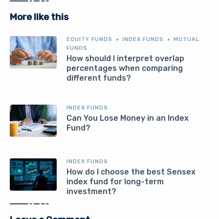
More like this
EQUITY FUNDS
INDEX FUNDS
MUTUAL
FUNDS
How should I interpret overlap
percentages when comparing
different funds?
INDEX FUNDS
Can You Lose Money in an Index
Fund?
INDEX FUNDS
How do I choose the best Sensex
index fund for long-term
investment?