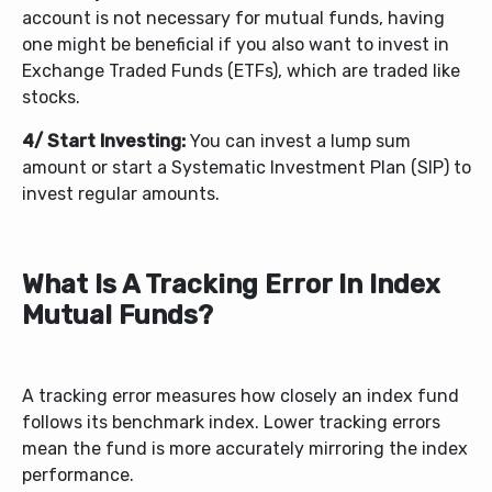
account is not necessary for mutual funds, having
one might be beneficial if you also want to invest in
Exchange Traded Funds (ETFs), which are traded like
stocks.
4/ Start Investing:
You can invest a lump sum
amount or start a Systematic Investment Plan (SIP) to
invest regular amounts.
What Is A Tracking Error In Index
Mutual Funds?
A tracking error measures how closely an index fund
follows its benchmark index. Lower tracking errors
mean the fund is more accurately mirroring the index
performance.