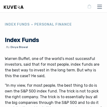
INDEX FUNDS
PERSONAL FINANCE
Index Funds
.
By
Divya Biswal
Warren Buffet, one of the world’s most successful
investors, said that for most people, index funds are
the best way to invest in the long term. But why is
this the case? He said,
“In my view, for most people, the best thing to do is
own the S&P 500 index fund. The trick is not to pick
the right company. The trick is to essentially buy all
the big companies through the S&P 500 and to do it