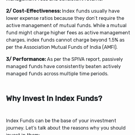
2/ Cost-Effectiveness:
Index funds usually have
lower expense ratios because they don’t require the
active management of mutual funds. While a mutual
fund might charge higher fees as active management
charges, index funds cannot charge beyond 1.5% as
per the Association Mutual Funds of India (AMFI).
3/ Performance:
As per the SPIVA report, passively
managed funds have consistently beaten actively
managed funds across multiple time periods.
Why Invest In Index Funds?
Index Funds can be the base of your investment
journey. Let’s talk about the reasons why you should