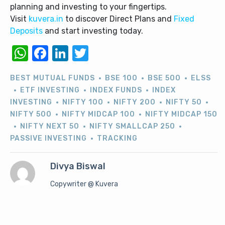
planning and investing to your fingertips.
Visit
kuvera.in
to discover Direct Plans and
Fixed
Deposits
and start investing today.
WhatsApp
Facebook
LinkedIn
Twitter
BEST MUTUAL FUNDS
BSE 100
BSE 500
ELSS
ETF INVESTING
INDEX FUNDS
INDEX
INVESTING
NIFTY 100
NIFTY 200
NIFTY 50
NIFTY 500
NIFTY MIDCAP 100
NIFTY MIDCAP 150
NIFTY NEXT 50
NIFTY SMALLCAP 250
PASSIVE INVESTING
TRACKING
Divya Biswal
Copywriter @ Kuvera