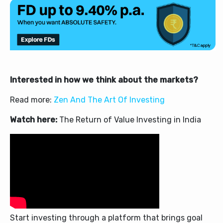
Interested in how we think about the markets?
Read more:
Zen And The Art Of Investing
Watch here:
The Return of Value Investing in India
Start investing through a platform that brings goal