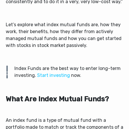
consistently and to do it in a very, very low-cost way.”
Let’s explore what index mutual funds are, how they
work, their benefits, how they differ from actively
managed mutual funds and how you can get started
with stocks in stock market passively.
Index Funds are the best way to enter long-term
investing.
Start investing
now.
What Are Index Mutual Funds?
An index fund is a type of mutual fund with a
portfolio made to match or track the components of a