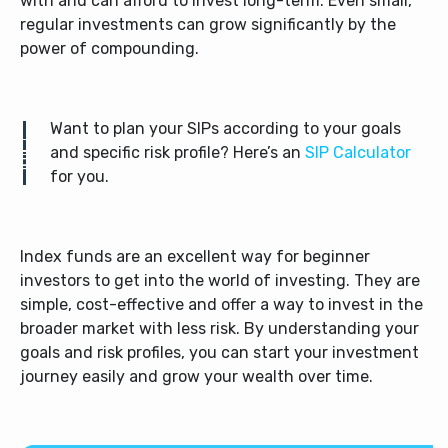
with and can afford to invest long-term. Even small,
regular investments can grow significantly by the
power of compounding.
Want to plan your SIPs according to your goals
and specific risk profile? Here’s an
SIP Calculator
for you.
Index funds are an excellent way for beginner
investors to get into the world of investing. They are
simple, cost-effective and offer a way to invest in the
broader market with less risk. By understanding your
goals and risk profiles, you can start your investment
journey easily and grow your wealth over time.