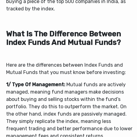
buying a piece of the top 500 companies in India, as
tracked by the index.
What Is The Difference Between
Index Funds And Mutual Funds?
Here are the differences between Index Funds and
Mutual Funds that you must know before investing:
1/ Type Of Management:
Mutual funds are actively
managed, meaning fund managers make decisions
about buying and selling stocks within the fund’s
portfolio. They do this to outperform the market. On
the other hand, index funds are passively managed.
They simply replicate the index, meaning less
frequent trading and better performance due to lower
management fees and consistent returns.