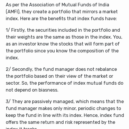
As per the Association of Mutual Funds of India
(AMFI), they create a portfolio that mirrors a market
index. Here are the benefits that index funds have:
1/ Firstly, the securities included in the portfolio and
their weights are the same as those in the index. You,
as an investor know the stocks that will form part of
the portfolio since you know the composition of the
index.
2/ Secondly, the fund manager does not rebalance
the portfolio based on their view of the market or
sector. So, the performance of index mutual funds do
not depend on biasness.
3/ They are passively managed, which means that the
fund manager makes only minor, periodic changes to
keep the fund in line with its index. Hence, index fund
offers the same return and risk represented by the