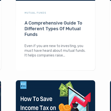
MUTUAL FUNDS
A Comprehensive Guide To
Different Types Of Mutual
Funds
Even if you are new to investing, you
must have heard about mutual funds.
It helps companies raise...