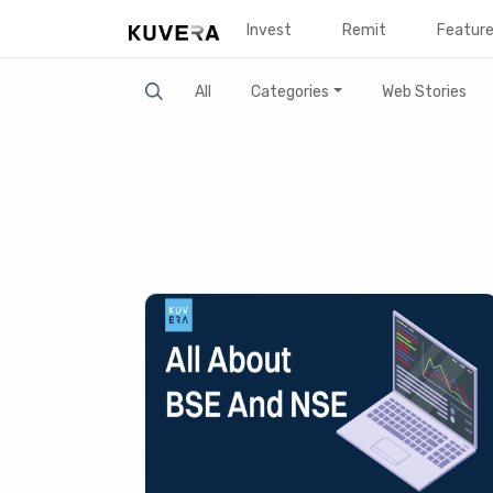
Invest
Remit
Featur
Search
All
Categories
Web Stories