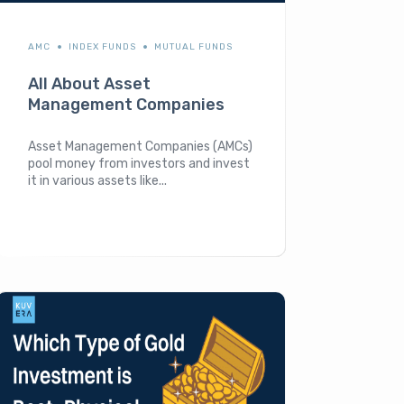
AMC
INDEX FUNDS
MUTUAL FUNDS
All About Asset
Management Companies
Asset Management Companies (AMCs)
pool money from investors and invest
it in various assets like...