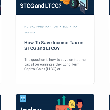
MUTUAL FUND TAXATION
TAX
TAX
SAVING
How To Save Income Tax on
STCG and LTCG?
The question is how to save on income
tax after earning either Long Term
Capital Gains (LTCG) or...