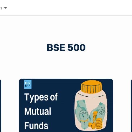
es
BSE 500