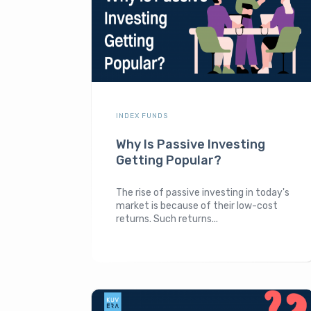
INDEX FUNDS
Why Is Passive Investing
Getting Popular?
The rise of passive investing in today's
market is because of their low-cost
returns. Such returns...