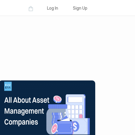
Log In
Sign Up