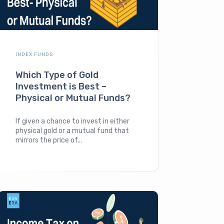
INDEX FUNDS
Which Type of Gold
Investment is Best –
Physical or Mutual Funds?
If given a chance to invest in either
physical gold or a mutual fund that
mirrors the price of...