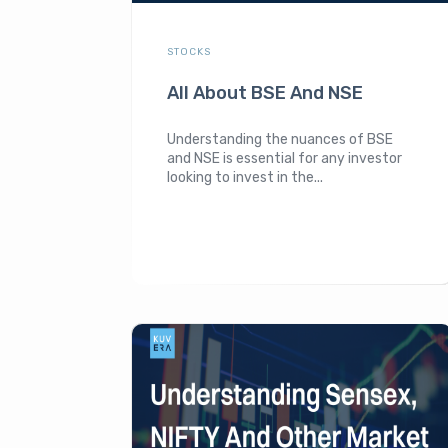
STOCKS
All About BSE And NSE
Understanding the nuances of BSE
and NSE is essential for any investor
looking to invest in the...