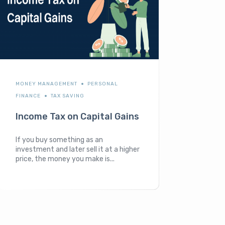
MONEY MANAGEMENT
PERSONAL
FINANCE
TAX SAVING
Income Tax on Capital Gains
If you buy something as an
investment and later sell it at a higher
price, the money you make is...