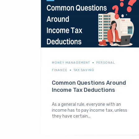
MONEY MANAGEMENT
PERSONAL
FINANCE
TAX SAVING
Common Questions Around
Income Tax Deductions
As a general rule, everyone with an
income has to pay income tax, unless
they have certain...