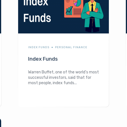
INDEX FUNDS
PERSONAL FINANCE
Index Funds
Warren Buffet, one of the world's most
successful investors, said that for
most people, index funds...