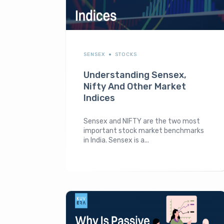
SENSEX
STOCKS
Understanding Sensex,
Nifty And Other Market
Indices
Sensex and NIFTY are the two most
important stock market benchmarks
in India. Sensex is a...