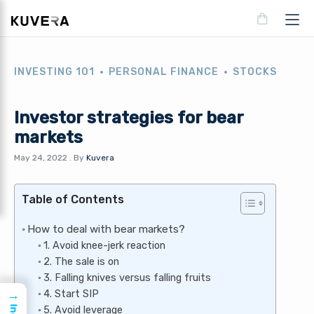
INVESTING 101
PERSONAL FINANCE
STOCKS
Investor strategies for bear
markets
May 24, 2022
.
By
Kuvera
Table of Contents
How to deal with bear markets?
1. Avoid knee-jerk reaction
2. The sale is on
3. Falling knives versus falling fruits
4. Start SIP
→
5. Avoid leverage