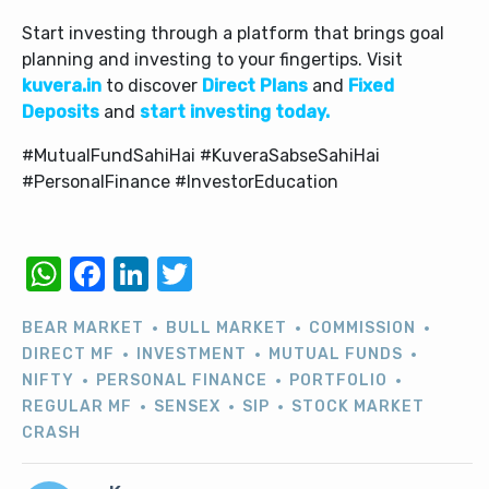
Start investing through a platform that brings goal
planning and investing to your fingertips. Visit
kuvera.in
to discover
Direct Plans
and
Fixed
Deposits
and
start investing today.
#MutualFundSahiHai #KuveraSabseSahiHai
#PersonalFinance #InvestorEducation
WhatsApp
Facebook
LinkedIn
Twitter
BEAR MARKET
BULL MARKET
COMMISSION
DIRECT MF
INVESTMENT
MUTUAL FUNDS
NIFTY
PERSONAL FINANCE
PORTFOLIO
REGULAR MF
SENSEX
SIP
STOCK MARKET
CRASH