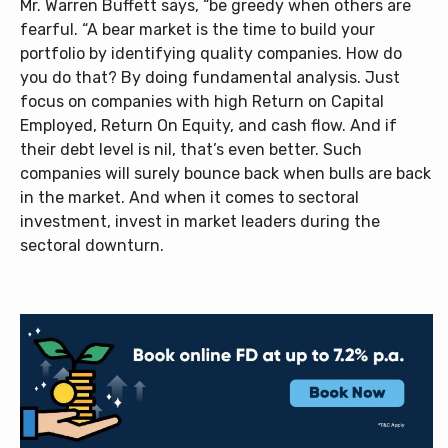
Mr. Warren Buffett says, “be greedy when others are
fearful. “A bear market is the time to build your
portfolio by identifying quality companies. How do
you do that? By doing fundamental analysis. Just
focus on companies with high Return on Capital
Employed, Return On Equity, and cash flow. And if
their debt level is nil, that’s even better. Such
companies will surely bounce back when bulls are back
in the market. And when it comes to sectoral
investment, invest in market leaders during the
sectoral downturn.