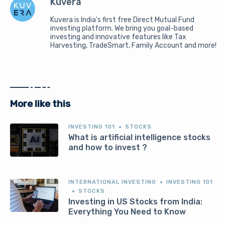
Kuvera
Kuvera is India's first free Direct Mutual Fund
investing platform. We bring you goal-based
investing and innovative features like Tax
Harvesting, TradeSmart, Family Account and more!
More like this
INVESTING 101
STOCKS
What is artificial intelligence stocks
and how to invest ?
INTERNATIONAL INVESTING
INVESTING 101
STOCKS
Investing in US Stocks from India:
Everything You Need to Know