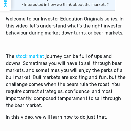
Index
Interested in how we think about the markets?
Welcome to our Investor Education Originals series. In
this video, let’s understand what’s the right investor
behaviour during market downturns, or bear markets.
The
stock market
journey can be full of ups and
downs. Sometimes you will have to sail through bear
markets, and sometimes you will enjoy the perks of a
bull market. Bull markets are exciting and fun, but the
challenge comes when the bears rule the roost. You
require correct strategies, confidence, and most
importantly, composed temperament to sail through
the bear market.
In this video, we will learn how to do just that.