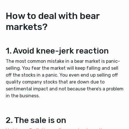
How to deal with bear
markets?
1. Avoid knee-jerk reaction
The most common mistake in a bear market is panic-
selling. You fear the market will keep falling and sell
off the stocks in a panic. You even end up selling off
quality company stocks that are down due to
sentimental impact and not because there’s a problem
in the business.
2. The sale is on