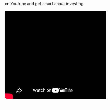
on Youtube and get smart about investing.