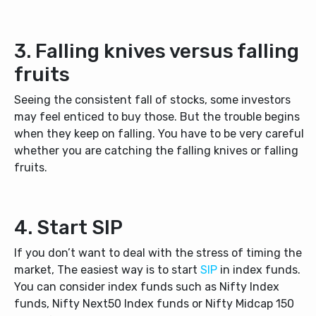
3. Falling knives versus falling
fruits
Seeing the consistent fall of stocks, some investors
may feel enticed to buy those. But the trouble begins
when they keep on falling. You have to be very careful
whether you are catching the falling knives or falling
fruits.
4. Start SIP
If you don’t want to deal with the stress of timing the
market, The easiest way is to start
SIP
in index funds.
You can consider index funds such as Nifty Index
funds, Nifty Next50 Index funds or Nifty Midcap 150