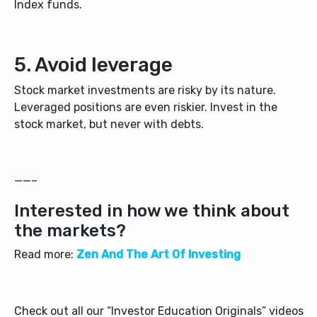
Index funds.
5. Avoid leverage
Stock market investments are risky by its nature.
Leveraged positions are even riskier. Invest in the
stock market, but never with debts.
——–
Interested in how we think about
the markets?
Read more:
Zen And The Art Of Investing
Check out all our “Investor Education Originals” videos