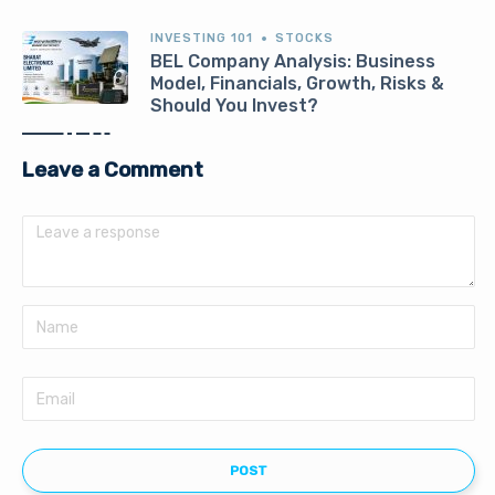
INVESTING 101
STOCKS
BEL Company Analysis: Business
Model, Financials, Growth, Risks &
Should You Invest?
Leave a Comment