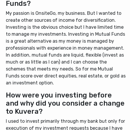
Funds?
My passion is OnsiteGo, my business. But I wanted to
create other sources of income for diversification.
Investing is the obvious choice but I have limited time
to manage my investments. Investing in Mutual Funds
is a great alternative as my money is managed by
professionals with experience in money management.
In addition, mutual funds are liquid, flexible (invest as
much or as little as I can) and I can choose the
schemes that meets my needs. So for me Mutual
Funds score over direct equities, real estate, or gold as
an investment option.
How were you investing before
and why did you consider a change
to Kuvera?
I used to invest primarily through my bank but only for
execution of my investment requests because I have