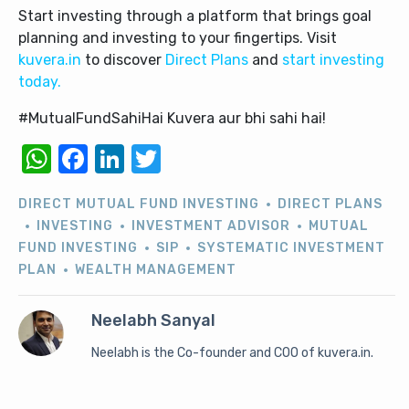
Start investing through a platform that brings goal
planning and investing to your fingertips. Visit
kuvera.in
to discover
Direct Plans
and
start investing
today.
#MutualFundSahiHai Kuvera aur bhi sahi hai!
WhatsApp
Facebook
LinkedIn
Twitter
DIRECT MUTUAL FUND INVESTING
DIRECT PLANS
INVESTING
INVESTMENT ADVISOR
MUTUAL
FUND INVESTING
SIP
SYSTEMATIC INVESTMENT
PLAN
WEALTH MANAGEMENT
Neelabh Sanyal
Neelabh is the Co-founder and COO of kuvera.in.