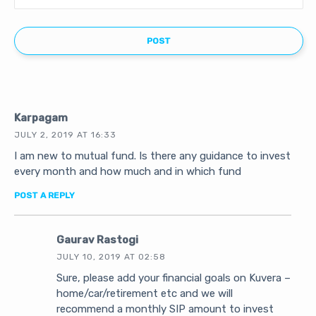
Karpagam
JULY 2, 2019 AT 16:33
I am new to mutual fund. Is there any guidance to invest
every month and how much and in which fund
POST A REPLY
Gaurav Rastogi
JULY 10, 2019 AT 02:58
Sure, please add your financial goals on Kuvera –
home/car/retirement etc and we will
recommend a monthly SIP amount to invest