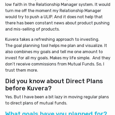
low faith in the Relationship Manager system. It would
turn me off the moment my Relationship Manager
would try to push a ULIP. And it does not help that
there has been constant news about product pushing
and mis-selling of products.
Kuvera takes a refreshing approach to investing.
The goal planning tool helps me plan and visualize. It
also combines my goals and tell me one amount to
invest for all my goals. Makes my life simple. And they
don’t receive commissions from Mutual Funds. So, I
trust them more.
Did you know about Direct Plans
before Kuvera?
Yes. But I have been a bit lazy in moving regular plans
to direct plans of mutual funds.
What goals have you planned for?