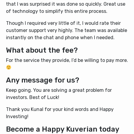
that I was surprised it was done so quickly. Great use
of technology to simplify this entire process.
Though I required very little of it, I would rate their
customer support very highly. The team was available
instantly on the chat and phone when I needed.
What about the fee?
For the service they provide, I’d be willing to pay more.
Any message for us?
Keep going. You are solving a great problem for
investors. Best of Luck!
Thank you Kunal for your kind words and Happy
Investing!
Become a Happy Kuverian today