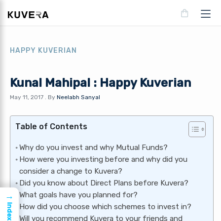
HAPPY KUVERIAN
Kunal Mahipal : Happy Kuverian
May 11, 2017
.
By
Neelabh Sanyal
Table of Contents
Why do you invest and why Mutual Funds?
How were you investing before and why did you
consider a change to Kuvera?
Did you know about Direct Plans before Kuvera?
→
What goals have you planned for?
Index
How did you choose which schemes to invest in?
Will you recommend Kuvera to your friends and