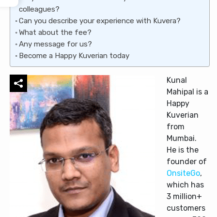
colleagues?
Can you describe your experience with Kuvera?
What about the fee?
Any message for us?
Become a Happy Kuverian today
Kunal
Mahipal is a
Happy
Kuverian
from
Mumbai.
He is the
founder of
OnsiteGo
,
which has
3 million+
customers