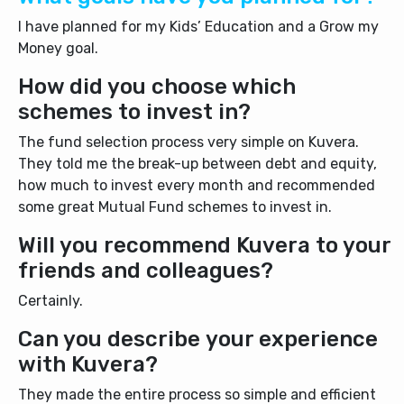
I have planned for my Kids’ Education and a Grow my
Money goal.
How did you choose which
schemes to invest in?
The fund selection process very simple on Kuvera.
They told me the break-up between debt and equity,
how much to invest every month and recommended
some great Mutual Fund schemes to invest in.
Will you recommend Kuvera to your
friends and colleagues?
Certainly.
Can you describe your experience
with Kuvera?
They made the entire process so simple and efficient