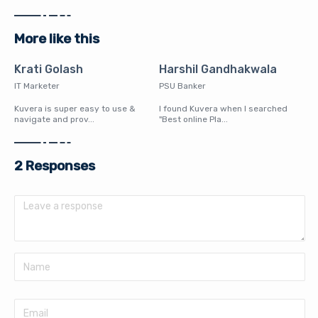
More like this
Krati Golash
Harshil Gandhakwala
IT Marketer
PSU Banker
Kuvera is super easy to use &
I found Kuvera when I searched
navigate and prov...
"Best online Pla...
2 Responses