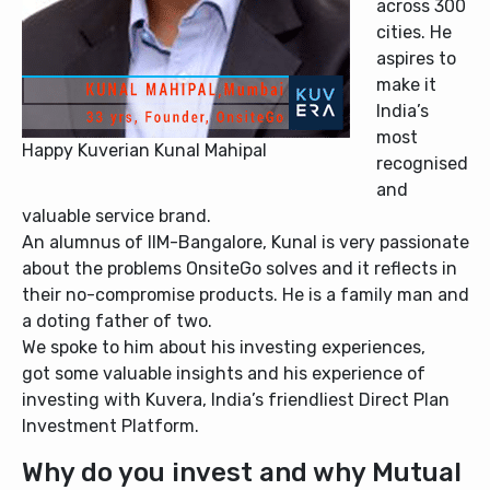
across 300
cities. He
aspires to
make it
India’s
most
Happy Kuverian Kunal Mahipal
recognised
and
valuable service brand.
An alumnus of IIM-Bangalore, Kunal is very passionate
about the problems OnsiteGo solves and it reflects in
their no-compromise products. He is a family man and
a doting father of two.
We spoke to him about his investing experiences,
got some valuable insights and his experience of
investing with Kuvera, India’s friendliest Direct Plan
Investment Platform.
Why do you invest and why Mutual