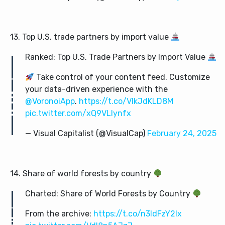
13. Top U.S. trade partners by import value
Ranked: Top U.S. Trade Partners by Import Value
Take control of your content feed. Customize
your data-driven experience with the
@VoronoiApp
.
https://t.co/VIkJdKLD8M
pic.twitter.com/xQ9VLlynfx
— Visual Capitalist (@VisualCap)
February 24, 2025
14. Share of world forests by country
Charted: Share of World Forests by Country
From the archive:
https://t.co/n3IdFzY2Ix