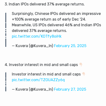
3. Indian IPOs delivered 37% average returns.
Surprisingly, Chinese IPOs delivered an impressive
+100% average return as of early Dec '24.
Meanwhile, US IPOs delivered 46% and Indian IPOs
delivered 37% average returns.
pic.twitter.com/KOTfy8oiHk
— Kuvera (@Kuvera_In)
February 25, 2025
4. Investor interest in mid and small caps
Investor interest in mid and small caps
pic.twitter.com/TZOUAZZy6q
— Kuvera (@Kuvera_In)
February 27, 2025