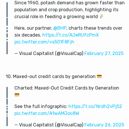
Since 1960, potash demand has grown faster than
population and crop production, highlighting its
crucial role in feeding a growing world
Here, our partner,
@BHP
, charts these trends over
six decades.
https://t.co/AJeRUfcPmX
pic.twitter.com/vs501F8Fjh
— Visual Capitalist (@VisualCap)
February 27, 2025
10. Maxed-out credit cards by generation
Charted: Maxed-Out Credit Cards by Generation
See the full infographic:
https://t.co/Nrdh2vPj52
pic.twitter.com/A1wAMJoc8W
— Visual Capitalist (@VisualCap)
February 26, 2025