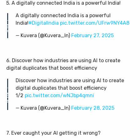
5. A digitally connected India is a powerful India!
A digitally connected India is a powerful
India!
#DigitalIndia
pic.twitter.com/UFrw9NY4A8
— Kuvera (@Kuvera_In)
February 27, 2025
6. Discover how industries are using AI to create
digital duplicates that boost efficiency
Discover how industries are using AI to create
digital duplicates that boost efficiency
1/2
pic.twitter.com/wNJbp4qmni
— Kuvera (@Kuvera_In)
February 28, 2025
7. Ever caught your AI getting it wrong?