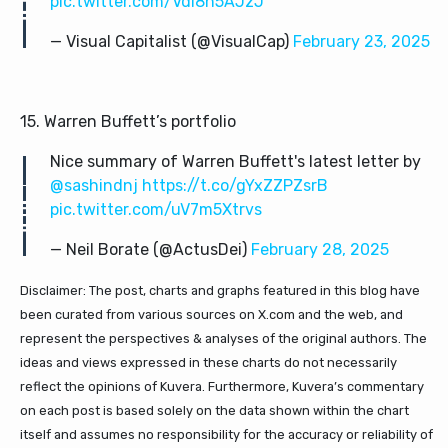
pic.twitter.com/VdI8n5AJzJ
— Visual Capitalist (@VisualCap)
February 23, 2025
15. Warren Buffett’s portfolio
Nice summary of Warren Buffett's latest letter by
@sashindnj
https://t.co/gYxZZPZsrB
pic.twitter.com/uV7m5Xtrvs
— Neil Borate (@ActusDei)
February 28, 2025
Disclaimer: The post, charts and graphs featured in this blog have
been curated from various sources on X.com and the web, and
represent the perspectives & analyses of the original authors. The
ideas and views expressed in these charts do not necessarily
reflect the opinions of Kuvera. Furthermore, Kuvera’s commentary
on each post is based solely on the data shown within the chart
itself and assumes no responsibility for the accuracy or reliability of