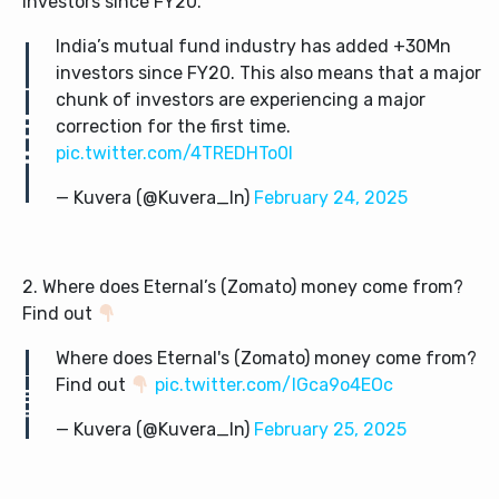
investors since FY20.
India’s mutual fund industry has added +30Mn
investors since FY20. This also means that a major
chunk of investors are experiencing a major
correction for the first time.
pic.twitter.com/4TREDHTo0I
— Kuvera (@Kuvera_In)
February 24, 2025
2. Where does Eternal’s (Zomato) money come from?
Find out
Where does Eternal's (Zomato) money come from?
Find out
pic.twitter.com/IGca9o4EOc
— Kuvera (@Kuvera_In)
February 25, 2025