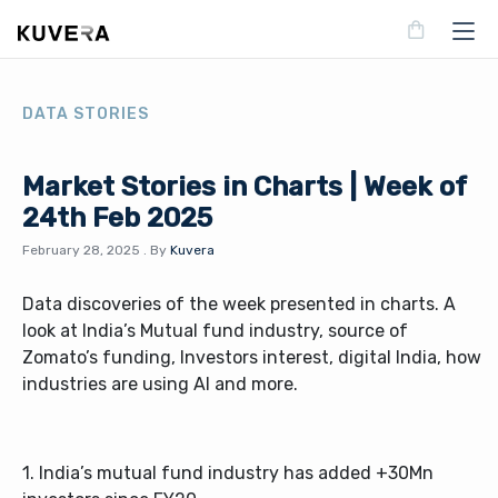
DATA STORIES
Market Stories in Charts | Week of
24th Feb 2025
February 28, 2025
.
By
Kuvera
Data discoveries of the week presented in charts. A
look at India’s Mutual fund industry, source of
Zomato’s funding, Investors interest, digital India, how
industries are using AI and more.
1. India’s mutual fund industry has added +30Mn