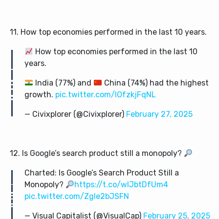
11. How top economies performed in the last 10 years.
How top economies performed in the last 10
years.
India (77%) and
China (74%) had the highest
growth.
pic.twitter.com/lOfzkjFqNL
— Civixplorer (@Civixplorer)
February 27, 2025
12. Is Google’s search product still a monopoly?
Charted: Is Google’s Search Product Still a
Monopoly?
https://t.co/wIJbtDfUm4
pic.twitter.com/ZgIe2bJSFN
— Visual Capitalist (@VisualCap)
February 25, 2025