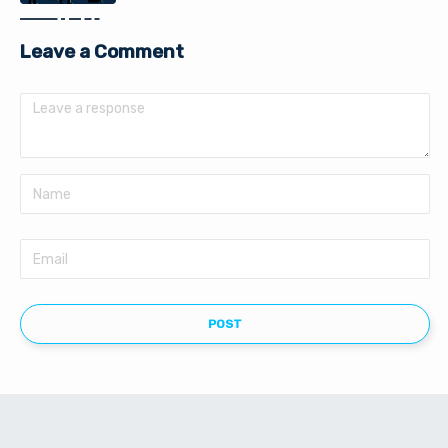
Leave a Comment