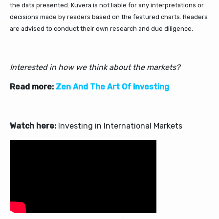
the data presented. Kuvera is not liable for any interpretations or
decisions made by readers based on the featured charts. Readers
are advised to conduct their own research and due diligence.
Interested in how we think about the markets?
Read more:
Zen And The Art Of Investing
Watch here:
Investing in International Markets