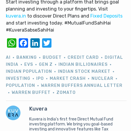
Start investing through a platform that brings goal
planning and investing to your fingertips. Visit
kuvera.in
to discover Direct Plans and
Fixed Deposits
and start investing today. #MutualFundSahiHai
#KuveraSabseSahiHai
WhatsApp
Facebook
LinkedIn
Twitter
AI
BANKING
BUDGET
CREDIT CARD
DIGITAL
INDIA
EVS
GEN Z
INDIAN BILLIONAIRES
INDIAN POPULATION
INDIAN STOCK MARKET
INVESTING
IPO
MARKET CRASH
NUCLEAR
POPULATION
WARREN BUFFERS ANNUAL LETTER
WARREN BUFFET
ZOMATO
Kuvera
Kuvera is India's first free Direct Mutual Fund
investing platform. We bring you goal-based
investing and innovative features like Tax