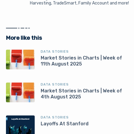
Harvesting, TradeSmart, Family Account and more!
More like this
DATA STORIES
Market Stories in Charts | Week of
11th August 2025
DATA STORIES
Market Stories in Charts | Week of
4th August 2025
DATA STORIES
Layoffs At Stanford