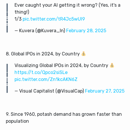
Ever caught your AI getting it wrong? (Yes, it's a
thing!)
1/3
pic.twitter.com/tR4Jc5wUI9
— Kuvera (@Kuvera_In)
February 28, 2025
8. Global IPOs in 2024, by Country
Visualizing Global IPOs in 2024, by Country
https://t.co/Qpco2siSLe
pic.twitter.com/Zn1kcAKN6Z
— Visual Capitalist (@VisualCap)
February 27, 2025
9. Since 1960, potash demand has grown faster than
population