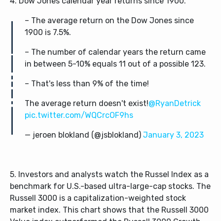
4. Dow Jones calendar year returns since 1900.
– The average return on the Dow Jones since
1900 is 7.5%.
– The number of calendar years the return came
in between 5-10% equals 11 out of a possible 123.
– That's less than 9% of the time!
The average return doesn't exist!
@RyanDetrick
pic.twitter.com/WQCrcOF9hs
— jeroen blokland (@jsblokland)
January 3, 2023
5. Investors and analysts watch the Russel Index as a
benchmark for U.S.-based ultra-large-cap stocks. The
Russell 3000 is a capitalization-weighted stock
market index. This chart shows that the Russell 3000