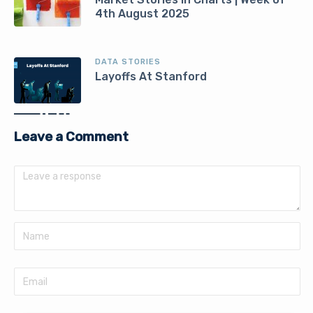
4th August 2025
DATA STORIES
Layoffs At Stanford
Leave a Comment