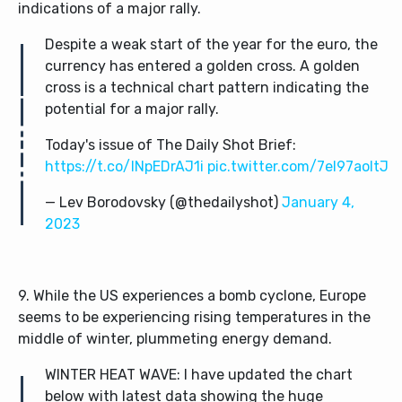
indications of a major rally.
Despite a weak start of the year for the euro, the
currency has entered a golden cross. A golden
cross is a technical chart pattern indicating the
potential for a major rally.
Today's issue of The Daily Shot Brief:
https://t.co/INpEDrAJ1i
pic.twitter.com/7el97aoItJ
— Lev Borodovsky (@thedailyshot)
January 4,
2023
9. While the US experiences a bomb cyclone, Europe
seems to be experiencing rising temperatures in the
middle of winter, plummeting energy demand.
WINTER HEAT WAVE: I have updated the chart
below with latest data showing the huge