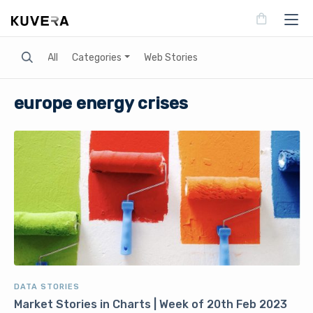
Search
All
Categories
Web Stories
europe energy crises
DATA STORIES
Market Stories in Charts | Week of 20th Feb 2023