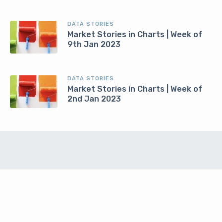
DATA STORIES
Market Stories in Charts | Week of
9th Jan 2023
DATA STORIES
Market Stories in Charts | Week of
2nd Jan 2023