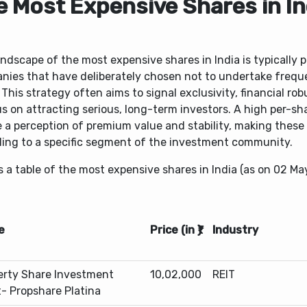
e Most Expensive Shares in In
ndscape of the most expensive shares in India is typically 
nies that have deliberately chosen not to undertake frequ
. This strategy often aims to signal exclusivity, financial ro
s on attracting serious, long-term investors. A high per-sh
 a perception of premium value and stability, making these
ling to a specific segment of the investment community.
s a table of the most expensive shares in India (as on 02 Ma
e
Price (in ₹)
Industry
erty Share Investment
10,02,000
REIT
t- Propshare Platina