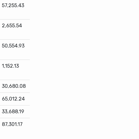
57,255.43
2,655.54
50,554.93
1,152.13
30,680.08
65,012.24
33,688.19
87,301.17