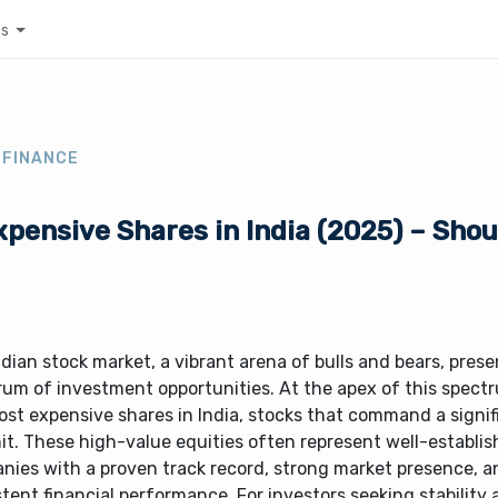
es
 FINANCE
pensive Shares in India (2025) – Sho
dian stock market, a vibrant arena of bulls and bears, prese
rum of investment opportunities. At the apex of this spect
st expensive shares in India, stocks that command a signif
it. These high-value equities often represent well-establi
nies with a proven track record, strong market presence, a
tent financial performance. For investors seeking stability