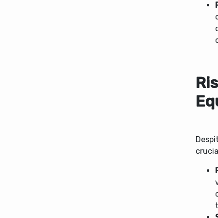
Ri
Eq
Despit
crucia