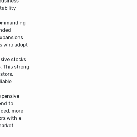
 business
ability
ommanding
ended
expansions
ors who adopt
sive stocks
. This strong
stors,
liable
xpensive
end to
riced, more
ors with a
market