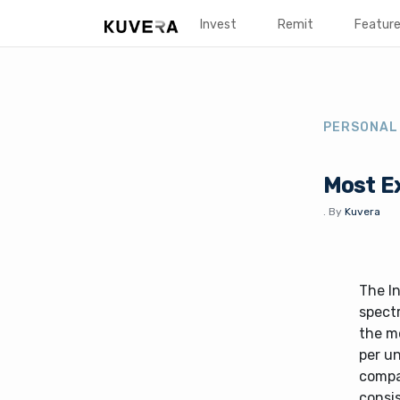
Invest
Remit
Featur
PERSONAL
Most Ex
.
By
Kuvera
The In
spect
the mo
per un
compa
consis