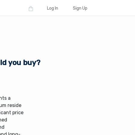
Log In
Sign Up
uld you buy?
nts a
rum reside
icant price
shed
nd
 and long-