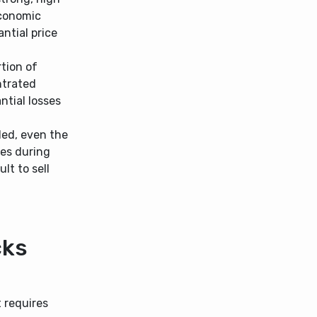
Economic
ntial price
rtion of
ntrated
antial losses
ded, even the
ges during
lt to sell
cks
 requires