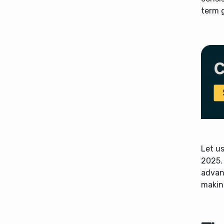
term 
Let us
2025. 
advant
makin