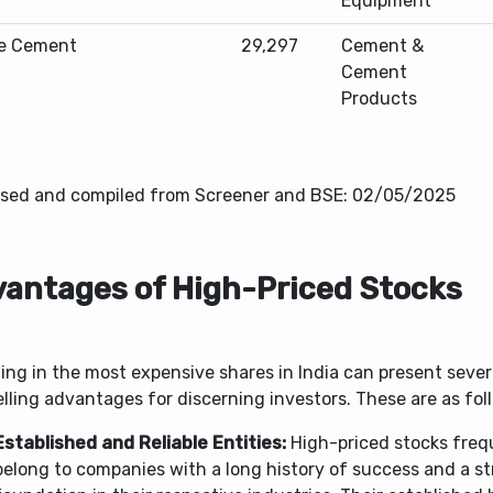
Equipment
e Cement
29,297
Cement &
Cement
Products
sed and compiled from Screener and BSE: 02/05/2025
antages of High-Priced Stocks
ing in the most expensive shares in India can present sever
ling advantages for discerning investors. These are as fol
Established and Reliable Entities:
High-priced stocks freq
belong to companies with a long history of success and a s