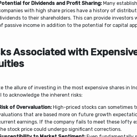
Potential for Dividends and Profit Sharing:
Many establis
companies with high share prices have a history of distribut
dividends to their shareholders. This can provide investors 
of passive income in addition to the potential for capital app
sks Associated with Expensiv
uities
e the allure of investing in the most expensive shares in Indi
l to acknowledge the inherent risks:
Risk of Overvaluation:
High-priced stocks can sometimes t
valuations that are based more on future growth expectati
current earnings. If the company fails to meet these lofty 
the stock price could undergo significant corrections.
Susceptibility to Market Sentiment:
Even fundamentally s