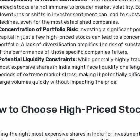
priced stocks are not immune to broader market volatility. 
downturns or shifts in investor sentiment can lead to substa
declines, even for the most established companies.
Concentration of Portfolio Risk:
Investing a significant po
capital in just a few high-priced stocks can lead to a conce
portfolio. A lack of diversification amplifies the risk of subst
if the performance of those specific companies falters.
Potential Liquidity Constraints:
While generally highly tra
most expensive shares in India might face liquidity challen
periods of extreme market stress, making it potentially difficu
large volumes quickly without impacting the price.
w to Choose High-Priced Sto
ing the right most expensive shares in India for investment