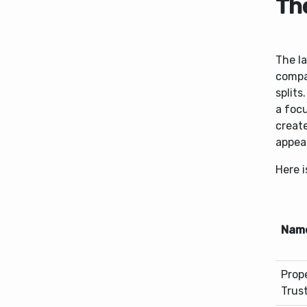
Th
The la
compa
splits
a focu
create
appea
Here i
Nam
Prop
Trus