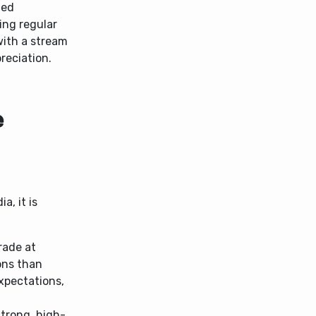
hed
ing regular
with a stream
reciation.
e
a, it is
rade at
ons than
expectations,
trong, high-