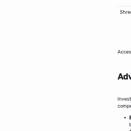
Shre
Acces
Adv
Invest
compel