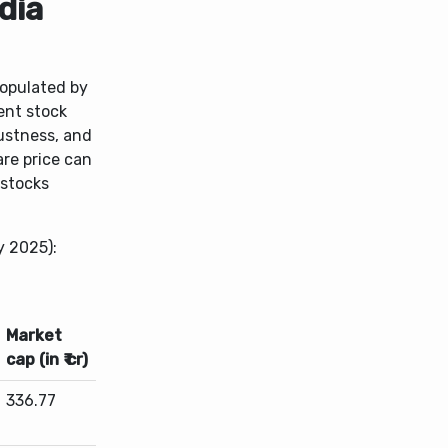
dia
populated by
ent stock
bustness, and
are price can
 stocks
y 2025):
Market
cap (in ₹ cr)
336.77