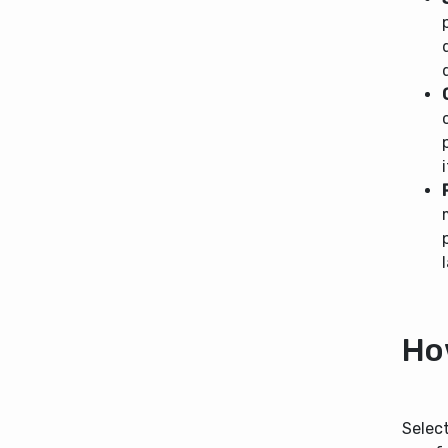
Ho
Select