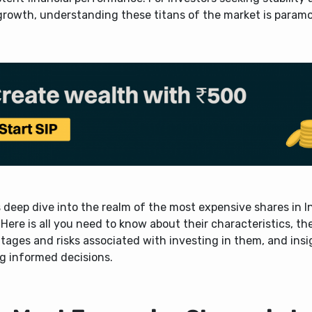
growth, understanding these titans of the market is param
 deep dive into the realm of the most expensive shares in I
Here is all you need to know about their characteristics, th
ages and risks associated with investing in them, and insi
g informed decisions.