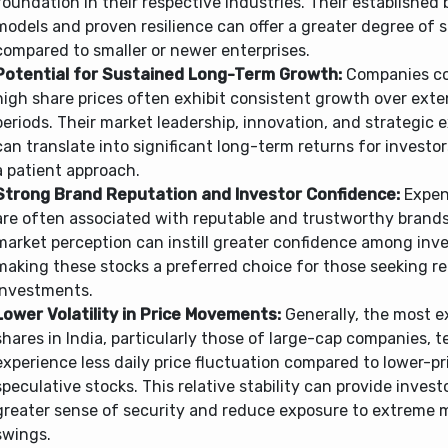
foundation in their respective industries. Their established
models and proven resilience can offer a greater degree of st
compared to smaller or newer enterprises.
Potential for Sustained Long-Term Growth:
Companies c
high share prices often exhibit consistent growth over ext
periods. Their market leadership, innovation, and strategic 
can translate into significant long-term returns for invest
a patient approach.
Strong Brand Reputation and Investor Confidence:
Expen
are often associated with reputable and trustworthy brands
market perception can instill greater confidence among inve
making these stocks a preferred choice for those seeking re
investments.
Lower Volatility in Price Movements:
Generally, the most e
shares in India, particularly those of large-cap companies, t
experience less daily price fluctuation compared to lower-p
speculative stocks. This relative stability can provide invest
greater sense of security and reduce exposure to extreme 
swings.