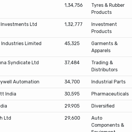
1,34,756
Tyres & Rubber
Products
d Investments Ltd
1,32,777
Investment
Products
 Industries Limited
45,325
Garments &
Apparels
na Syndicate Ltd
37,484
Trading &
Distributors
ywell Automation
34,700
Industrial Parts
tt India
30,595
Pharmaceuticals
ndia
29,905
Diversified
h Ltd
29,600
Auto
Components &