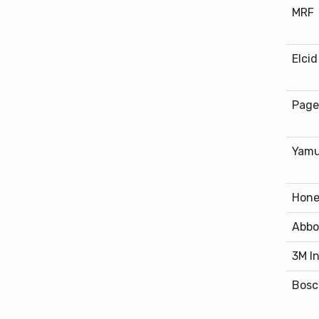
MRF
Elci
Page
Yamu
Hone
Abbo
3M I
Bosc