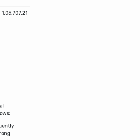
1,05,707.21
al
lows:
uently
trong