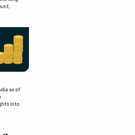
ount.
ndia as of
e
ghts into