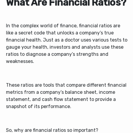
What Are Financial Ratios?
In the complex world of finance, financial ratios are
like a secret code that unlocks a company’s true
financial health. Just as a doctor uses various tests to
gauge your health, investors and analysts use these
ratios to diagnose a company’s strengths and
weaknesses.
These ratios are tools that compare different financial
metrics from a company’s balance sheet, income
statement, and cash flow statement to provide a
snapshot of its performance.
So, why are financial ratios so important?