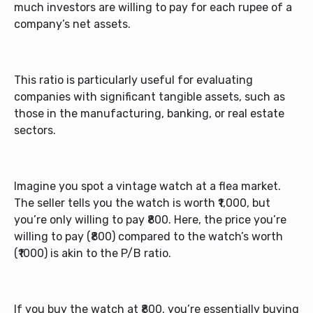
much investors are willing to pay for each rupee of a
company’s net assets.
This ratio is particularly useful for evaluating
companies with significant tangible assets, such as
those in the manufacturing, banking, or real estate
sectors.
Imagine you spot a vintage watch at a flea market.
The seller tells you the watch is worth ₹1,000, but
you’re only willing to pay ₹800. Here, the price you’re
willing to pay (₹800) compared to the watch’s worth
(₹1000) is akin to the P/B ratio.
If you buy the watch at ₹800, you’re essentially buying