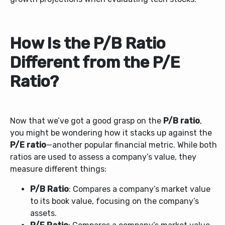
How Is the P/B Ratio
Different from the P/E
Ratio?
Now that we’ve got a good grasp on the
P/B ratio
,
you might be wondering how it stacks up against the
P/E ratio
—another popular financial metric. While both
ratios are used to assess a company’s value, they
measure different things:
P/B Ratio
: Compares a company’s market value
to its book value, focusing on the company’s
assets.