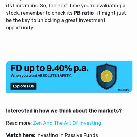
its limitations.
So, the next time you’re evaluating a
stock, remember to check its
PB ratio
—it might just
be the key to unlocking a great investment
opportunity.
Interested in how we think about the markets?
Read more:
Zen And The Art Of Investing
Watch here:
Investing In Passive Funds