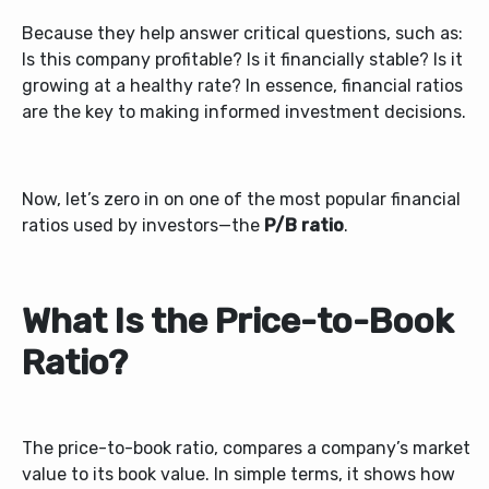
Because they help answer critical questions, such as:
Is this company profitable? Is it financially stable? Is it
growing at a healthy rate? In essence, financial ratios
are the key to making informed investment decisions.
Now, let’s zero in on one of the most popular financial
ratios used by investors—the
P/B ratio
.
What Is the Price-to-Book
Ratio?
The
price-to-book ratio, compares a company’s market
value to its book value. In simple terms, it shows how