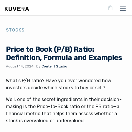
STOCKS
Price to Book (P/B) Ratio:
Definition, Formula and Examples
August 14, 2024
.
By
Content Studio
What’s P/B ratio? Have you ever wondered how
investors decide which stocks to buy or sell?
Well, one of the secret ingredients in their decision-
making is the Price-to-Book ratio or the PB ratio—a
financial metric that helps them assess whether a
stock is overvalued or undervalued.