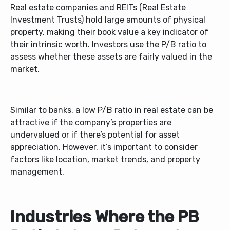
Real estate companies and REITs (Real Estate
Investment Trusts) hold large amounts of physical
property, making their book value a key indicator of
their intrinsic worth. Investors use the P/B ratio to
assess whether these assets are fairly valued in the
market.
Similar to banks, a low P/B ratio in real estate can be
attractive if the company’s properties are
undervalued or if there’s potential for asset
appreciation. However, it’s important to consider
factors like location, market trends, and property
management.
Industries Where the PB