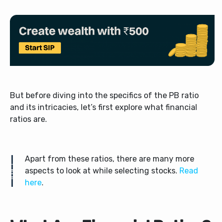
But before diving into the specifics of the PB ratio
and its intricacies, let’s first explore what financial
ratios are.
Apart from these ratios, there are many more
aspects to look at while selecting stocks.
Read
here
.