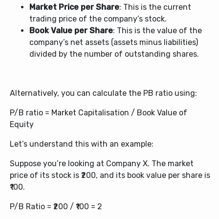
Market Price per Share
: This is the current
trading price of the company’s stock.
Book Value per Share
: This is the value of the
company’s net assets (assets minus liabilities)
divided by the number of outstanding shares.
Alternatively, you can calculate the PB ratio using:
P/B ratio = Market Capitalisation / Book Value of
Equity
Let’s understand this with an example:
Suppose you’re looking at Company X. The market
price of its stock is ₹200, and its book value per share is
₹100.
P/B Ratio = ₹200 / ₹100 = 2