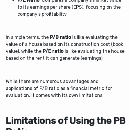
P/E Ratio
: Compares a company’s market value
to its earnings per share (EPS), focusing on the
company’s profitability.
In simple terms, the
P/B ratio
is like evaluating the
value of a house based on its construction cost (book
value), while the
P/E ratio
is like evaluating the house
based on the rent it can generate (earnings).
While there are numerous advantages and
applications of P/B ratio as a financial metric for
evaluation, it comes with its own limitations.
Limitations of Using the PB