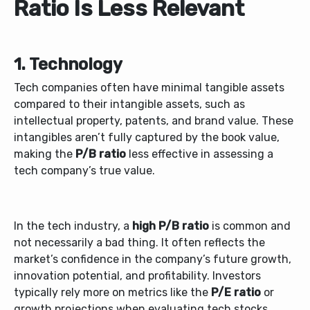
Ratio Is Less Relevant
1. Technology
Tech companies often have minimal tangible assets
compared to their intangible assets, such as
intellectual property, patents, and brand value. These
intangibles aren’t fully captured by the book value,
making the
P/B ratio
less effective in assessing a
tech company’s true value.
In the tech industry, a
high P/B ratio
is common and
not necessarily a bad thing. It often reflects the
market’s confidence in the company’s future growth,
innovation potential, and profitability. Investors
typically rely more on metrics like the
P/E ratio
or
growth projections when evaluating tech stocks.