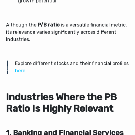
growth potential.
Although the
P/B ratio
is a versatile financial metric,
its relevance varies significantly across different
industries.
Explore different stocks and their financial profiles
here.
Industries Where the PB
Ratio Is Highly Relevant
1. Banking and Financial Services