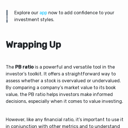
Explore our
app
now to add confidence to your
investment styles.
Wrapping Up
The
PB ratio
is a powerful and versatile tool in the
investor’s toolkit. It offers a straightforward way to
assess whether a stock is overvalued or undervalued.
By comparing a company’s market value to its book
value, the PB ratio helps investors make informed
decisions, especially when it comes to value investing.
However, like any financial ratio, it’s important to use it
in conjunction with other metrics and to understand