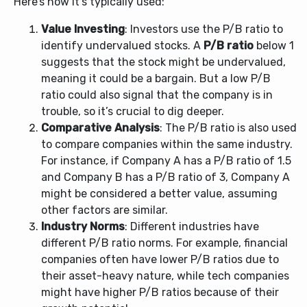
Here’s how it’s typically used:
Value Investing
: Investors use the P/B ratio to
identify undervalued stocks. A
P/B ratio
below 1
suggests that the stock might be undervalued,
meaning it could be a bargain. But a low P/B
ratio could also signal that the company is in
trouble, so it’s crucial to dig deeper.
Comparative Analysis
: The P/B ratio is also used
to compare companies within the same industry.
For instance, if Company A has a P/B ratio of 1.5
and Company B has a P/B ratio of 3, Company A
might be considered a better value, assuming
other factors are similar.
Industry Norms
: Different industries have
different P/B ratio norms. For example, financial
companies often have lower P/B ratios due to
their asset-heavy nature, while tech companies
might have higher P/B ratios because of their