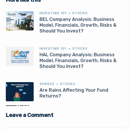
INVESTING 101
STOCKS
BEL Company Analysis: Business
Model, Financials, Growth, Risks &
Should You Invest?
INVESTING 101
STOCKS
HAL Company Analysis: Business
Model, Financials, Growth, Risks &
Should You Invest?
SENSEX
STOCKS
Are Rains Affecting Your Fund
Returns?
Leave a Comment