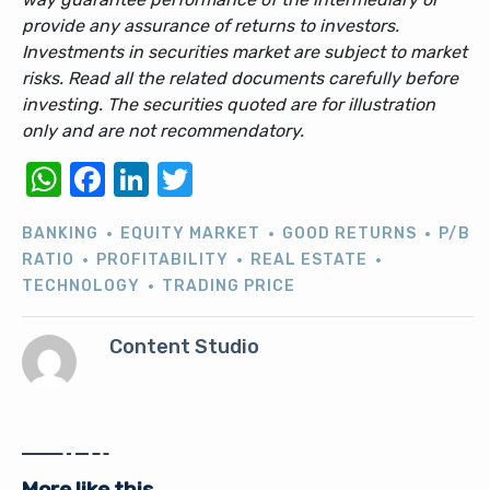
provide any assurance of returns to investors.
Investments in securities market are subject to market
risks. Read all the related documents carefully before
investing. The securities quoted are for illustration
only and are not recommendatory.
WhatsApp
Facebook
LinkedIn
Twitter
BANKING
EQUITY MARKET
GOOD RETURNS
P/B
RATIO
PROFITABILITY
REAL ESTATE
TECHNOLOGY
TRADING PRICE
Content Studio
More like this