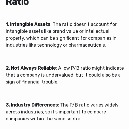
Ratio
1. Intangible Assets
: The ratio doesn’t account for
intangible assets like brand value or intellectual
property, which can be significant for companies in
industries like technology or pharmaceuticals.
2. Not Always Reliable
: A low P/B ratio might indicate
that a company is undervalued, but it could also be a
sign of financial trouble.
3. Industry Differences
: The P/B ratio varies widely
across industries, so it’s important to compare
companies within the same sector.