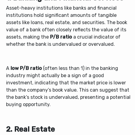
Asset-heavy institutions like banks and financial
institutions hold significant amounts of tangible
assets like loans, real estate, and securities. The book
value of a bank often closely reflects the value of its
assets, making the
P/B ratio
a crucial indicator of
whether the bank is undervalued or overvalued.
A
low P/B ratio
(often less than 1) in the banking
industry might actually be a sign of a good
investment, indicating that the market price is lower
than the company’s book value. This can suggest that
the bank’s stock is undervalued, presenting a potential
buying opportunity.
2. Real Estate