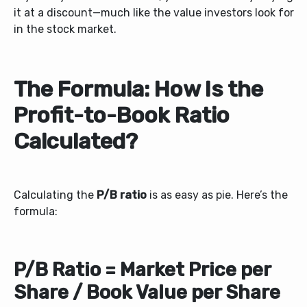
it at a discount—much like the value investors look for
in the stock market.
The Formula: How Is the
Profit-to-Book Ratio
Calculated?
Calculating the
P/B ratio
is as easy as pie. Here’s the
formula:
P/B Ratio = Market Price per
Share / Book Value per Share