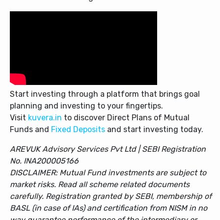
Start investing through a platform that brings goal
planning and investing to your fingertips.
Visit
kuvera.in
to discover Direct Plans of Mutual
Funds and
Fixed Deposits
and start investing today.
AREVUK Advisory Services Pvt Ltd | SEBI Registration
No. INA200005166
DISCLAIMER: Mutual Fund investments are subject to
market risks. Read all scheme related documents
carefully. Registration granted by SEBI, membership of
BASL (in case of IAs) and certification from NISM in no
way guarantee performance of the intermediary or