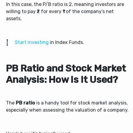
In this case, the P/B ratio is 2, meaning investors are
willing to pay ₹2 for every ₹1 of the company’s net
assets.
Start investing
in Index Funds.
PB Ratio and Stock Market
Analysis: How Is It Used?
The
PB ratio
is a handy tool for stock market analysis,
especially when assessing the valuation of a company.