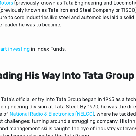
Motors
(previously known as Tata Engineering and Locomoti
(previously known as Tata Iron and Steel Company or TISCO).
re to core industries like steel and automobiles laid a soli
he leader he was to become.
art investing
in Index Funds.
ading His Way Into Tata Group
Tata’s official entry into Tata Group began in 1965 as a tech
 engineering division at Tata Steel. By 1970, he was the dir
e of
National Radio & Electronics (NELCO)
, where he tackled
st challenges: turning around a struggling company. His in
 and management skills caught the eye of industry veteran
 for bigger roles within the Tata Group.