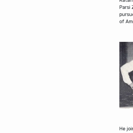
Ratan 
Parsi 
pursue
of Am
He joi