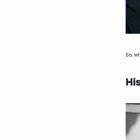
So, w
Hi