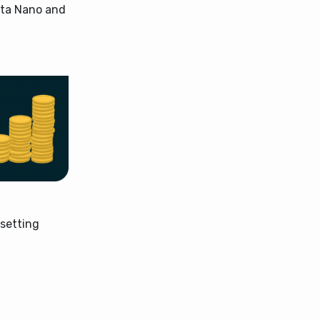
Tata Nano and
 setting