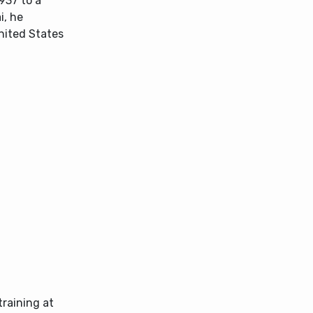
937 to a
i, he
nited States
training at