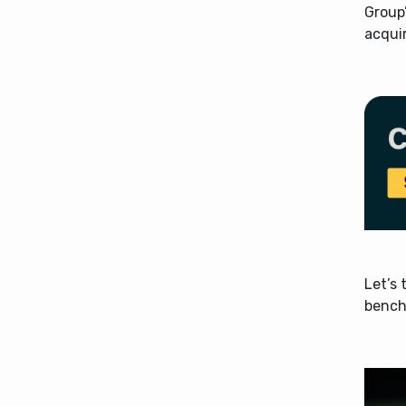
Group’
acqui
Let’s 
bench