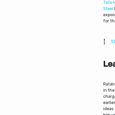
Tata 
Steel
exposu
for t
St
Le
Ratan 
in the
charg
earlie
ideas
him up