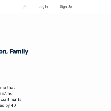
Log In
Sign Up
on, Family
name that
937, he
e continents
ted by 40