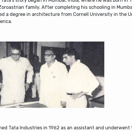
Tata’s story began in Mumbai, India, where he was born in 1
Zoroastrian family. After completing his schooling in Mumba
d a degree in architecture from Cornell University in the U
erica.
ned Tata Industries in 1962 as an assistant and underwent 