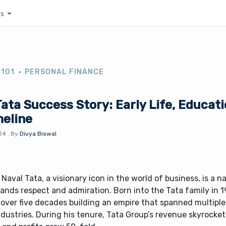
es
 101
PERSONAL FINANCE
ata Success Story: Early Life, Educati
meline
24
.
By
Divya Biswal
Naval Tata, a visionary icon in the world of business, is a 
nds respect and admiration. Born into the Tata family in 1
 over five decades building an empire that spanned multipl
dustries. During his tenure, Tata Group’s revenue skyrocke