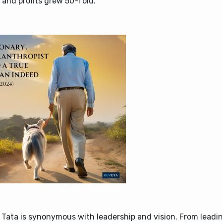
 and profits grew 50-fold.
 Tata is synonymous with leadership and vision. From leadi