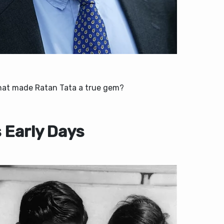
hat made Ratan Tata a true gem?
s Early Days