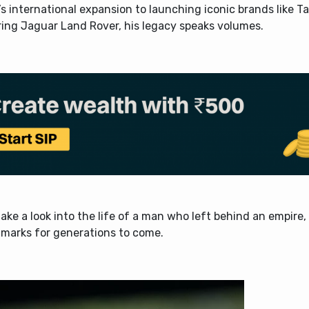
s international expansion to launching iconic brands like 
ring Jaguar Land Rover, his legacy speaks volumes.
take a look into the life of a man who left behind an empire,
marks for generations to come.