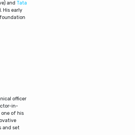
ve) and
Tata
 His early
d foundation
nical officer
ector-in-
 one of his
novative
s and set