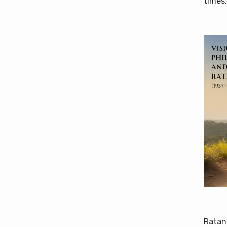
times,
Ratan