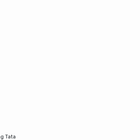
ng Tata