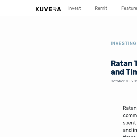
Invest
Remit
Featur
INVESTING
Ratan T
and Ti
October 10, 20
Ratan 
comma
spent
and in