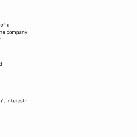
 of a
 the company
t.
d
n’t interest-