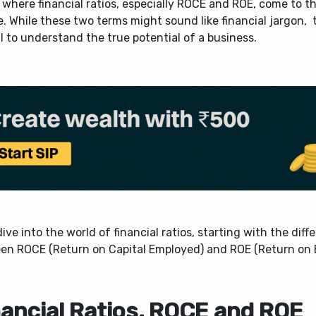
 where financial ratios, especially ROCE and ROE, come to t
e.
While these two terms might sound like financial jargon, 
l to understand the true potential of a business.
dive into the world of financial ratios, starting with the diff
en ROCE (Return on Capital Employed) and ROE (Return on E
nancial Ratios, ROCE and ROE