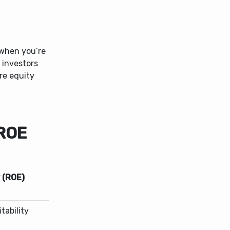
 when you’re
 investors
re equity
 ROE
 (ROE)
tability