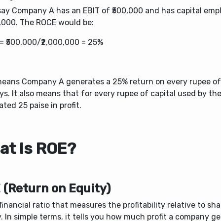
 say Company A has an EBIT of ₹500,000 and has capital emp
0,000. The ROCE would be:
= ₹500,000/₹2,000,000 = 25%
means Company A generates a 25% return on every rupee of c
ys.
It also means
that for every rupee of capital used by th
ted 25 paise in profit.
at Is ROE?
 (Return on Equity)
a financial ratio that measures the profitability relative to sh
. In simple terms, it tells you how much profit a company g