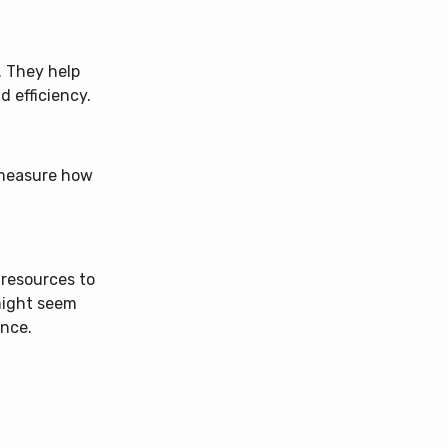
d. They help
d efficiency.
 measure how
 resources to
might seem
ance.