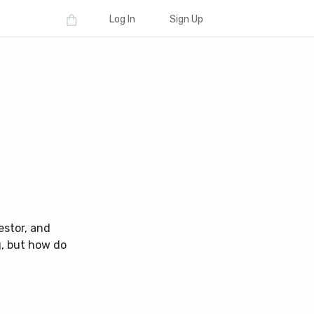
Log In
Sign Up
estor, and
g, but how do