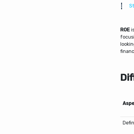
St
ROE
i
focus
looki
finan
Di
Aspe
Defin