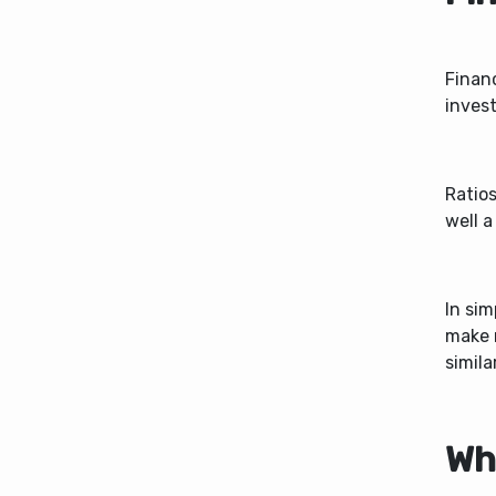
Financ
invest
Ratio
well a
In sim
make 
simila
Wh