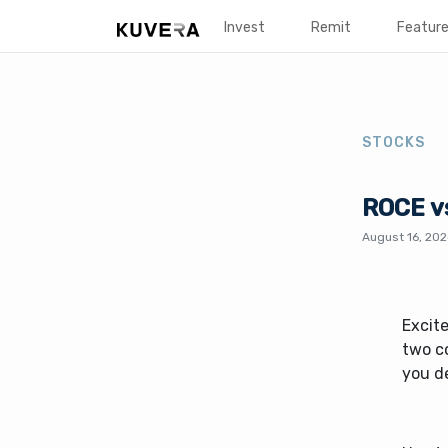
Invest
Remit
Featur
STOCKS
ROCE vs
August 16, 20
Excit
two c
you d