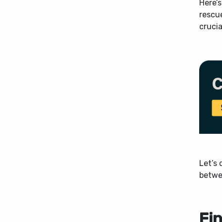
Here’s
rescu
crucia
Let’s 
betwe
Fi