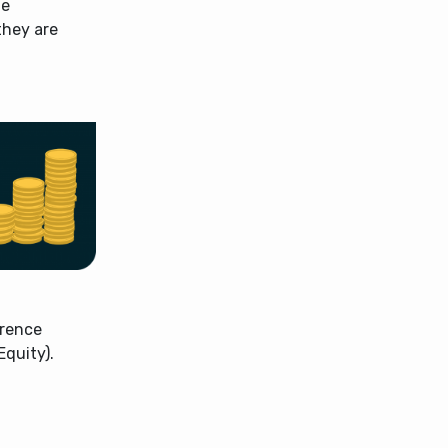
he
they are
erence
quity).