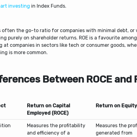
art investing
in Index Funds.
s often the go-to ratio for companies with minimal debt, or
ing purely on shareholder returns. ROE is a favourite among
ng at companies in sectors like tech or consumer goods, whe
cing is more common.
fferences Between ROCE and
ct
Return on Capital
Return on Equity
Employed (ROCE)
ition
Measures the profitability
Measures the profi
and efficiency of a
generated from