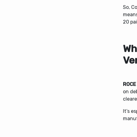
So, C
mean
20 pai
Wh
Ve
ROCE
on deb
cleare
It’s e
manufa