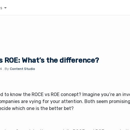
es
 ROE: What’s the difference?
24
.
By
Content Studio
ed to know the ROCE vs ROE concept? Imagine you’re an inv
ompanies are vying for your attention. Both seem promisin
ecide which one is the better bet?