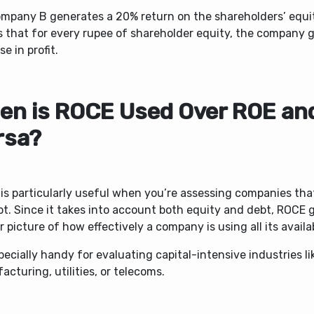
ompany B generates a 20% return on the shareholders’ equi
s
that for every rupee of shareholder equity, the company 
se in profit.
en is ROCE Used Over ROE and
rsa?
is particularly useful when you’re assessing companies that
t. Since it takes into account both equity and debt, ROCE g
r picture of how effectively a company is using all its availab
specially handy for evaluating capital-intensive industries li
cturing, utilities, or telecoms.