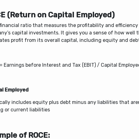
E (Return on Capital Employed)
a financial ratio that measures the profitability and efficiency
ny’s capital investments. It gives you a sense of how well
tes profit from its overall capital, including equity and deb
= Earnings before Interest and Tax (EBIT) / Capital Employe
al Employed
ically includes equity plus debt minus any liabilities that are
g or current liabilities
mple of ROCE: