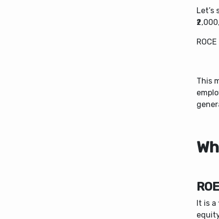
Let’s
₹2,00
ROCE 
This 
emplo
genera
Wh
ROE
It is 
equity