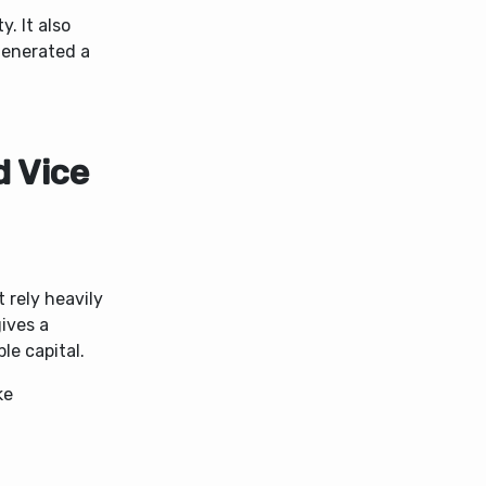
ty.
It also
generated a
 Vice
 rely heavily
ives a
le capital.
ke