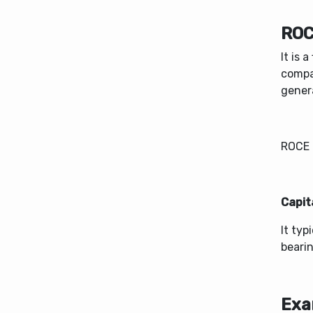
ROC
It is 
compa
genera
​ROCE 
Capit
It typ
bearin
Exa