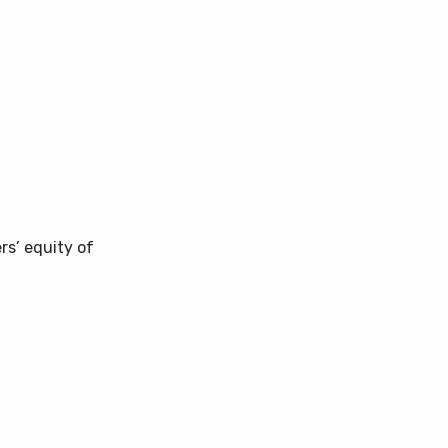
s’ equity of