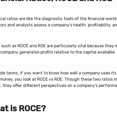
ial ratios are like the diagnostic tools of the financial worl
ors and analysts assess a company’s health, profitability, an
s such as ROCE and ROE are particularly vital because they
 company generates profits relative to the capital available.
ple terms, if you want to know how well a company uses its
money, you look at ROCE vs ROE.
Though these two ratios 
r, they offer different perspectives on a company’s perform
at is ROCE?