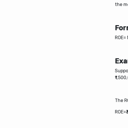
the m
For
ROE= 
Exa
Suppo
₹1,500
The R
ROE=₹