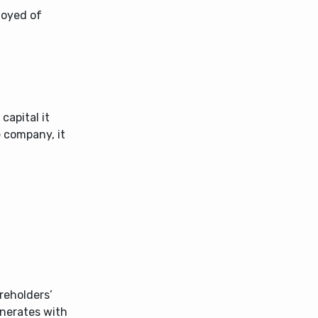
loyed of
apital it
e company, it
areholders’
enerates with