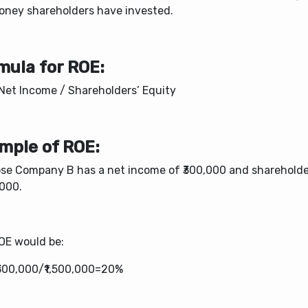
oney shareholders have invested.
mula for ROE:
Net Income / Shareholders’ Equity​
mple of ROE:
se Company B has a net income of ₹300,000 and shareholder
,000.
OE would be:
300,000/₹1,500,000=20%