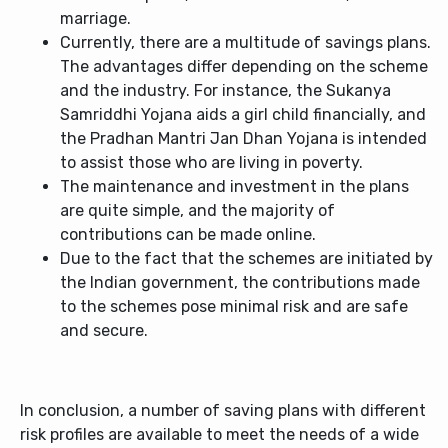
marriage.
Currently, there are a multitude of savings plans.
The advantages differ depending on the scheme
and the industry. For instance, the Sukanya
Samriddhi Yojana aids a girl child financially, and
the Pradhan Mantri Jan Dhan Yojana is intended
to assist those who are living in poverty.
The maintenance and investment in the plans
are quite simple, and the majority of
contributions can be made online.
Due to the fact that the schemes are initiated by
the Indian government, the contributions made
to the schemes pose minimal risk and are safe
and secure.
In conclusion, a number of saving plans with different
risk profiles are available to meet the needs of a wide