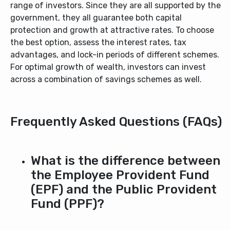
range of investors. Since they are all supported by the
government, they all guarantee both capital
protection and growth at attractive rates. To choose
the best option, assess the interest rates, tax
advantages, and lock-in periods of different schemes.
For optimal growth of wealth, investors can invest
across a combination of savings schemes as well.
Frequently Asked Questions (FAQs)
What is the difference between
the Employee Provident Fund
(EPF) and the Public Provident
Fund (PPF)?