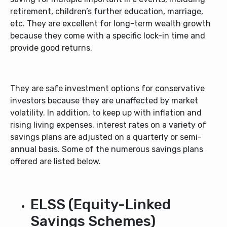
retirement, children’s further education, marriage,
etc. They are excellent for long-term wealth growth
because they come with a specific lock-in time and
provide good returns.
They are safe investment options for conservative
investors because they are unaffected by market
volatility. In addition, to keep up with inflation and
rising living expenses, interest rates on a variety of
savings plans are adjusted on a quarterly or semi-
annual basis. Some of the numerous savings plans
offered are listed below.
ELSS (Equity-Linked
Savings Schemes)