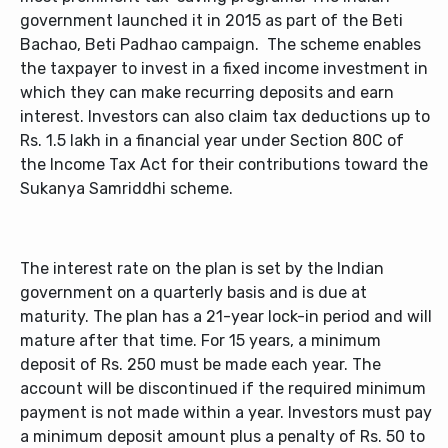
government launched it in 2015 as part of the Beti
Bachao, Beti Padhao campaign. The scheme enables
the taxpayer to invest in a fixed income investment in
which they can make recurring deposits and earn
interest. Investors can also claim tax deductions up to
Rs. 1.5 lakh in a financial year under Section 80C of
the Income Tax Act for their contributions toward the
Sukanya Samriddhi scheme.
The interest rate on the plan is set by the Indian
government on a quarterly basis and is due at
maturity. The plan has a 21-year lock-in period and will
mature after that time. For 15 years, a minimum
deposit of Rs. 250 must be made each year. The
account will be discontinued if the required minimum
payment is not made within a year. Investors must pay
a minimum deposit amount plus a penalty of Rs. 50 to