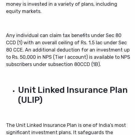
money is invested in a variety of plans, including
equity markets.
Any individual can claim tax benefits under Sec 80
CCD (1) with an overall ceiling of Rs. 1.5 lac under Sec
80 CCE. An additional deduction for an investment up
to Rs. 50,000 in NPS (Tier I account) is available to NPS
subscribers under subsection 80CCD (1B).
Unit Linked Insurance Plan
(ULIP)
The Unit Linked Insurance Plan is one of India’s most
significant investment plans. It safeguards the