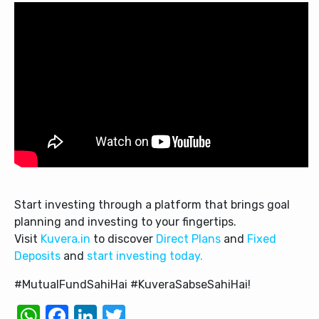
Start investing through a platform that brings goal
planning and investing to your fingertips.
Visit
Kuvera.in
to discover
Direct Plans
and
Fixed
Deposits
and
start investing today.
#MutualFundSahiHai #KuveraSabseSahiHai!
WhatsApp
Facebook
LinkedIn
Twitter