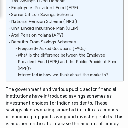
Tax-Savings Fixed Deposit
Employees Provident Fund (EPF)
Senior Citizen Savings Scheme
National Pension Scheme ( NPS )
Unit Linked Insurance Plan (ULIP)
Atal Pension Yojana (APY)
Benefits From Savings Schemes
Frequently Asked Questions (FAQs)
What is the difference between the Employee
Provident Fund (EPF) and the Public Provident Fund
(PPF)?
Interested in how we think about the markets?
The government and various public sector financial
institutions have introduced savings schemes as
investment choices for Indian residents. These
savings plans were implemented in India as a means
of encouraging good saving and investing habits. This
is another method to increase the amount of money