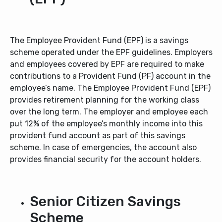
The Employee Provident Fund (EPF) is a savings
scheme operated under the EPF guidelines. Employers
and employees covered by EPF are required to make
contributions to a Provident Fund (PF) account in the
employee’s name. The Employee Provident Fund (EPF)
provides retirement planning for the working class
over the long term. The employer and employee each
put 12% of the employee’s monthly income into this
provident fund account as part of this savings
scheme. In case of emergencies, the account also
provides financial security for the account holders.
Senior Citizen Savings
Scheme