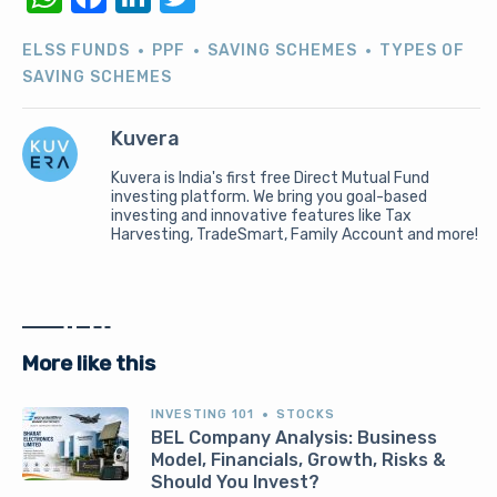
ELSS FUNDS
PPF
SAVING SCHEMES
TYPES OF
SAVING SCHEMES
Kuvera
Kuvera is India's first free Direct Mutual Fund
investing platform. We bring you goal-based
investing and innovative features like Tax
Harvesting, TradeSmart, Family Account and more!
More like this
INVESTING 101
STOCKS
BEL Company Analysis: Business
Model, Financials, Growth, Risks &
Should You Invest?