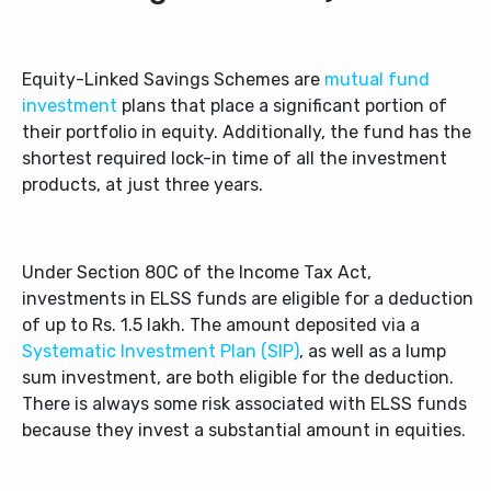
Equity-Linked Savings Schemes are
mutual fund
investment
plans that place a significant portion of
their portfolio in equity. Additionally, the fund has the
shortest required lock-in time of all the investment
products, at just three years.
Under Section 80C of the Income Tax Act,
investments in ELSS funds are eligible for a deduction
of up to Rs. 1.5 lakh. The amount deposited via a
Systematic Investment Plan (SIP)
, as well as a lump
sum investment, are both eligible for the deduction.
There is always some risk associated with ELSS funds
because they invest a substantial amount in equities.