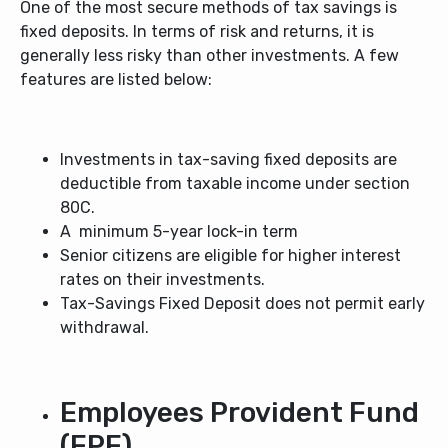
One of the most secure methods of tax savings is
fixed deposits. In terms of risk and returns, it is
generally less risky than other investments. A few
features are listed below:
Investments in tax-saving fixed deposits are
deductible from taxable income under section
80C.
A minimum 5-year lock-in term
Senior citizens are eligible for higher interest
rates on their investments.
Tax-Savings Fixed Deposit does not permit early
withdrawal.
Employees Provident Fund
(EPF)