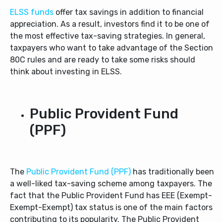
ELSS funds
offer tax savings in addition to financial
appreciation. As a result, investors find it to be one of
the most effective tax-saving strategies. In general,
taxpayers who want to take advantage of the Section
80C rules and are ready to take some risks should
think about investing in ELSS.
Public Provident Fund
(PPF)
The
Public Provident Fund (PPF)
has traditionally been
a well-liked tax-saving scheme among taxpayers. The
fact that the Public Provident Fund has EEE (Exempt-
Exempt-Exempt) tax status is one of the main factors
contributing to its popularity. The Public Provident