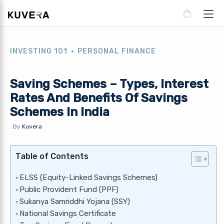
INVESTING 101
PERSONAL FINANCE
Saving Schemes – Types, Interest
Rates And Benefits Of Savings
Schemes In India
.
By
Kuvera
Table of Contents
ELSS (Equity-Linked Savings Schemes)
Public Provident Fund (PPF)
Sukanya Samriddhi Yojana (SSY)
National Savings Certificate