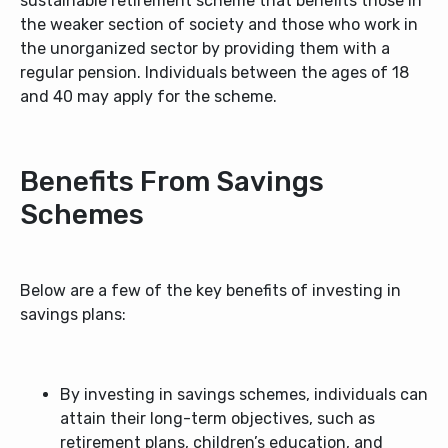
sustainable retirement scheme that benefits those in
the weaker section of society and those who work in
the unorganized sector by providing them with a
regular pension. Individuals between the ages of 18
and 40 may apply for the scheme.
Benefits From Savings
Schemes
Below are a few of the key benefits of investing in
savings plans:
By investing in savings schemes, individuals can
attain their long-term objectives, such as
retirement plans, children’s education, and