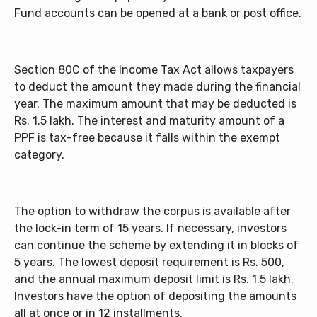
Fund accounts can be opened at a bank or post office.
Section 80C of the Income Tax Act allows taxpayers
to deduct the amount they made during the financial
year. The maximum amount that may be deducted is
Rs. 1.5 lakh. The interest and maturity amount of a
PPF is tax-free because it falls within the exempt
category.
The option to withdraw the corpus is available after
the lock-in term of 15 years. If necessary, investors
can continue the scheme by extending it in blocks of
5 years. The lowest deposit requirement is Rs. 500,
and the annual maximum deposit limit is Rs. 1.5 lakh.
Investors have the option of depositing the amounts
all at once or in 12 installments.