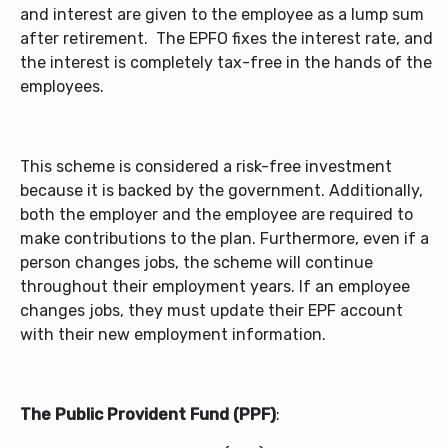
and interest are given to the employee as a lump sum
after retirement. The EPFO fixes the interest rate, and
the interest is completely tax-free in the hands of the
employees.
This scheme is considered a risk-free investment
because it is backed by the government. Additionally,
both the employer and the employee are required to
make contributions to the plan. Furthermore, even if a
person changes jobs, the scheme will continue
throughout their employment years. If an employee
changes jobs, they must update their EPF account
with their new employment information.
The Public Provident Fund (PPF)
: