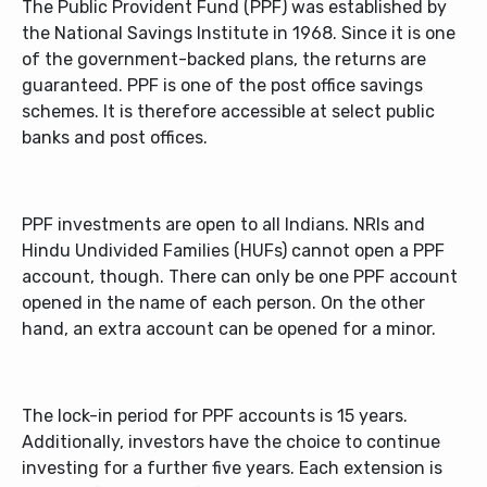
The Public Provident Fund (PPF) was established by
the National Savings Institute in 1968. Since it is one
of the government-backed plans, the returns are
guaranteed. PPF is one of the post office savings
schemes. It is therefore accessible at select public
banks and post offices.
PPF investments are open to all Indians. NRIs and
Hindu Undivided Families (HUFs) cannot open a PPF
account, though. There can only be one PPF account
opened in the name of each person. On the other
hand, an extra account can be opened for a minor.
The lock-in period for PPF accounts is 15 years.
Additionally, investors have the choice to continue
investing for a further five years. Each extension is