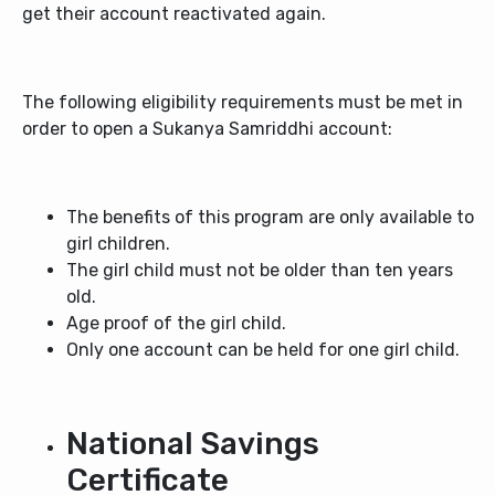
get their account reactivated again.
The following eligibility requirements must be met in
order to open a Sukanya Samriddhi account:
The benefits of this program are only available to
girl children.
The girl child must not be older than ten years
old.
Age proof of the girl child.
Only one account can be held for one girl child.
National Savings
Certificate