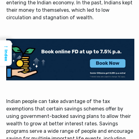
entering the Indian economy. In the past, Indians kept
their money to themselves, which led to low
circulation and stagnation of wealth.
→
Index
Indian people can take advantage of the tax
exemptions that certain savings schemes offer by
using government-backed saving plans to allow their
wealth to grow at better interest rates. Savings
programs serve a wide range of people and encourage
saving for multiple important life events, including