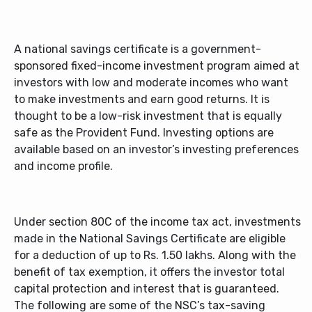
A national savings certificate is a government-
sponsored fixed-income investment program aimed at
investors with low and moderate incomes who want
to make investments and earn good returns. It is
thought to be a low-risk investment that is equally
safe as the Provident Fund. Investing options are
available based on an investor’s investing preferences
and income profile.
Under section 80C of the income tax act, investments
made in the National Savings Certificate are eligible
for a deduction of up to Rs. 1.50 lakhs. Along with the
benefit of tax exemption, it offers the investor total
capital protection and interest that is guaranteed.
The following are some of the NSC’s tax-saving