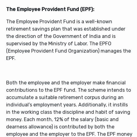
The Employee Provident Fund (EPF):
The Employee Provident Fund is a well-known
retirement savings plan that was established under
the direction of the Government of India and is
supervised by the Ministry of Labor. The EPFO
(Employee Provident Fund Organization) manages the
EPF.
Both the employee and the employer make financial
contributions to the EPF fund. The scheme intends to
accumulate a suitable retirement corpus during an
individual’s employment years. Additionally, it instills
in the working class the discipline and habit of saving
money. Each month, 12% of the salary (basic and
dearness allowance) is contributed by both the
employee and the employer to the EPF. The EPF money