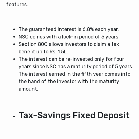
features:
The guaranteed interest is 6.8% each year.
NSC comes with a lock-in period of 5 years
Section 80C allows investors to claim a tax
benefit up to Rs. 1.5L.
The interest can be re-invested only for four
years since NSC has a maturity period of 5 years.
The interest earned in the fifth year comes into
the hand of the investor with the maturity
amount.
Tax-Savings Fixed Deposit