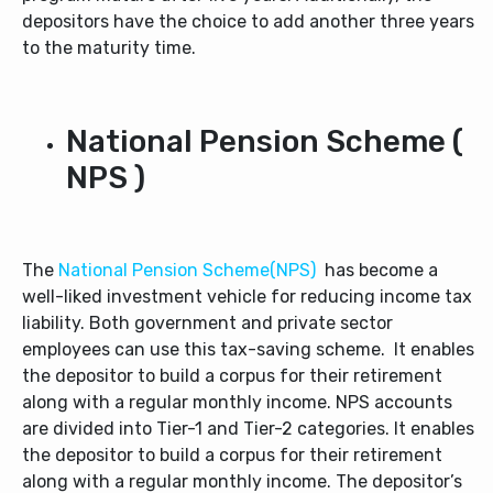
depositors have the choice to add another three years
to the maturity time.
National Pension Scheme (
NPS )
The
National Pension Scheme(NPS)
has become a
well-liked investment vehicle for reducing income tax
liability. Both government and private sector
employees can use this tax-saving scheme. It enables
the depositor to build a corpus for their retirement
along with a regular monthly income. NPS accounts
are divided into Tier-1 and Tier-2 categories. It enables
the depositor to build a corpus for their retirement
along with a regular monthly income. The depositor’s