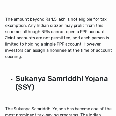
The amount beyond Rs 1.5 lakh is not eligible for tax
exemption. Any Indian citizen may profit from this
scheme, although NRIs cannot open a PPF account.
Joint accounts are not permitted, and each person is
limited to holding a single PPF account. However,
investors can assign a nominee at the time of account
opening.
Sukanya Samriddhi Yojana
(SSY)
The Sukanya Samriddhi Yojana has become one of the
most prominent tax-saving programs. The Indian