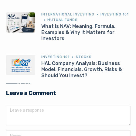
INTERNATIONAL INVESTING
INVESTING 101
MUTUAL FUNDS
What is NAV: Meaning, Formula,
Examples & Why It Matters for
Investors
INVESTING 101
STOCKS
HAL Company Analysis: Business
Model, Financials, Growth, Risks &
Should You Invest?
Leave a Comment