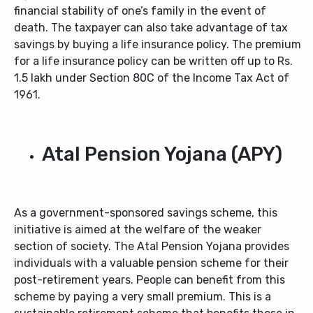
financial stability of one’s family in the event of
death. The taxpayer can also take advantage of tax
savings by buying a life insurance policy. The premium
for a life insurance policy can be written off up to Rs.
1.5 lakh under Section 80C of the Income Tax Act of
1961.
Atal Pension Yojana (APY)
As a government-sponsored savings scheme, this
initiative is aimed at the welfare of the weaker
section of society. The Atal Pension Yojana provides
individuals with a valuable pension scheme for their
post-retirement years. People can benefit from this
scheme by paying a very small premium. This is a