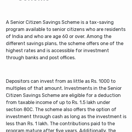
A Senior Citizen Savings Scheme is a tax-saving
program available to senior citizens who are residents
of India and who are age 60 or over. Among the
different savings plans, the scheme offers one of the
highest rates and is accessible for investment
through banks and post offices.
Depositors can invest from as little as Rs. 1000 to
multiples of that amount. Investments in the Senior
Citizen Savings Scheme are eligible for a deduction
from taxable income of up to Rs. 1.5 lakh under
section 80C. The scheme also offers the option of
investment through cash as long as the investment is
less than Rs. 1 lakh. The contributions paid to the
program mature after five years. Additionally, the