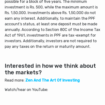
possible for a block of five years. The minimum
investment is Rs. 500, while the maximum amount is
Rs. 1,50,000. Investments above Rs. 1,50,000 do not
earn any interest. Additionally, to maintain the PPF
account’s status, at least one deposit must be made
annually. According to Section 80C of the Income Tax
Act of 1961, investments in PPF are tax-exempt for
investors. Additionally, investors are not required to
pay any taxes on the return or maturity amount.
Interested in how we think about
the markets?
Read more:
Zen And The Art Of Investing
Watch/hear on YouTube: