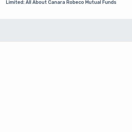
Limited: All About Canara Robeco Mutual Funds