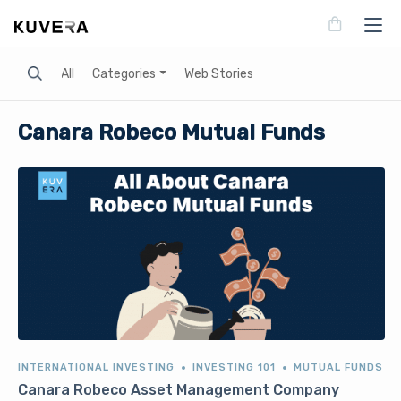
Search
All
Categories
Web Stories
Canara Robeco Mutual Funds
INTERNATIONAL INVESTING
INVESTING 101
MUTUAL FUNDS
Canara Robeco Asset Management Company