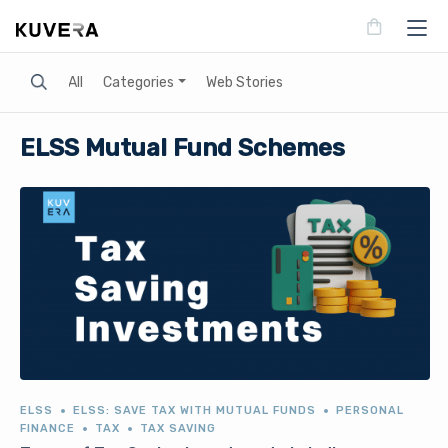
Search
All
Categories
Web Stories
ELSS Mutual Fund Schemes
ELSS
ELSS: SAVE TAX WITH MUTUAL FUNDS
PERSONAL
FINANCE
TAX
TAX SAVING