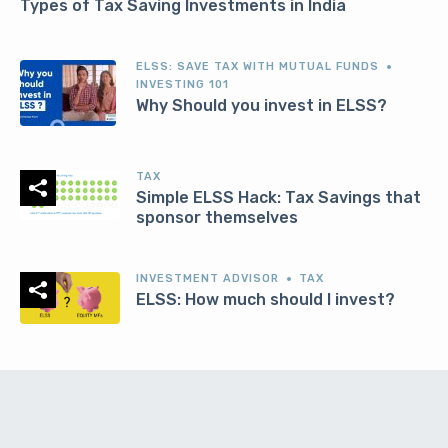
Types of Tax Saving Investments in India
ELSS: SAVE TAX WITH MUTUAL FUNDS
INVESTING 101
Why Should you invest in ELSS?
TAX
Simple ELSS Hack: Tax Savings that
sponsor themselves
INVESTMENT ADVISOR
TAX
ELSS: How much should I invest?