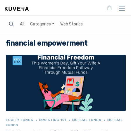
Search
All
Categories
Web Stories
financial empowerment
EQUITY FUNDS
INVESTING 101
MUTUAL FUNDA
MUTUAL
FUNDS