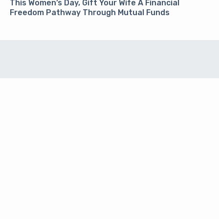
This Women’s Day, Gift Your Wife A Financial
Freedom Pathway Through Mutual Funds