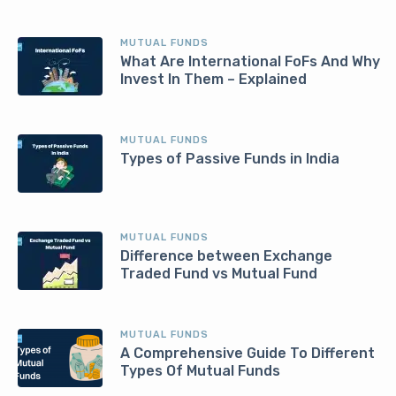
MUTUAL FUNDS
What Are International FoFs And Why
Invest In Them – Explained
MUTUAL FUNDS
Types of Passive Funds in India
MUTUAL FUNDS
Difference between Exchange
Traded Fund vs Mutual Fund
MUTUAL FUNDS
A Comprehensive Guide To Different
Types Of Mutual Funds