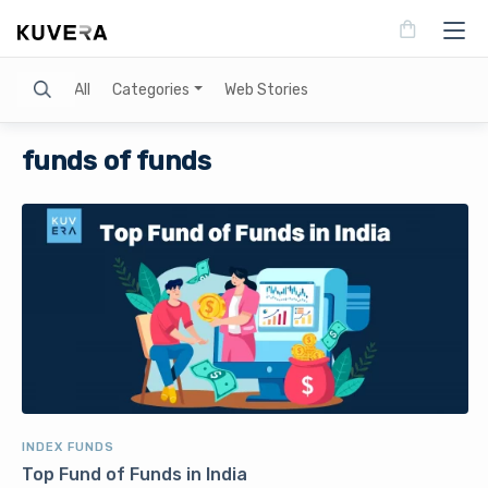
Search
All
Categories
Web Stories
funds of funds
INDEX FUNDS
Top Fund of Funds in India