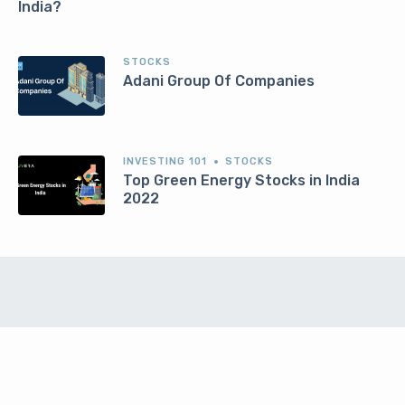
India?
STOCKS
Adani Group Of Companies
INVESTING 101
STOCKS
Top Green Energy Stocks in India
2022