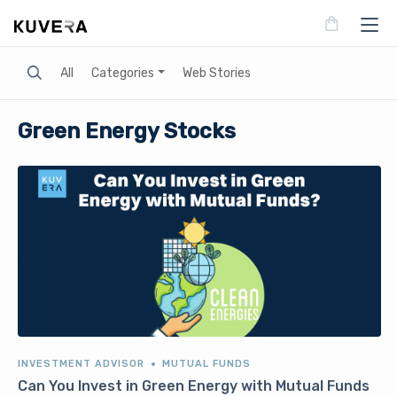
Search
All
Categories
Web Stories
Green Energy Stocks
INVESTMENT ADVISOR
MUTUAL FUNDS
Can You Invest in Green Energy with Mutual Funds