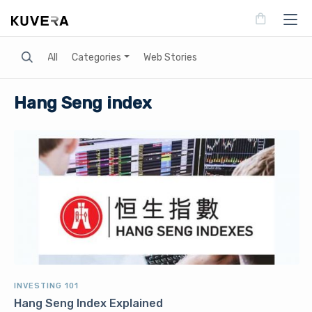
Search
All
Categories
Web Stories
Hang Seng index
INVESTING 101
Hang Seng Index Explained