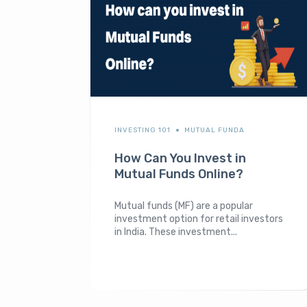
INVESTING 101
MUTUAL FUNDA
How Can You Invest in
Mutual Funds Online?
Mutual funds (MF) are a popular
investment option for retail investors
in India. These investment...