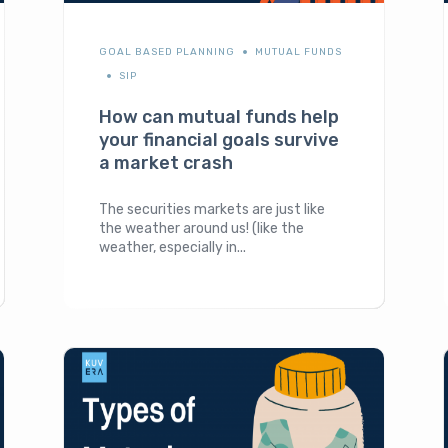
GOAL BASED PLANNING
MUTUAL FUNDS
SIP
How can mutual funds help
your financial goals survive
a market crash
The securities markets are just like
the weather around us! (like the
weather, especially in...