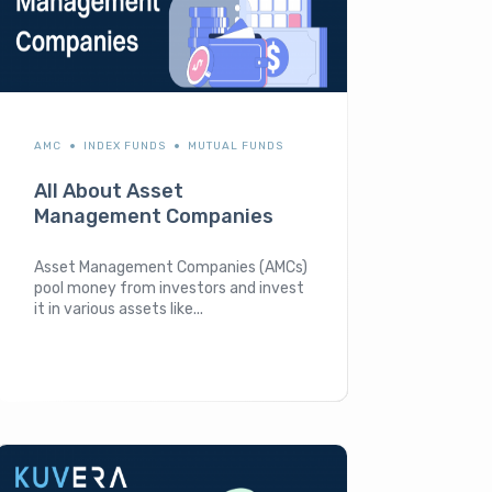
AMC
INDEX FUNDS
MUTUAL FUNDS
All About Asset
Management Companies
Asset Management Companies (AMCs)
pool money from investors and invest
it in various assets like...