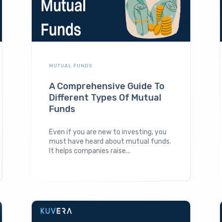
MUTUAL FUNDS
A Comprehensive Guide To
Different Types Of Mutual
Funds
Even if you are new to investing, you
must have heard about mutual funds.
It helps companies raise...