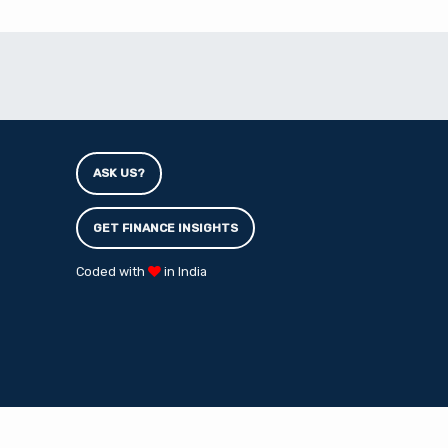
ASK US?
GET FINANCE INSIGHTS
Coded with
in India