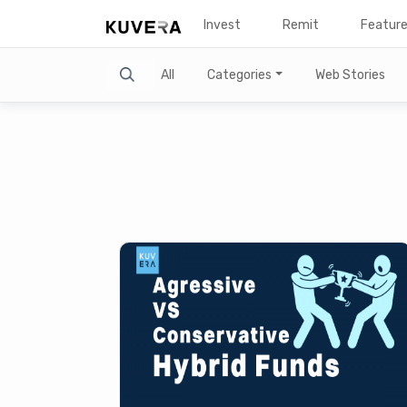
Invest
Remit
Featur
Search
All
Categories
Web Stories