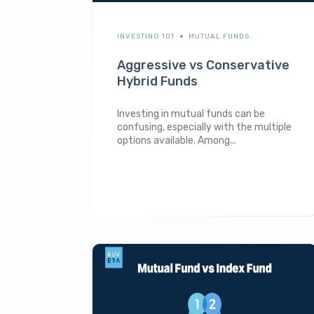
INVESTING 101
MUTUAL FUNDS
Aggressive vs Conservative
Hybrid Funds
Investing in mutual funds can be
confusing, especially with the multiple
options available. Among...