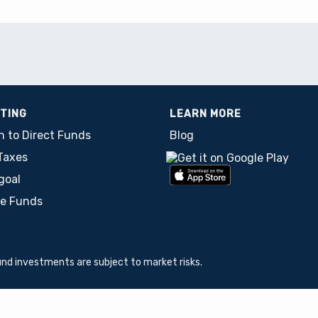
STING
LEARN MORE
h to Direct Funds
Blog
Taxes
goal
re Funds
und investments are subject to market risks.