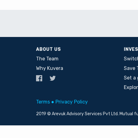
ABOUT US
INVE
The Team
Switc
Why Kuvera
Save 
Set a 
Explo
Terms
●
Privacy Policy
2019 © Arevuk Advisory Services Pvt Ltd. Mutual f