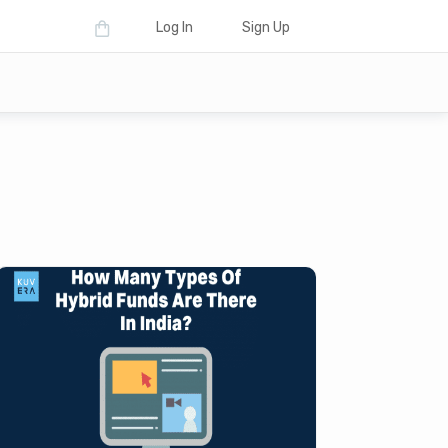
Log In
Sign Up