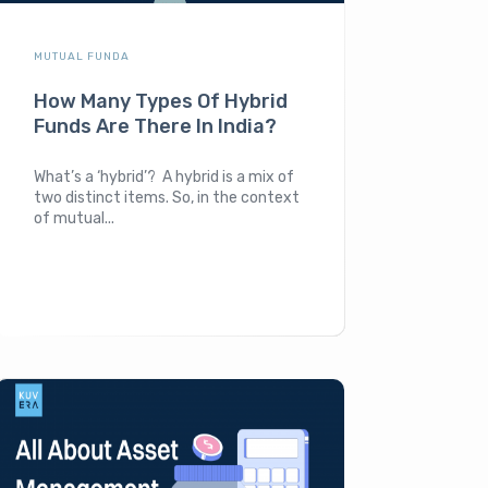
MUTUAL FUNDA
How Many Types Of Hybrid
Funds Are There In India?
What’s a ‘hybrid’? A hybrid is a mix of
two distinct items. So, in the context
of mutual...