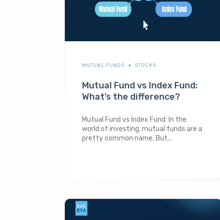
MUTUAL FUNDS
STOCKS
Mutual Fund vs Index Fund:
What’s the difference?
Mutual Fund vs Index Fund: In the
world of investing, mutual funds are a
pretty common name. But...