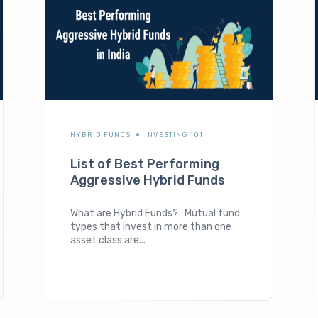
HYBRID FUNDS
INVESTING 101
List of Best Performing
Aggressive Hybrid Funds
What are Hybrid Funds? Mutual fund
types that invest in more than one
asset class are...