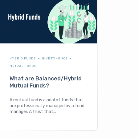
HYBRID FUNDS
INVESTING 101
MUTUAL FUNDS
What are Balanced/Hybrid
Mutual Funds?
A mutual fund is a pool of funds that
are professionally managed by a fund
manager. A trust that...