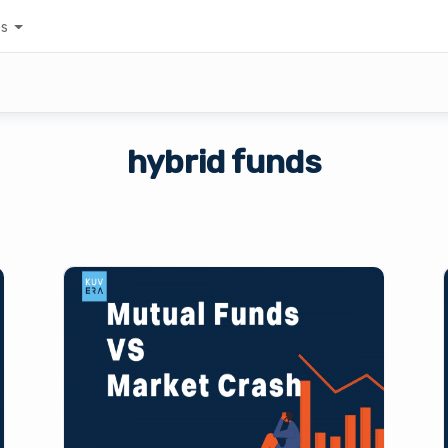
es
hybrid funds