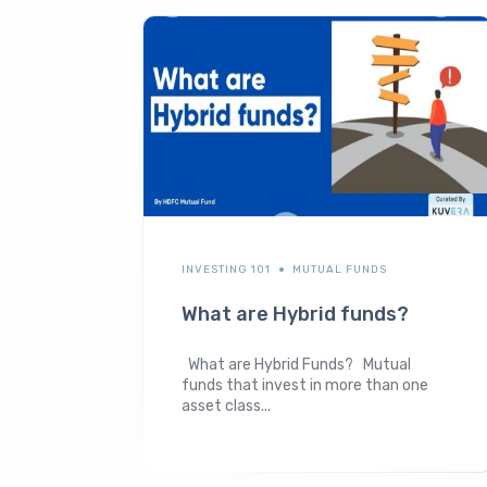
INVESTING 101
MUTUAL FUNDS
What are Hybrid funds?
What are Hybrid Funds? Mutual
funds that invest in more than one
asset class...