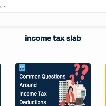
es
income tax slab