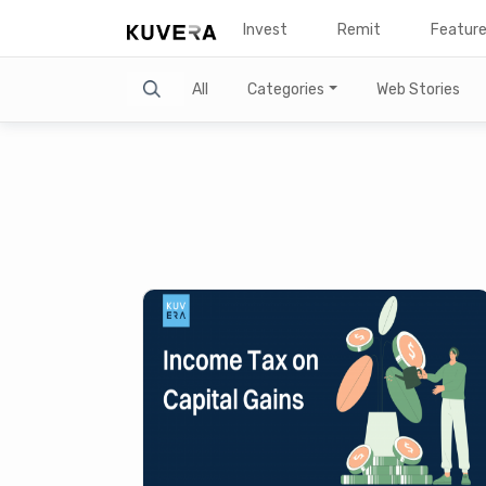
Invest
Remit
Featur
Search
All
Categories
Web Stories