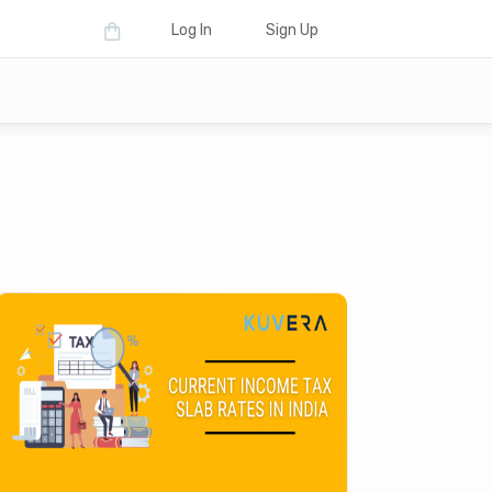
Log In
Sign Up