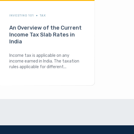
INVESTING 101
TAX
An Overview of the Current
Income Tax Slab Rates in
India
Income tax is applicable on any
income earned in India. The taxation
rules applicable for different...