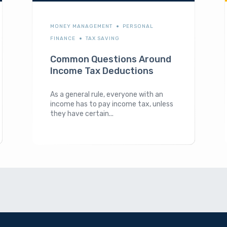
MONEY MANAGEMENT
PERSONAL
FINANCE
TAX SAVING
Common Questions Around
Income Tax Deductions
As a general rule, everyone with an
income has to pay income tax, unless
they have certain...