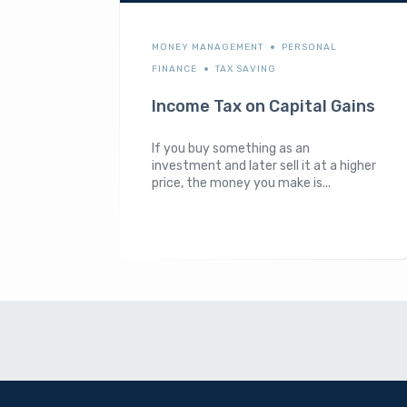
MONEY MANAGEMENT
PERSONAL
FINANCE
TAX SAVING
Income Tax on Capital Gains
If you buy something as an
investment and later sell it at a higher
price, the money you make is...