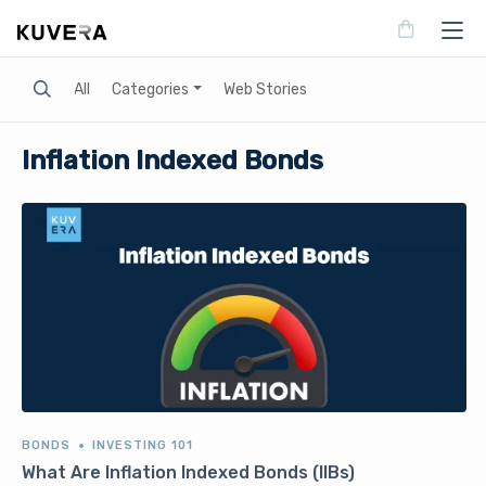
Search
All
Categories
Web Stories
Inflation Indexed Bonds
BONDS
INVESTING 101
What Are Inflation Indexed Bonds (IIBs)