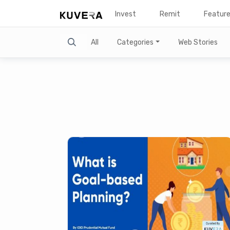
Invest
Remit
Featur
Search
All
Categories
Web Stories