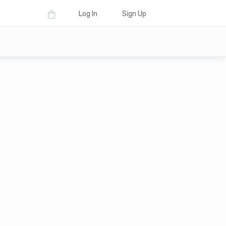
Log In
Sign Up