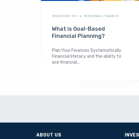
INVESTING 101
PERSONAL FINANCE
What is Goal-Based
Financial Planning?
Plan Your Finances Systematically
Financial literacy and the ability to
ace financial...
ABOUT US
INVE