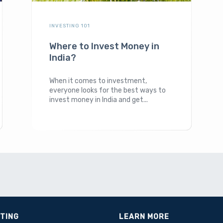
INVESTING 101
Where to Invest Money in
India?
When it comes to investment,
everyone looks for the best ways to
invest money in India and get...
STING
LEARN MORE