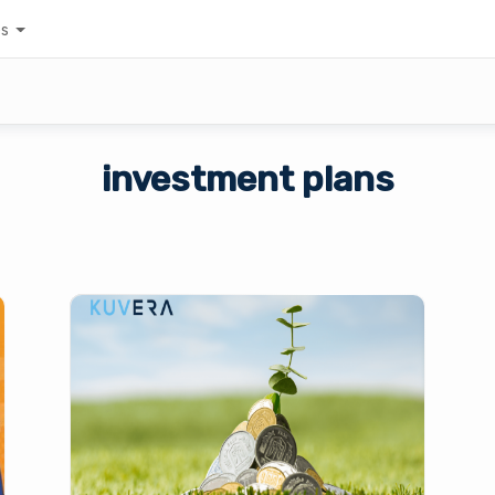
es
investment plans