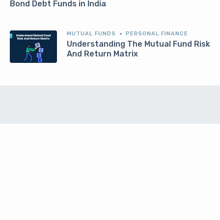
Bond Debt Funds in India
MUTUAL FUNDS
PERSONAL FINANCE
Understanding The Mutual Fund Risk
And Return Matrix