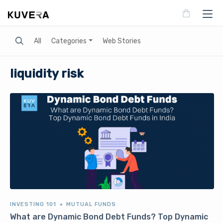
Search
All
Categories
Web Stories
liquidity risk
INVESTING 101
MUTUAL FUNDS
What are Dynamic Bond Debt Funds? Top Dynamic