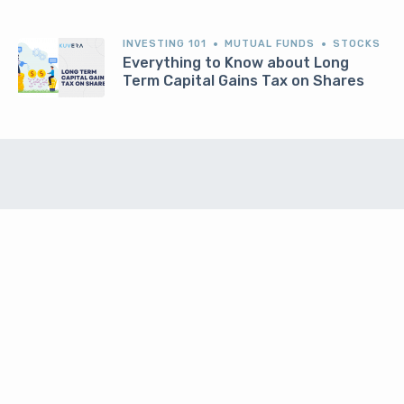
INVESTING 101
MUTUAL FUNDS
STOCKS
Everything to Know about Long
Term Capital Gains Tax on Shares