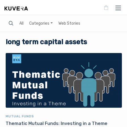
Search
All
Categories
Web Stories
long term capital assets
MUTUAL FUNDS
Thematic Mutual Funds: Investing in a Theme