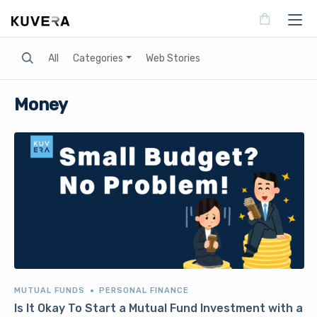
Search
All
Categories
Web Stories
Money
MUTUAL FUNDS
PERSONAL FINANCE
Is It Okay To Start a Mutual Fund Investment with a