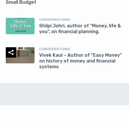
Small Budget
CONVERSATIONS
Shilpi Johri, author of “Money, life &
you”, on financial planning.
CONVERSATIONS
Vivek Kaul – Author of “Easy Money”
on history of money and financial
systems