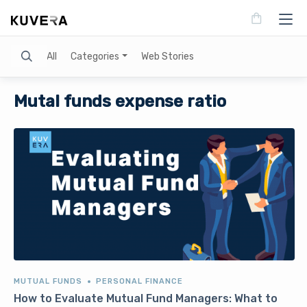
Search
All
Categories
Web Stories
Mutal funds expense ratio
MUTUAL FUNDS
PERSONAL FINANCE
How to Evaluate Mutual Fund Managers: What to