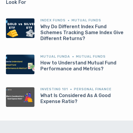
Look For
INDEX FUNDS
MUTUAL FUNDS
Why Do Different Index Fund
Schemes Tracking Same Index Give
Different Returns?
MUTUAL FUNDA
MUTUAL FUNDS
How to Understand Mutual Fund
Performance and Metrics?
INVESTING 101
PERSONAL FINANCE
What Is Considered As A Good
Expense Ratio?