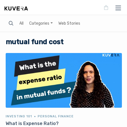
Search
All
Categories
Web Stories
mutual fund cost
INVESTING 101
PERSONAL FINANCE
What is Expense Ratio?