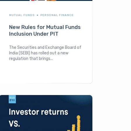
MUTUAL FUNDS
PERSONAL FINANCE
New Rules for Mutual Funds
Inclusion Under PIT
The Securities and Exchange Board of
India (SEBI) has rolled out a new
regulation that brings...