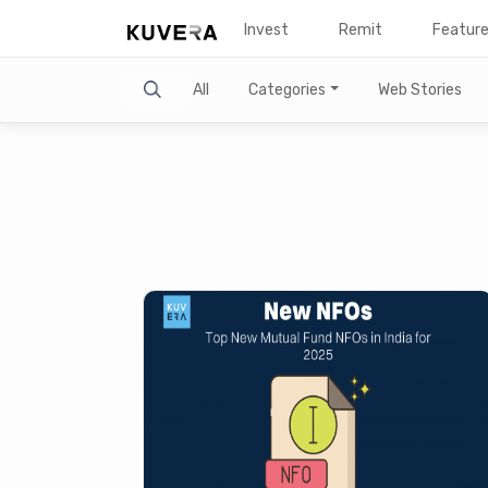
Invest
Remit
Featur
Search
All
Categories
Web Stories