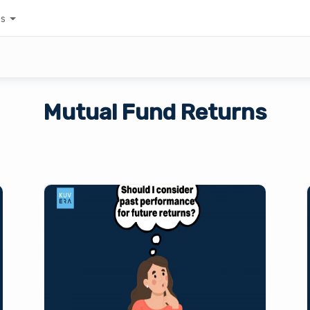
es
Mutual Fund Returns