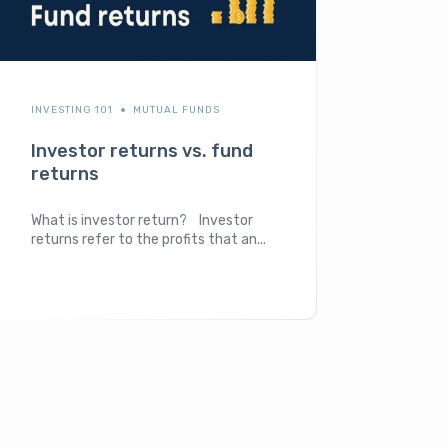
INVESTING 101
MUTUAL FUNDS
Investor returns vs. fund
returns
What is investor return? Investor
returns refer to the profits that an...