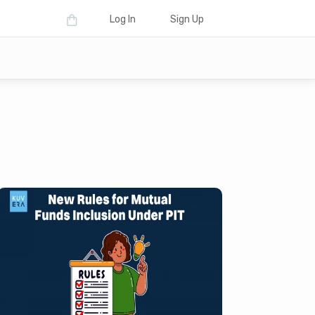
Log In
Sign Up