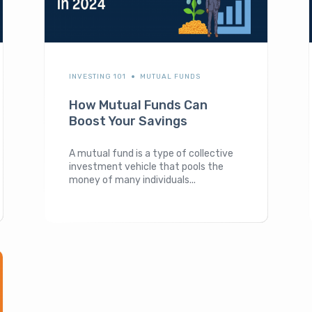
INVESTING 101
MUTUAL FUNDS
How Mutual Funds Can
Boost Your Savings
A mutual fund is a type of collective
investment vehicle that pools the
money of many individuals...