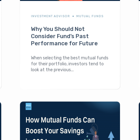
INVESTMENT ADVISOR
MUTUAL FUNDS
Why You Should Not
Consider Fund’s Past
Performance for Future
When selecting the best mutual funds
for their portfolio, investors tend to
look at the previous...