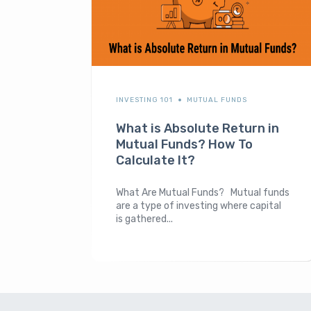
INVESTING 101
MUTUAL FUNDS
What is Absolute Return in
Mutual Funds? How To
Calculate It?
What Are Mutual Funds? Mutual funds
are a type of investing where capital
is gathered...