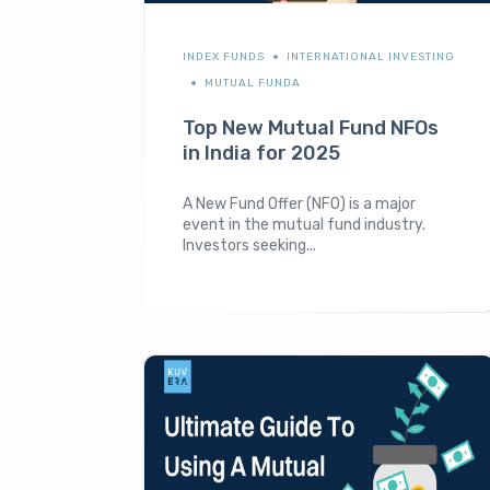
INDEX FUNDS
INTERNATIONAL INVESTING
MUTUAL FUNDA
Top New Mutual Fund NFOs
in India for 2025
A New Fund Offer (NFO) is a major
event in the mutual fund industry.
Investors seeking...