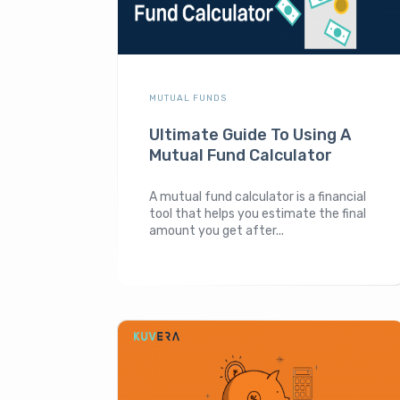
MUTUAL FUNDS
Ultimate Guide To Using A
Mutual Fund Calculator
A mutual fund calculator is a financial
tool that helps you estimate the final
amount you get after...