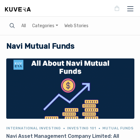
Search
All
Categories
Web Stories
Navi Mutual Funds
INTERNATIONAL INVESTING
INVESTING 101
MUTUAL FUNDS
Navi Asset Management Company Limited: All