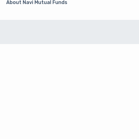
About Navi Mutual Funds