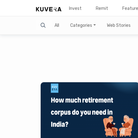
Invest
Remit
Featur
Search
All
Categories
Web Stories