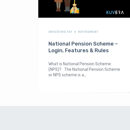
INVESTING 101
RETIREMENT
National Pension Scheme –
Login, Features & Rules
What is National Pension Scheme
(NPS)? The National Pension Scheme
or NPS scheme is a...