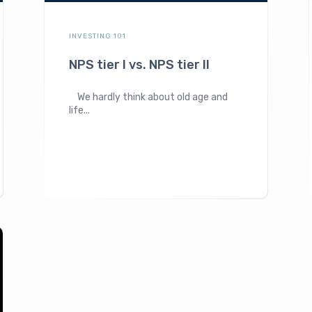
INVESTING 101
NPS tier I vs. NPS tier II
We hardly think about old age and
life...