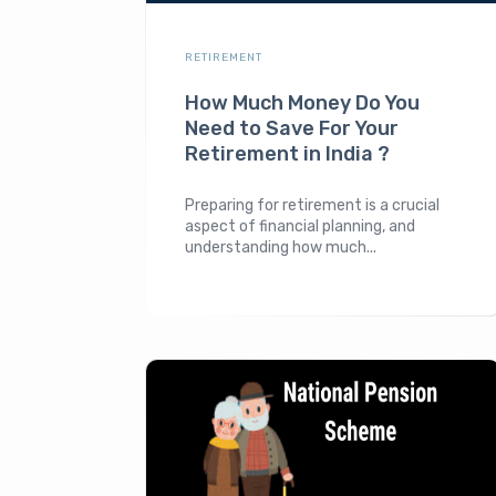
RETIREMENT
How Much Money Do You
Need to Save For Your
Retirement in India ?
Preparing for retirement is a crucial
aspect of financial planning, and
understanding how much...