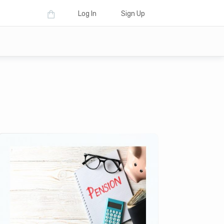
Log In
Sign Up