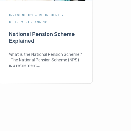
INVESTING 101
RETIREMENT
RETIREMENT PLANNING
National Pension Scheme
Explained
What is the National Pension Scheme?
The National Pension Scheme (NPS)
is a retirement...