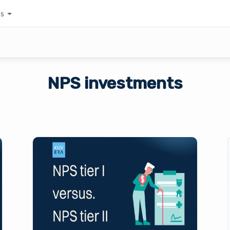
es
NPS investments