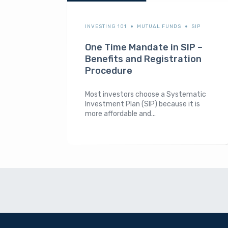
INVESTING 101
MUTUAL FUNDS
SIP
One Time Mandate in SIP –
Benefits and Registration
Procedure
Most investors choose a Systematic
Investment Plan (SIP) because it is
more affordable and...