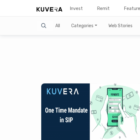
Invest
Remit
Featur
Search
All
Categories
Web Stories