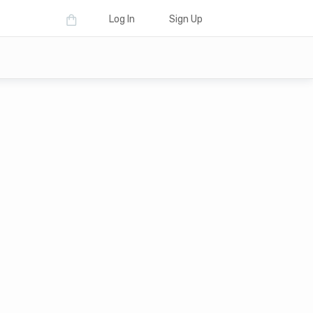
Log In
Sign Up