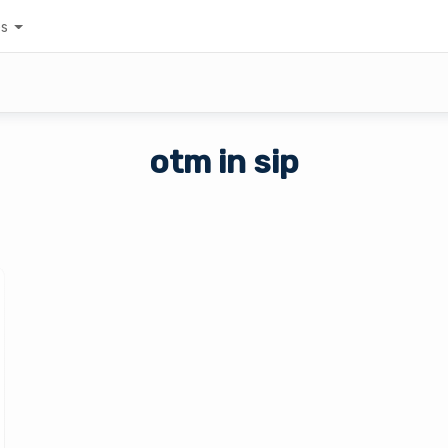
es
otm in sip