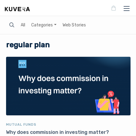
Search
All
Categories
Web Stories
regular plan
MUTUAL FUNDS
Why does commission in investing matter?