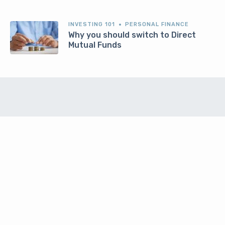
INVESTING 101
PERSONAL FINANCE
Why you should switch to Direct
Mutual Funds