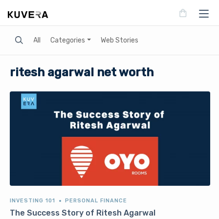
Search
All
Categories
Web Stories
ritesh agarwal net worth
INVESTING 101
PERSONAL FINANCE
The Success Story of Ritesh Agarwal