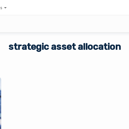
es
strategic asset allocation