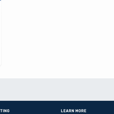
STING
LEARN MORE