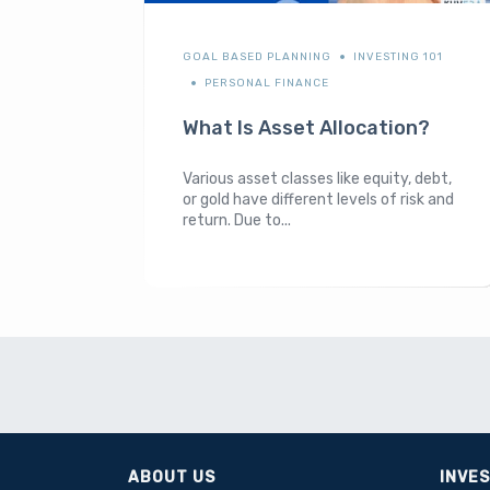
GOAL BASED PLANNING
INVESTING 101
PERSONAL FINANCE
What Is Asset Allocation?
Various asset classes like equity, debt,
or gold have different levels of risk and
return. Due to...
ABOUT US
INVE