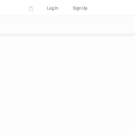
Log In
Sign Up