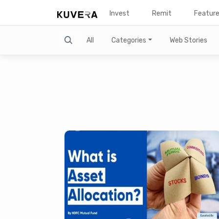
Invest
Remit
Featur
Search
All
Categories
Web Stories